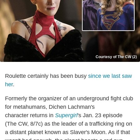
Courtesy of The CW (2)
Roulette certainly has been busy
since we last saw
her
.
Formerly the organizer of an underground fight club
for metahumans, Dichen Lachman's
character returns in
Supergirl
's Jan. 23 episode
(The CW, 8/7c) as the leader of a trafficking ring on
a distant planet known as Slaver's Moon. As if that