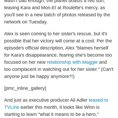
wasn't bad enough, the planet boasts a red sun,
leaving Kara and Mon-El at Roulette's mercy, as
you'll see in a new batch of photos released by the
network on Tuesday.
Alex is seen coming to her sister's rescue, but it's
possible that her victory will come at a cost: Per the
episode's official description, Alex "blames herself
for Kara's disappearance, fearing she's become too
focused on her new
relationship with Maggie
and
too complacent in watching out for her sister." (Can't
anyone just be happy anymore?!)
[pmc_inline_gallery]
And just as executive producer Ali Adler
teased to
TVLine
earlier this month, it looks like Winn is
starting to learn "what it means to be a hero,"