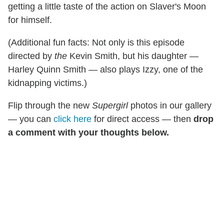
getting a little taste of the action on Slaver's Moon
for himself.
(Additional fun facts: Not only is this episode
directed by
the
Kevin Smith, but his daughter —
Harley Quinn Smith — also plays Izzy, one of the
kidnapping victims.)
Flip through the new
Supergirl
photos in our gallery
— you can
click here
for direct access — then
drop
a comment with your thoughts below.