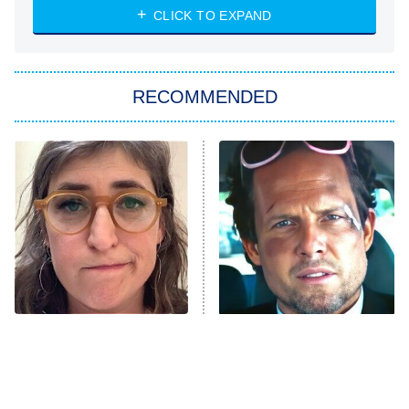
CLICK TO EXPAND
Sugar
You, Me & Tuscany
RECOMMENDED
Big Brother
8:00 PM
ET
Power Book III: Raising Kanan
The Secret Lives of Suburban
Housewives
Fightland
9:00 PM
ET
Life, Larry, and the Pursuit of
Unhappiness
The Tragedy Of Mayim
Tragic Details About
Anna Pigeon
10:00 PM
Bialik Just Gets Sadder
Allstate's Mayhem Guy
ET
And Sadder