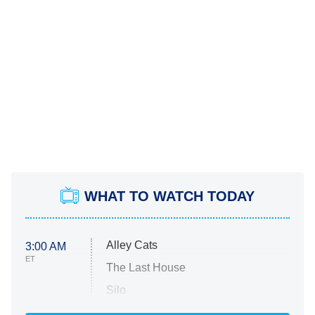
WHAT TO WATCH TODAY
Alley Cats
3:00 AM
ET
The Last House
Silo
The Strangers: Chapter 2