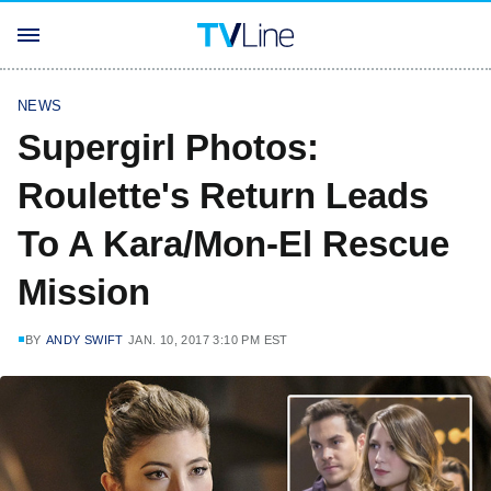
NEWS
Supergirl Photos:
Roulette's Return Leads
To A Kara/Mon-El Rescue
Mission
BY
ANDY SWIFT
JAN. 10, 2017 3:10 PM EST