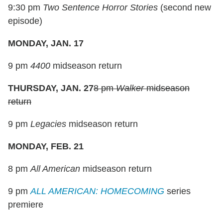
9:30 pm
Two Sentence Horror Stories
(second new
episode)
MONDAY, JAN. 17
9 pm
4400
midseason return
THURSDAY, JAN. 27
8 pm
Walker
midseason
return
9 pm
Legacies
midseason return
MONDAY, FEB. 21
8 pm
All American
midseason return
9 pm
ALL AMERICAN: HOMECOMING
series
premiere