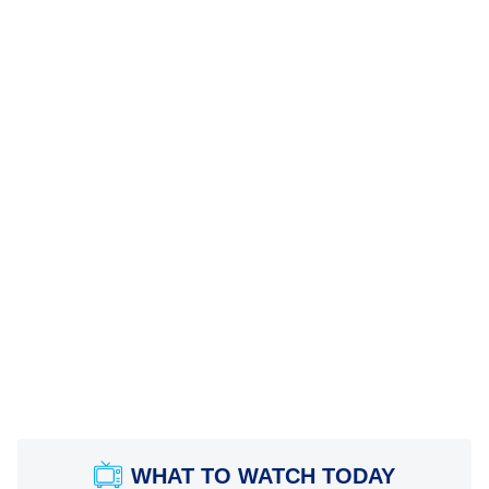
WHAT TO WATCH TODAY