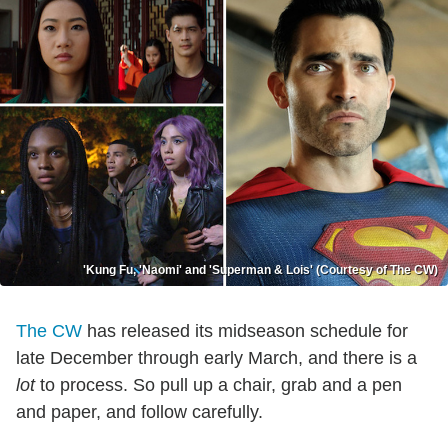
'Kung Fu, 'Naomi' and 'Superman & Lois' (Courtesy of The CW)
The CW
has released its midseason schedule for
late December through early March, and there is a
lot
to process. So pull up a chair, grab and a pen
and paper, and follow carefully.