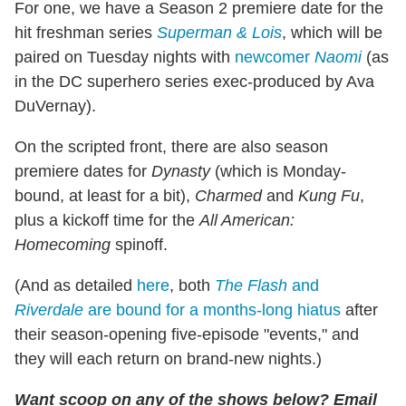
For one, we have a Season 2 premiere date for the
hit freshman series
Superman & Lois
, which will be
paired on Tuesday nights with
newcomer
Naomi
(as
in the DC superhero series exec-produced by Ava
DuVernay).
On the scripted front, there are also season
premiere dates for
Dynasty
(which is Monday-
bound, at least for a bit),
Charmed
and
Kung Fu
,
plus a kickoff time for the
All American:
Homecoming
spinoff.
(And as detailed
here
, both
The Flash
and
Riverdale
are bound for a months-long hiatus
after
their season-opening five-episode "events," and
they will each return on brand-new nights.)
Want scoop on any of the shows below?
Email