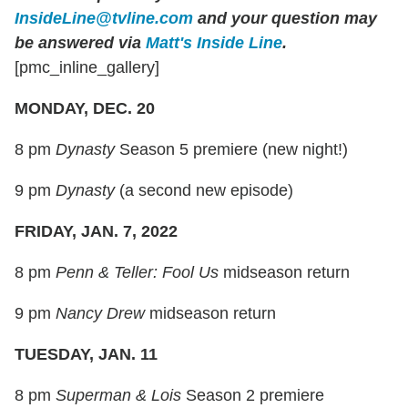
InsideLine@tvline.com
and your question may
be answered via
Matt's Inside Line
.
[pmc_inline_gallery]
MONDAY, DEC. 20
8 pm
Dynasty
Season 5 premiere (new night!)
9 pm
Dynasty
(a second new episode)
FRIDAY, JAN. 7, 2022
8 pm
Penn & Teller: Fool Us
midseason return
9 pm
Nancy Drew
midseason return
TUESDAY, JAN. 11
8 pm
Superman & Lois
Season 2 premiere