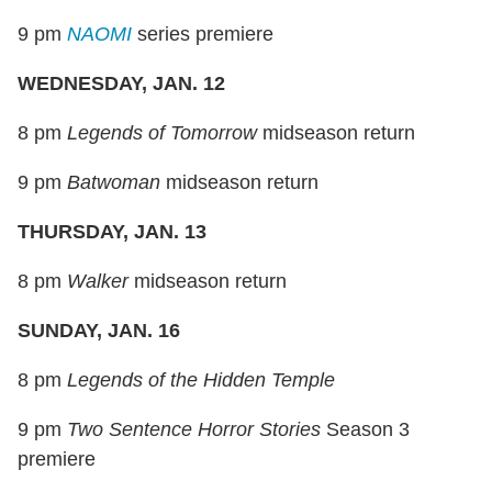
9 pm
NAOMI
series premiere
WEDNESDAY, JAN. 12
8 pm
Legends of Tomorrow
midseason return
9 pm
Batwoman
midseason return
THURSDAY, JAN. 13
8 pm
Walker
midseason return
SUNDAY, JAN. 16
8 pm
Legends of the Hidden Temple
9 pm
Two Sentence Horror Stories
Season 3
premiere