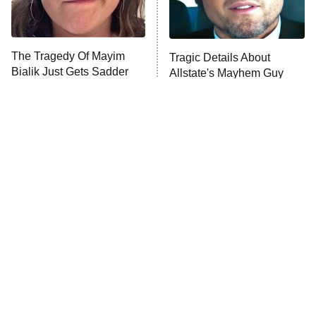
The Real Housewives Ultimate Girls
Trip: Roaring 20th
The Walking Dead: Dead City
The Tragedy Of Mayim
Tragic Details About
Bialik Just Gets Sadder
Allstate's Mayhem Guy
The Westies
And Sadder
President Curtis
11:30 PM
ET
READ MORE
The Little Girl From
Rene Russo Vanished
Waterworld Grew Up To
From Hollywood & The
Be Drop Dead Gorgeous
Reason Why Is Clear