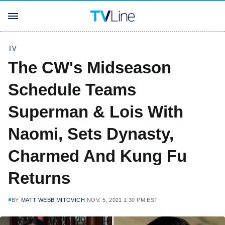
TV
The CW's Midseason
Schedule Teams
Superman & Lois With
Naomi, Sets Dynasty,
Charmed And Kung Fu
Returns
BY
MATT WEBB MITOVICH
NOV. 5, 2021 1:30 PM EST