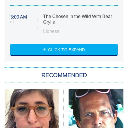
The Chosen In the Wild With Bear
3:00 AM
Grylls
ET
Lioness
NASCAR Americana
7:00 PM
CLICK TO EXPAND
ET
Big Brother
8:00 PM
RECOMMENDED
ET
The Him I Knew
The Real Housewives of Atlanta
Decades in Sports
9:00 PM
ET
House of the Dragon
The Librarians: The Next Chapter