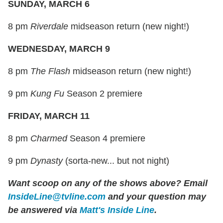
SUNDAY, MARCH 6
8 pm
Riverdale
midseason return (new night!)
WEDNESDAY, MARCH 9
8 pm
The Flash
midseason return (new night!)
9 pm
Kung Fu
Season 2 premiere
FRIDAY, MARCH 11
8 pm
Charmed
Season 4 premiere
9 pm
Dynasty
(sorta-new... but not night)
Want scoop on any of the shows above?
Email
InsideLine@tvline.com
and your question may
be answered via
Matt's Inside Line
.