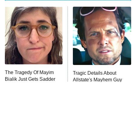
ET
Power Book III: Raising Kanan
The Secret Lives of Suburban
Housewives
Fightland
9:00 PM
ET
Life, Larry, and the Pursuit of
Unhappiness
The Tragedy Of Mayim
Tragic Details About
Anna Pigeon
10:00 PM
Bialik Just Gets Sadder
Allstate's Mayhem Guy
ET
And Sadder
READ MORE