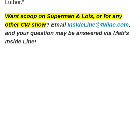
Luthor."
Want scoop on
Superman & Lois
, or for any
other CW show
? Email
InsideLine@tvline.com
,
and your question may be answered via Matt's
Inside Line!