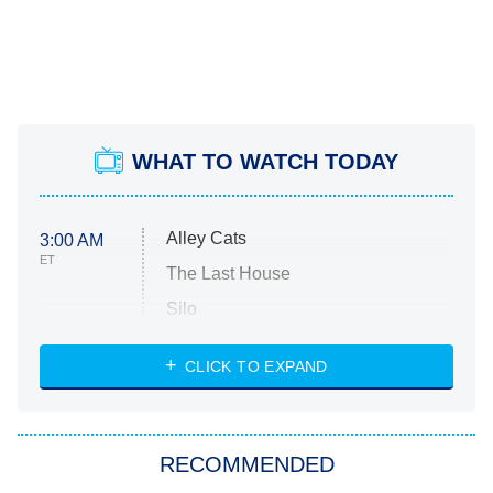
WHAT TO WATCH TODAY
Alley Cats
3:00 AM
ET
The Last House
Silo
The Strangers: Chapter 2
CLICK TO EXPAND
Sugar
You, Me & Tuscany
RECOMMENDED
Big Brother
8:00 PM