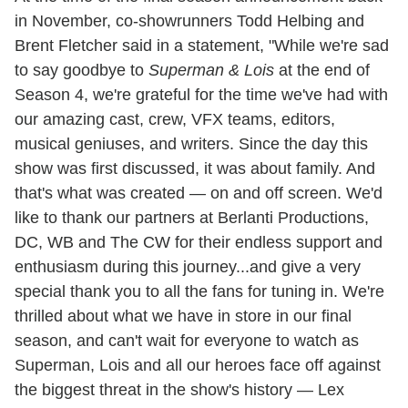
in November, co-showrunners Todd Helbing and
Brent Fletcher said in a statement, "While we're sad
to say goodbye to
Superman & Lois
at the end of
Season 4, we're grateful for the time we've had with
our amazing cast, crew, VFX teams, editors,
musical geniuses, and writers. Since the day this
show was first discussed, it was about family. And
that's what was created — on and off screen. We'd
like to thank our partners at Berlanti Productions,
DC, WB and The CW for their endless support and
enthusiasm during this journey...and give a very
special thank you to all the fans for tuning in. We're
thrilled about what we have in store in our final
season, and can't wait for everyone to watch as
Superman, Lois and all our heroes face off against
the biggest threat in the show's history — Lex