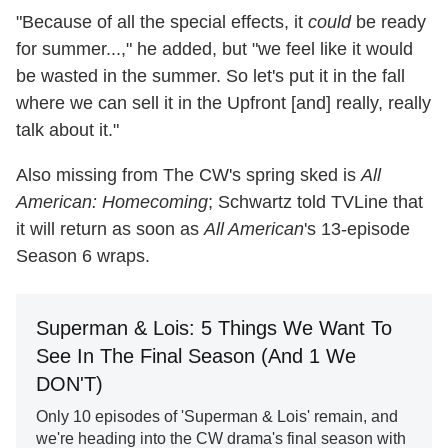
"Because of all the special effects, it
could
be ready
for summer...," he added, but "we feel like it would
be wasted in the summer. So let's put it in the fall
where we can sell it in the Upfront [and] really, really
talk about it."
Also missing from The CW's spring sked is
All
American: Homecoming
; Schwartz told TVLine that
it will return as soon as
All American
's 13-episode
Season 6 wraps.
Superman & Lois: 5 Things We Want To
See In The Final Season (And 1 We
DON'T)
Only 10 episodes of 'Superman & Lois' remain, and
we're heading into the CW drama's final season with