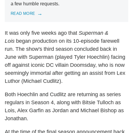
a few humble requests.
READ MORE
It was only five weeks ago that
Superman &
Lois
began production on its 10-episode farewell
run. The show's third season concluded back in
June with Superman (played Tyler Hoechlin) facing
off against iconic DC villain Doomsday, who is now
seemingly immortal after getting an assist from Lex
Luthor (Michael Cudlitz).
Both Hoechlin and Cudlitz are returning as series
regulars in Season 4, along with Bitsie Tulloch as
Lois, Alex Garfin as Jordan and Michael Bishop as
Jonathan.
At the time of the final season announcement back