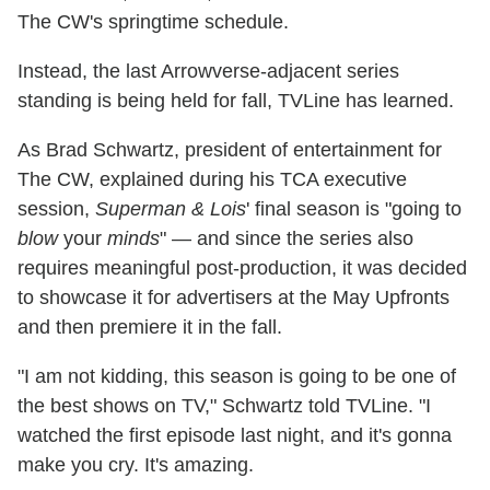
The CW's springtime schedule.
Instead, the last Arrowverse-adjacent series
standing is being held for fall, TVLine has learned.
As Brad Schwartz, president of entertainment for
The CW, explained during his TCA executive
session,
Superman & Lois
' final season is "going to
blow
your
minds
" — and since the series also
requires meaningful post-production, it was decided
to showcase it for advertisers at the May Upfronts
and then premiere it in the fall.
"I am not kidding, this season is going to be one of
the best shows on TV," Schwartz told TVLine. "I
watched the first episode last night, and it's gonna
make you cry. It's amazing.