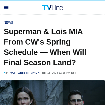
NEWS
Superman & Lois MIA
From CW's Spring
Schedule — When Will
Final Season Land?
BY
MATT WEBB MITOVICH
FEB. 15, 2024 12:28 PM EST