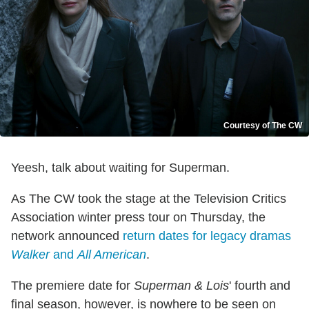
Courtesy of The CW
Yeesh, talk about waiting for Superman.
As The CW took the stage at the Television Critics
Association winter press tour on Thursday, the
network announced
return dates for legacy dramas
Walker
and
All American
.
The premiere date for
Superman & Lois
' fourth and
final season, however, is nowhere to be seen on