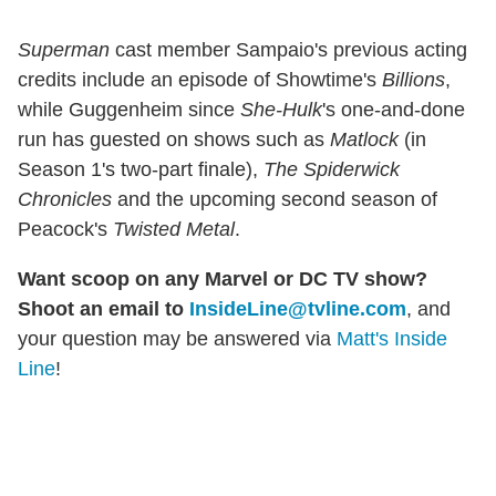
Superman
cast member Sampaio's previous acting
credits include an episode of Showtime's
Billions
,
while Guggenheim since
She-Hulk
's one-and-done
run has guested on shows such as
Matlock
(in
Season 1's two-part finale),
The Spiderwick
Chronicles
and the upcoming second season of
Peacock's
Twisted Metal
.
Want scoop on any Marvel or DC TV show?
Shoot an email to
InsideLine@tvline.com
, and
your question may be answered via
Matt's Inside
Line
!