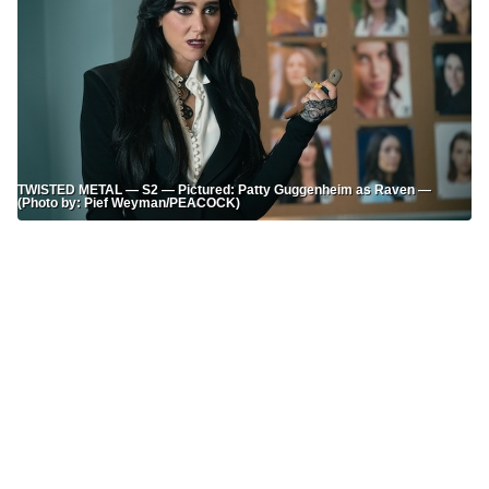
TWISTED METAL — S2 — Pictured: Patty Guggenheim as Raven —
(Photo by: Pief Weyman/PEACOCK)