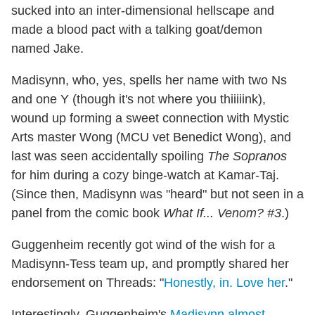
sucked into an inter-dimensional hellscape and
made a blood pact with a talking goat/demon
named Jake.
Madisynn, who, yes, spells her name with two Ns
and one Y (though it's not where you thiiiiink),
wound up forming a sweet connection with Mystic
Arts master Wong (MCU vet Benedict Wong), and
last was seen accidentally spoiling
The Sopranos
for him during a cozy binge-watch at Kamar-Taj.
(Since then, Madisynn was "heard" but not seen in a
panel from the comic book
What If... Venom? #3
.)
Guggenheim recently got wind of the wish for a
Madisynn-Tess team up, and promptly shared her
endorsement on Threads: "
Honestly, in. Love her
."
Interestingly, Guggenheim's
Madisynn almost