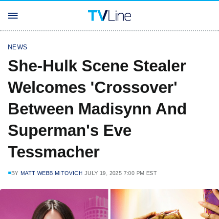
NEWS
She-Hulk Scene Stealer
Welcomes 'Crossover'
Between Madisynn And
Superman's Eve
Tessmacher
BY
MATT WEBB MITOVICH
JULY 19, 2025 7:00 PM EST