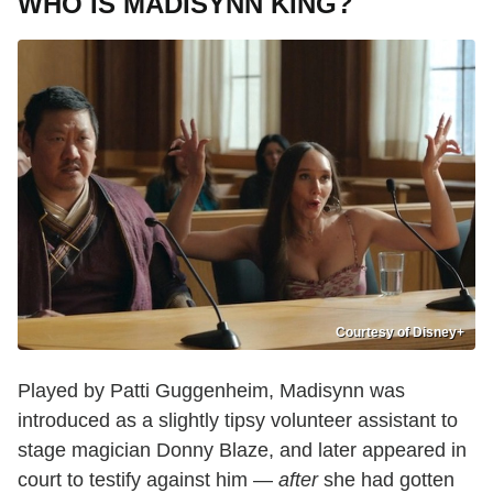
WHO IS MADISYNN KING?
Courtesy of Disney+
Played by Patti Guggenheim, Madisynn was
introduced as a slightly tipsy volunteer assistant to
stage magician Donny Blaze, and later appeared in
court to testify against him —
after
she had gotten