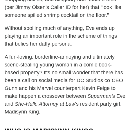
(per Jimmy Olsen's Caller ID for her) that "look like
someone spilled shrimp cocktail on the floor."
Without spoiling much of anything, Eve ends up
playing an important role in the scheme of things
that belies her daffy persona.
A fun-loving, borderline-annoying and ultimately
scene-stealing young woman in a comic book-
based property? It's no small wonder that there has
been a call on social media for DC Studios co-CEO
Gunn and his Marvel counterpart Kevin Feige to
make happen a crossover between
Superman'
s Eve
and
She-Hulk: Attorney at Law
's resident party girl,
Madisynn King.