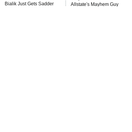
Anna Pigeon
10:00 PM
Bialik Just Gets Sadder
Allstate's Mayhem Guy
ET
And Sadder
READ MORE
The Little Girl From
Rene Russo Vanished
Waterworld Grew Up To
From Hollywood & The
Be Drop Dead Gorgeous
Reason Why Is Clear