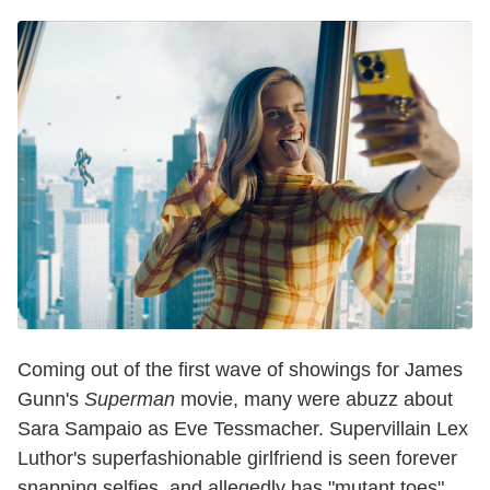
Coming out of the first wave of showings for James
Gunn's
Superman
movie, many were abuzz about
Sara Sampaio as Eve Tessmacher. Supervillain Lex
Luthor's superfashionable girlfriend is seen forever
snapping selfies, and allegedly has "mutant toes"