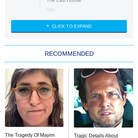
The Last House
Silo
The Strangers: Chapter 2
CLICK TO EXPAND
Sugar
You, Me & Tuscany
RECOMMENDED
Big Brother
8:00 PM
ET
Power Book III: Raising Kanan
The Secret Lives of Suburban
Housewives
Fightland
9:00 PM
ET
Life, Larry, and the Pursuit of
Unhappiness
The Tragedy Of Mayim
Tragic Details About