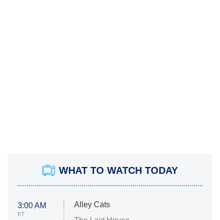
WHAT TO WATCH TODAY
Alley Cats
3:00 AM
ET