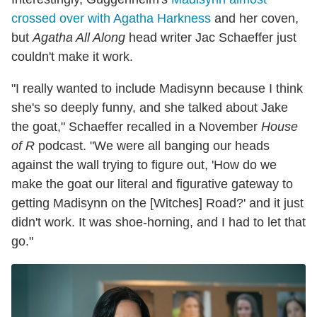
crossed over with Agatha Harkness
and her coven,
but
Agatha All Along
head writer Jac Schaeffer just
couldn't make it work.
"I really wanted to include Madisynn because I think
she's so deeply funny, and she talked about Jake
the goat," Schaeffer recalled in a November
House
of R
podcast. "We were all banging our heads
against the wall trying to figure out, 'How do we
make the goat our literal and figurative gateway to
getting Madisynn on the [Witches] Road?' and it just
didn't work. It was shoe-horning, and I had to let that
go."