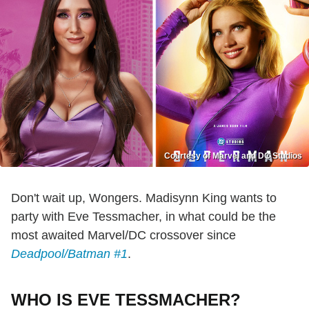
Courtesy of Marvel and DC Studios
Don't wait up, Wongers. Madisynn King wants to
party with Eve Tessmacher, in what could be the
most awaited Marvel/DC crossover since
Deadpool/Batman #1
.
WHO IS EVE TESSMACHER?