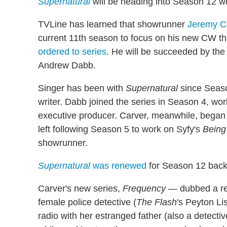
Supernatural
will be heading into Season 12 wi
TVLine has learned that showrunner
Jeremy C
current 11th season to focus on his new CW thr
ordered to series
. He will be succeeded by th
Andrew Dabb.
Singer has been with
Supernatural
since Seaso
writer. Dabb joined the series in Season 4, work
executive producer. Carver, meanwhile, began 
left following Season 5 to work on Syfy's
Bein
showrunner.
Supernatural
was renewed
for Season 12 back
Carver's new series,
Frequency —
dubbed a rei
female police detective (
The Flash
's Peyton Li
radio with her estranged father (also a detecti