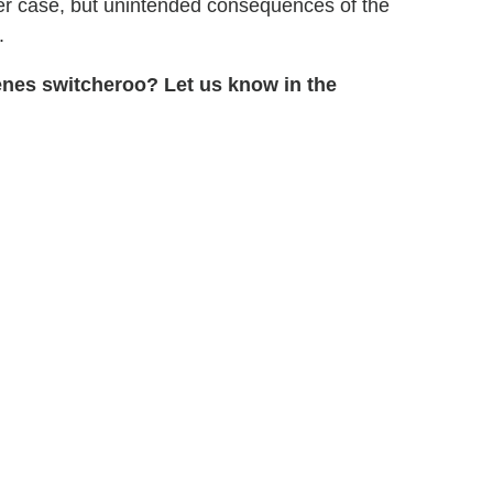
er case, but unintended consequences of the
.
enes switcheroo? Let us know in the