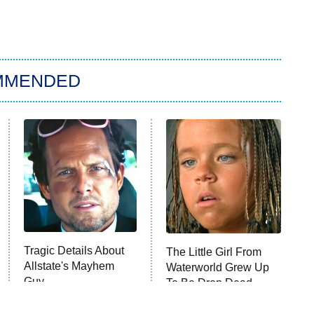
MMENDED
Tragic Details About
The Little Girl From
Allstate's Mayhem
Waterworld Grew Up
Guy
To Be Drop Dead
Gorgeous