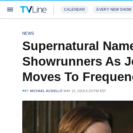
CALENDAR
EVERY NEW SHOW
STREAMING
REVIEWS
EXCLU
NEWS
Supernatural Nam
Showrunners As J
Moves To Frequen
BY
MICHAEL AUSIELLO
MAY 13, 2016 6:20 PM EST