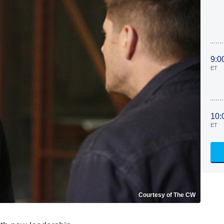
9:0
ET
10:
ET
Courtesy of The CW