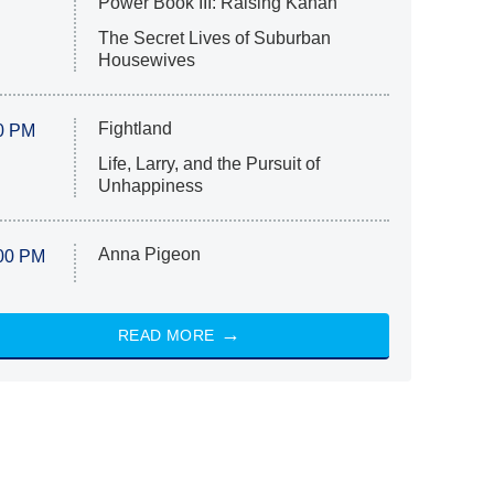
Power Book III: Raising Kanan
The Secret Lives of Suburban
Housewives
Fightland
0 PM
Life, Larry, and the Pursuit of
Unhappiness
Anna Pigeon
00 PM
READ MORE