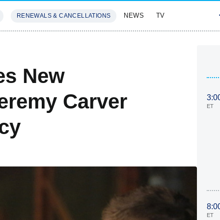
NEWS
TV
RENEWALS & CANCELLATIONS
SIVES
FEATURES
es New
eremy Carver
3:0
ET
cy
8:0
ET