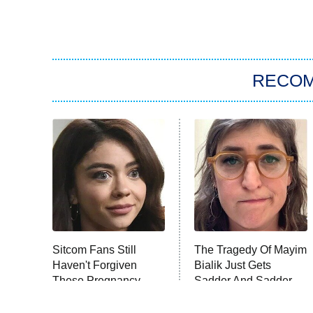
RECO
Sitcom Fans Still
The Tragedy Of Mayim
Haven't Forgiven
Bialik Just Gets
These Pregnancy
Sadder And Sadder
Storylines