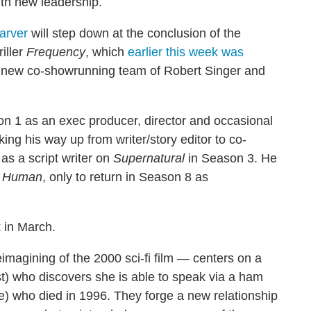
th new leadership.
arver
will step down at the conclusion of the
iller
Frequency
, which
earlier this week was
e new co-showrunning team of Robert Singer and
n 1 as an exec producer, director and occasional
ing his way up from writer/story editor to co-
as a script writer on
Supernatural
in Season 3. He
g Human
, only to return in Season 8 as
 in March.
magining of the 2000 sci-fi film — centers on a
st) who discovers she is able to speak via a ham
ve) who died in 1996. They forge a new relationship