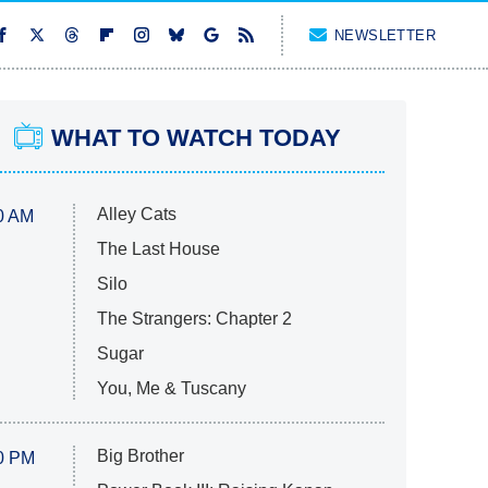
NEWSLETTER
WHAT TO WATCH TODAY
Alley Cats
0 AM
The Last House
Silo
The Strangers: Chapter 2
Sugar
You, Me & Tuscany
Big Brother
0 PM