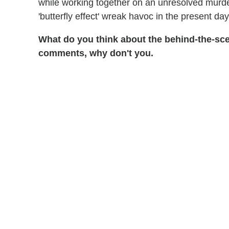
while working together on an unresolved murd
'butterfly effect' wreak havoc in the present day
What do you think about the behind-the-sc
comments, why don't you.