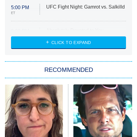
UFC Fight Night: Gamrot vs. Salkilld
5:00 PM
ET
Absolutely Devoted to You
8:00 PM
ET
Heart & Hustle: Houston
CLICK TO EXPAND
She Stole My Son's Heart
The Strangers: Chapter 2
RECOMMENDED
My Adventures With Superman
11:59 PM
ET
READ MORE