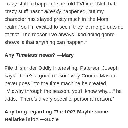
crazy stuff to happen," she told TVLine. "Not that
crazy stuff hasn't
already
happened, but my
character has stayed pretty much in 'the Mom
realm,' so I'm excited to see if they let me go outside
of that. The reason I've always liked doing genre
shows is that anything can happen."
Any
Timeless
news? —Mary
File this under Oddly Interesting: Paterson Joseph
says "there's a good reason" why Connor Mason
never goes into the time machine he created.
"Midway through the season, you'll know why...," he
adds. "There's a very specific, personal reason."
Anything regarding
The 100
? Maybe some
Bellarke info? —Suzie