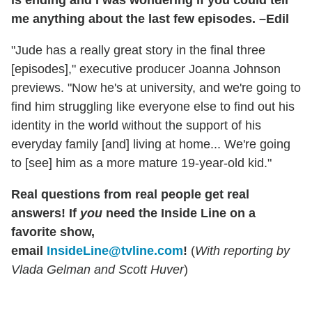
is ending and I was wondering if you could tell
me anything about the last few episodes. –Edil
"Jude has a really great story in the final three
[episodes]," executive producer Joanna Johnson
previews. "Now he's at university, and we're going to
find him struggling like everyone else to find out his
identity in the world without the support of his
everyday family [and] living at home... We're going
to [see] him as a more mature 19-year-old kid."
Real questions from real people get real
answers!
If
you
need the Inside Line on a
favorite show,
email
InsideLine@tvline.com
!
(
With reporting by
Vlada Gelman and Scott Huver
)