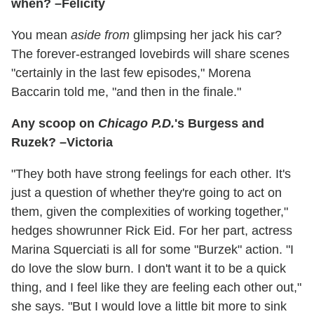
when? –Felicity
You mean
aside from
glimpsing her jack his car?
The forever-estranged lovebirds will share scenes
"certainly in the last few episodes," Morena
Baccarin told me, "and then in the finale."
Any scoop on
Chicago P.D.
's Burgess and
Ruzek? –Victoria
"They both have strong feelings for each other. It's
just a question of whether they're going to act on
them, given the complexities of working together,"
hedges showrunner Rick Eid. For her part, actress
Marina Squerciati is all for some "Burzek" action. "I
do love the slow burn. I don't want it to be a quick
thing, and I feel like they are feeling each other out,"
she says. "But I would love a little bit more to sink