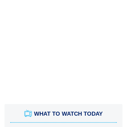
WHAT TO WATCH TODAY