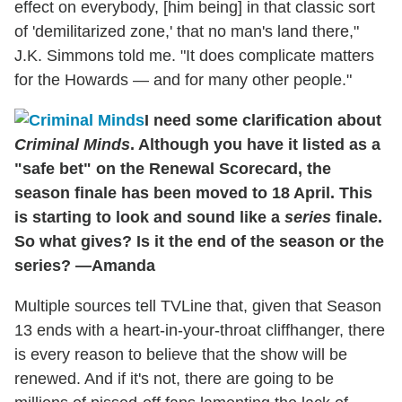
effect on everybody, [him being] in that classic sort
of 'demilitarized zone,' that no man's land there,"
J.K. Simmons told me. "It does complicate matters
for the Howards — and for many other people."
I need some clarification about
Criminal Minds
. Although you have it listed as a
"safe bet" on the Renewal Scorecard, the
season finale has been moved to 18 April. This
is starting to look and sound like a
series
finale.
So what gives? Is it the end of the season or the
series? —Amanda
Multiple sources tell TVLine that, given that Season
13 ends with a heart-in-your-throat cliffhanger, there
is every reason to believe that the show will be
renewed. And if it's not, there are going to be