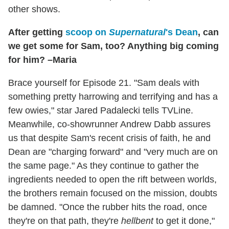
other shows.
After getting
scoop on
Supernatural
's Dean
, can
we get some for Sam, too? Anything big coming
for him? –Maria
Brace yourself for Episode 21. "Sam deals with
something pretty harrowing and terrifying and has a
few owies," star Jared Padalecki tells TVLine.
Meanwhile, co-showrunner Andrew Dabb assures
us that despite Sam's recent crisis of faith, he and
Dean are "charging forward" and "very much are on
the same page." As they continue to gather the
ingredients needed to open the rift between worlds,
the brothers remain focused on the mission, doubts
be damned. "Once the rubber hits the road, once
they're on that path, they're
hellbent
to get it done,"