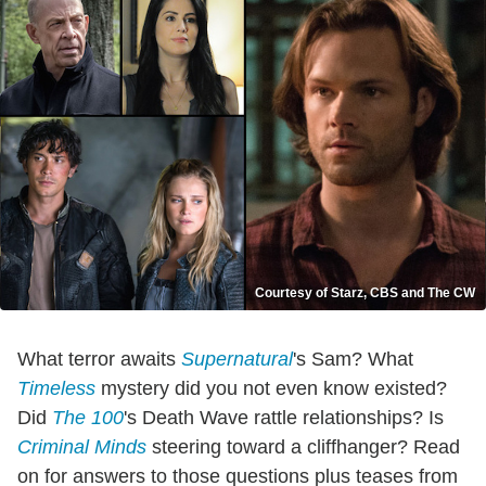
Courtesy of Starz, CBS and The CW
What terror awaits
Supernatural
's Sam? What
Timeless
mystery did you not even know existed?
Did
The 100
's Death Wave rattle relationships? Is
Criminal Minds
steering toward a cliffhanger? Read
on for answers to those questions plus teases from