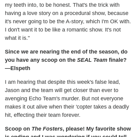
my teeth into, to be honest. That's the trick with
having a love story on a procedural show, because
it's never going to be the A-story, which I'm OK with.
I don't want it to be like a romantic show. It's not
what it is."
Since we are nearing the end of the season, do
you have any scoop on the
SEAL Team
finale?
—Elspeth
I am hearing that despite this week's false lead,
Jason and the team will get closer than ever to
avenging Echo Team's murder. But not everyone
makes it out alive when their 'copter takes a deadly
hit, effecting their team forever.
Scoop on
The Fosters
, please! My favorite show