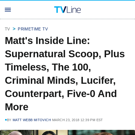
TV
PRIMETIME TV
Matt's Inside Line:
Supernatural Scoop, Plus
Timeless, The 100,
Criminal Minds, Lucifer,
Counterpart, Five-0 And
More
BY
MATT WEBB MITOVICH
MARCH 23, 2018 12:39 PM EST