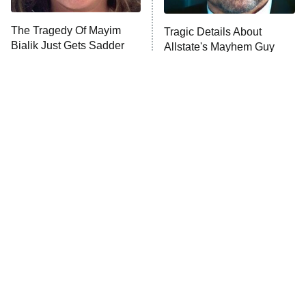
The Tragedy Of Mayim
Tragic Details About
Bialik Just Gets Sadder
Allstate's Mayhem Guy
And Sadder
The Little Girl From
Rene Russo Vanished
Waterworld Grew Up To
From Hollywood & The
Be Drop Dead Gorgeous
Reason Why Is Clear