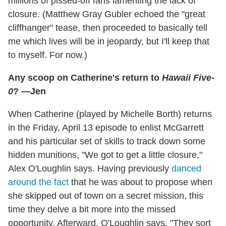
millions of pissed-off fans lamenting the lack of
closure. (Matthew Gray Gubler echoed the "great
cliffhanger" tease, then proceeded to basically tell
me which lives will be in jeopardy, but I'll keep that
to myself. For now.)
Any scoop on Catherine's return to
Hawaii Five-
0
? —Jen
When Catherine (played by Michelle Borth) returns
in the Friday, April 13 episode to enlist McGarrett
and his particular set of skills to track down some
hidden munitions, "We got to get a little closure,"
Alex O'Loughlin says. Having previously
danced
around the fact
that he was about to propose when
she skipped out of town on a secret mission, this
time they delve a bit more into the missed
opportunity. Afterward, O'Loughlin says, "They sort