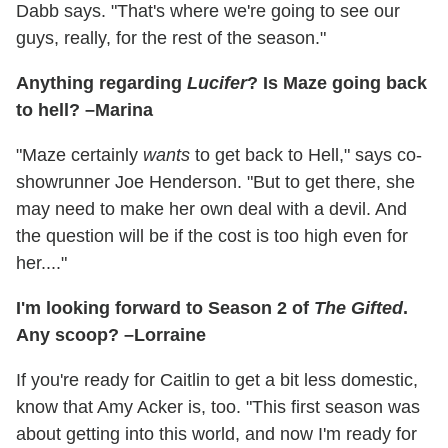
Dabb says. "That's where we're going to see our
guys, really, for the rest of the season."
Anything regarding
Lucifer
? Is Maze going back
to hell? –Marina
"Maze certainly
wants
to get back to Hell," says co-
showrunner Joe Henderson. "But to get there, she
may need to make her own deal with a devil. And
the question will be if the cost is too high even for
her...."
I'm looking forward to Season 2 of
The Gifted
.
Any scoop? –Lorraine
If you're ready for Caitlin to get a bit less domestic,
know that Amy Acker is, too. "This first season was
about getting into this world, and now I'm ready for