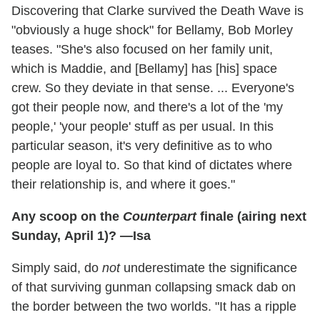
Discovering that Clarke survived the Death Wave is
"obviously a huge shock" for Bellamy, Bob Morley
teases. "She's also focused on her family unit,
which is Maddie, and [Bellamy] has [his] space
crew. So they deviate in that sense. ... Everyone's
got their people now, and there's a lot of the 'my
people,' 'your people' stuff as per usual. In this
particular season, it's very definitive as to who
people are loyal to. So that kind of dictates where
their relationship is, and where it goes."
Any scoop on the
Counterpart
finale (airing next
Sunday, April 1)? —Isa
Simply said, do
not
underestimate the significance
of that surviving gunman collapsing smack dab on
the border between the two worlds. "It has a ripple