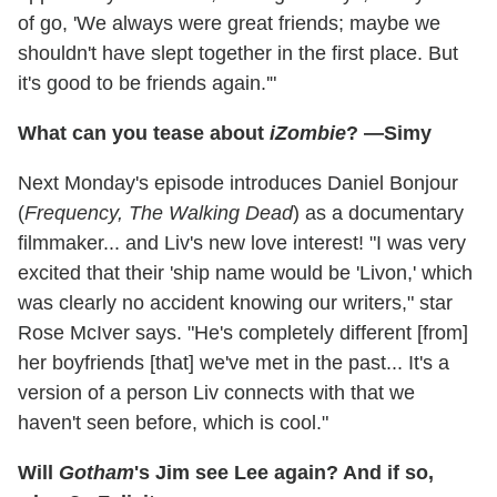
of go, 'We always were great friends; maybe we
shouldn't have slept together in the first place. But
it's good to be friends again.'"
What can you tease about
iZombie
? —Simy
Next Monday's episode introduces Daniel Bonjour
(
Frequency, The Walking Dead
) as a documentary
filmmaker... and Liv's new love interest! "I was very
excited that their 'ship name would be 'Livon,' which
was clearly no accident knowing our writers," star
Rose McIver says. "He's completely different [from]
her boyfriends [that] we've met in the past... It's a
version of a person Liv connects with that we
haven't seen before, which is cool."
Will
Gotham
's Jim see Lee again? And if so,