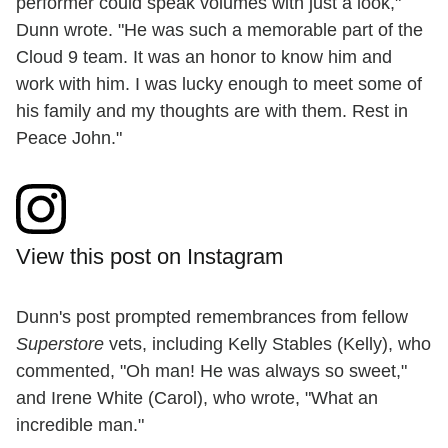
performer could speak volumes with just a look,"
Dunn wrote. "He was such a memorable part of the
Cloud 9 team. It was an honor to know him and
work with him. I was lucky enough to meet some of
his family and my thoughts are with them. Rest in
Peace John."
View this post on Instagram
Dunn's post prompted remembrances from fellow
Superstore
vets, including Kelly Stables (Kelly), who
commented, "Oh man! He was always so sweet,"
and Irene White (Carol), who wrote, "What an
incredible man."