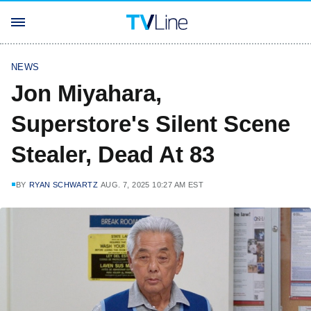
NEWS
Jon Miyahara,
Superstore's Silent Scene
Stealer, Dead At 83
BY
RYAN SCHWARTZ
AUG. 7, 2025 10:27 AM EST