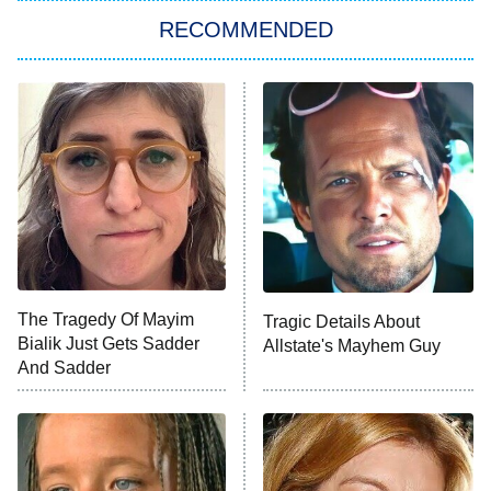
RECOMMENDED
My Adventures With Superman
11:59 PM
ET
READ MORE
The Tragedy Of Mayim
Tragic Details About
Bialik Just Gets Sadder
Allstate's Mayhem Guy
And Sadder