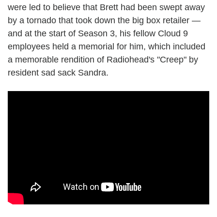
were led to believe that Brett had been swept away
by a tornado that took down the big box retailer —
and at the start of Season 3, his fellow Cloud 9
employees held a memorial for him, which included
a memorable rendition of Radiohead's "Creep" by
resident sad sack Sandra.