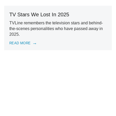
TV Stars We Lost In 2025
TVLine remembers the television stars and behind-
the-scenes personalities who have passed away in
2025.
READ MORE