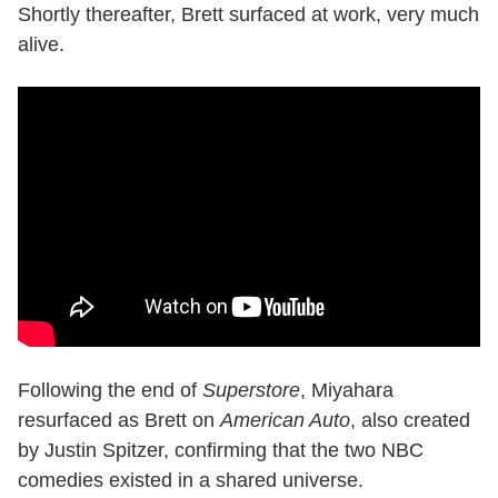
Shortly thereafter, Brett surfaced at work, very much
alive.
Following the end of
Superstore
, Miyahara
resurfaced as Brett on
American Auto
, also created
by Justin Spitzer, confirming that the two NBC
comedies existed in a shared universe.