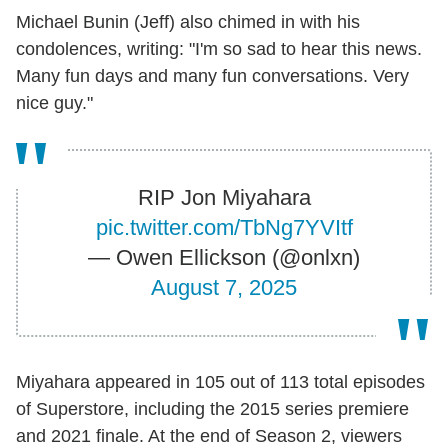
Michael Bunin (Jeff) also chimed in with his
condolences, writing: "I'm so sad to hear this news.
Many fun days and many fun conversations. Very
nice guy."
RIP Jon Miyahara
pic.twitter.com/TbNg7YVItf
— Owen Ellickson (@onlxn)
August 7, 2025
Miyahara appeared in 105 out of 113 total episodes
of Superstore, including the 2015 series premiere
and 2021 finale. At the end of Season 2, viewers