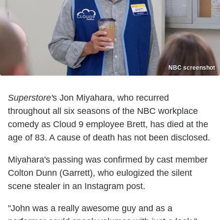
NBC screenshot
Superstore'
s Jon Miyahara, who recurred
throughout all six seasons of the NBC workplace
comedy as Cloud 9 employee Brett, has died at the
age of 83. A cause of death has not been disclosed.
Miyahara's passing was confirmed by cast member
Colton Dunn (Garrett), who eulogized the silent
scene stealer in an Instagram post.
"John was a really awesome guy and as a