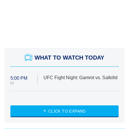
WHAT TO WATCH TODAY
UFC Fight Night: Gamrot vs. Salkilld
5:00 PM
ET
Absolutely Devoted to You
8:00 PM
ET
Heart & Hustle: Houston
CLICK TO EXPAND
She Stole My Son's Heart
The Strangers: Chapter 2