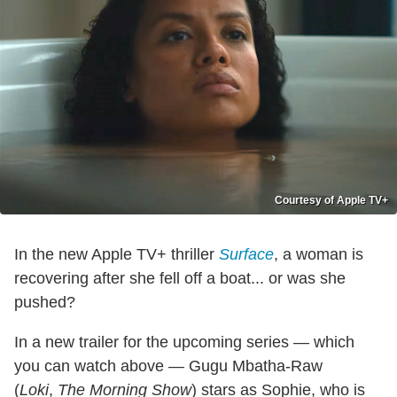
Courtesy of Apple TV+
In the new Apple TV+ thriller
Surface
, a woman is
recovering after she fell off a boat... or was she
pushed?
In a new trailer for the upcoming series — which
you can watch above — Gugu Mbatha-Raw
(
Loki
,
The Morning Show
) stars as Sophie, who is