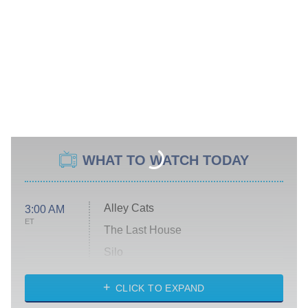
WHAT TO WATCH TODAY
Alley Cats
3:00 AM
ET
The Last House
Silo
The Strangers: Chapter 2
CLICK TO EXPAND
Sugar