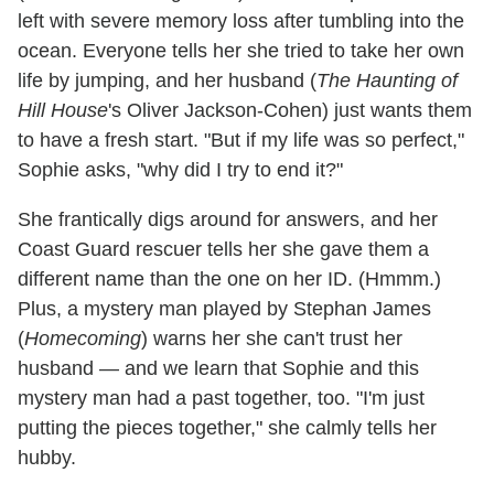
left with severe memory loss after tumbling into the
ocean. Everyone tells her she tried to take her own
life by jumping, and her husband (
The Haunting of
Hill House
's Oliver Jackson-Cohen) just wants them
to have a fresh start. "But if my life was so perfect,"
Sophie asks, "why did I try to end it?"
She frantically digs around for answers, and her
Coast Guard rescuer tells her she gave them a
different name than the one on her ID. (Hmmm.)
Plus, a mystery man played by Stephan James
(
Homecoming
) warns her she can't trust her
husband — and we learn that Sophie and this
mystery man had a past together, too. "I'm just
putting the pieces together," she calmly tells her
hubby.