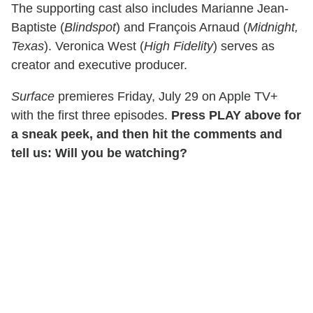
The supporting cast also includes Marianne Jean-
Baptiste (
Blindspot
) and François Arnaud (
Midnight,
Texas
). Veronica West (
High Fidelity
) serves as
creator and executive producer.
Surface
premieres Friday, July 29 on Apple TV+
with the first three episodes.
Press PLAY above for
a sneak peek, and then hit the comments and
tell us: Will you be watching?