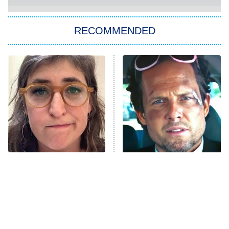
You, Me & Tuscany
RECOMMENDED
Big Brother
8:00 PM
ET
Power Book III: Raising Kanan
The Secret Lives of Suburban
Housewives
Fightland
9:00 PM
ET
Life, Larry, and the Pursuit of
Unhappiness
The Tragedy Of Mayim
Tragic Details About
Anna Pigeon
10:00 PM
Bialik Just Gets Sadder
Allstate's Mayhem Guy
ET
And Sadder
READ MORE