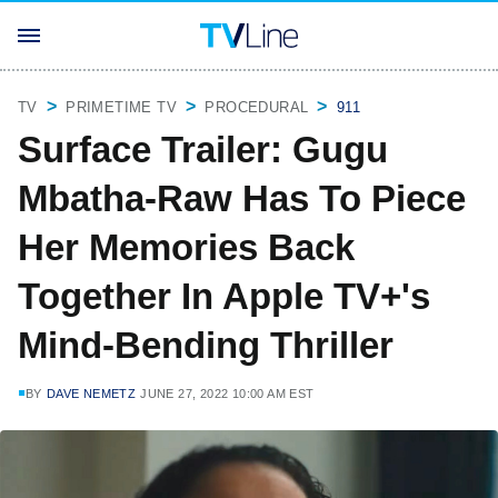
TV
PRIMETIME TV
PROCEDURAL
911
Surface Trailer: Gugu
Mbatha-Raw Has To Piece
Her Memories Back
Together In Apple TV+'s
Mind-Bending Thriller
BY
DAVE NEMETZ
JUNE 27, 2022 10:00 AM EST