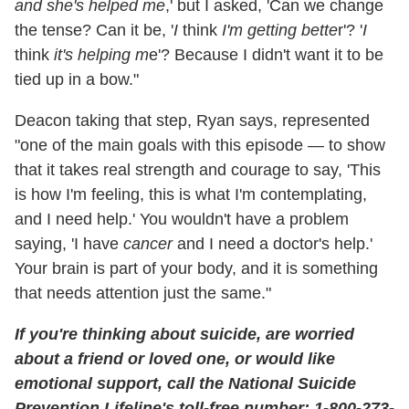
and she's helped me
,' but I asked, 'Can we change
the tense? Can it be, '
I
think
I'm getting bette
r'? '
I
think
it's helping m
e'? Because I didn't want it to be
tied up in a bow."
Deacon taking that step, Ryan says, represented
"one of the main goals with this episode — to show
that it takes real strength and courage to say, 'This
is how I'm feeling, this is what I'm contemplating,
and I need help.' You wouldn't have a problem
saying, 'I have
cancer
and I need a doctor's help.'
Your brain is part of your body, and it is something
that needs attention just the same."
If you're thinking about suicide, are worried
about a friend or loved one, or would like
emotional support, call the National Suicide
Prevention Lifeline's toll-free number: 1-800-273-