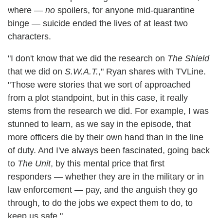
where —
no
spoilers, for anyone mid-quarantine
binge — suicide ended the lives of at least two
characters.
"I don't know that we did the research on
The Shield
that we did on
S.W.A.T.
," Ryan shares with TVLine.
"Those were stories that we sort of approached
from a plot standpoint, but in this case, it really
stems from the research we did. For example, I was
stunned to learn, as we say in the episode, that
more officers die by their own hand than in the line
of duty. And I've always been fascinated, going back
to
The Unit
, by this mental price that first
responders — whether they are in the military or in
law enforcement — pay, and the anguish they go
through, to do the jobs we expect them to do, to
keep us safe."