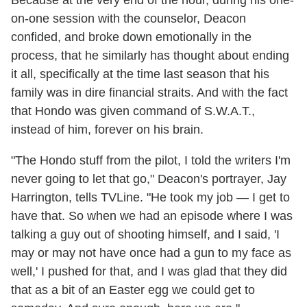
Because at the very end of the hour, during his one-
on-one session with the counselor, Deacon
confided, and broke down emotionally in the
process, that he similarly has thought about ending
it all, specifically at the time last season that his
family was in dire financial straits. And with the fact
that Hondo was given command of S.W.A.T.,
instead of him, forever on his brain.
"The Hondo stuff from the pilot, I told the writers I'm
never going to let that go," Deacon's portrayer, Jay
Harrington, tells TVLine. "He took my job — I get to
have that. So when we had an episode where I was
talking a guy out of shooting himself, and I said, 'I
may or may not have once had a gun to my face as
well,' I pushed for that, and I was glad that they did
that as a bit of an Easter egg we could get to