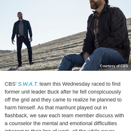
Courtesy of CBS
CBS'
S.W.A.T.
team this Wednesday raced to find
former unit leader Buck after he fell conspicuously
off the grid and they came to realize he planned to
harm himself. As that manhunt played out in
flashback, we saw each team member discuss with
a counselor the mental and emotional difficulties