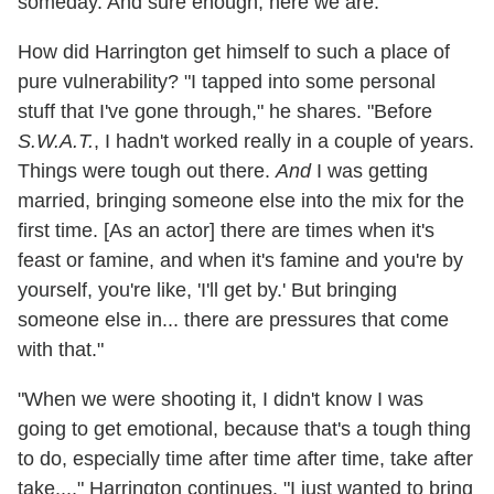
someday. And sure enough, here we are."
How did Harrington get himself to such a place of
pure vulnerability? "I tapped into some personal
stuff that I've gone through," he shares. "Before
S.W.A.T.
, I hadn't worked really in a couple of years.
Things were tough out there.
And
I was getting
married, bringing someone else into the mix for the
first time. [As an actor] there are times when it's
feast or famine, and when it's famine and you're by
yourself, you're like, 'I'll get by.' But bringing
someone else in... there are pressures that come
with that."
"When we were shooting it, I didn't know I was
going to get emotional, because that's a tough thing
to do, especially time after time after time, take after
take...," Harrington continues. "I just wanted to bring