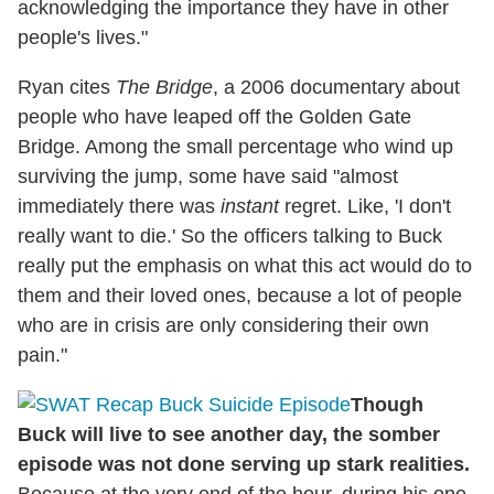
acknowledging the importance they have in other
people's lives."
Ryan cites
The Bridge
, a 2006 documentary about
people who have leaped off the Golden Gate
Bridge. Among the small percentage who wind up
surviving the jump, some have said "almost
immediately there was
instant
regret. Like, 'I don't
really want to die.' So the officers talking to Buck
really put the emphasis on what this act would do to
them and their loved ones, because a lot of people
who are in crisis are only considering their own
pain."
Though
Buck will live to see another day, the somber
episode was not done serving up stark realities.