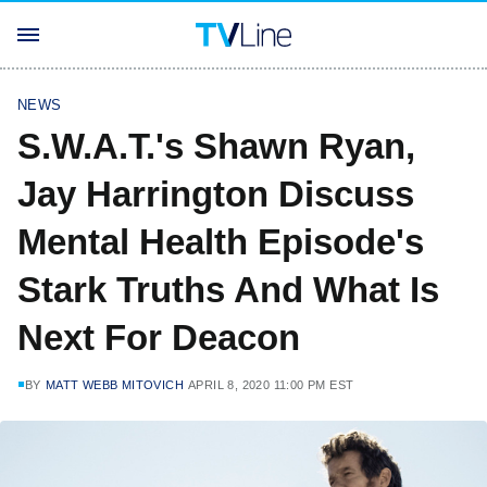
NEWS
S.W.A.T.'s Shawn Ryan,
Jay Harrington Discuss
Mental Health Episode's
Stark Truths And What Is
Next For Deacon
BY
MATT WEBB MITOVICH
APRIL 8, 2020 11:00 PM EST