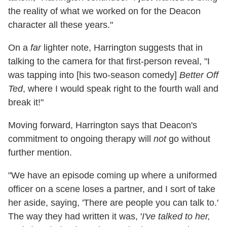
the reality of what we worked on for the Deacon
character all these years."
On a
far
lighter note, Harrington suggests that in
talking to the camera for that first-person reveal, "I
was tapping into [his two-season comedy]
Better Off
Ted
, where I would speak right to the fourth wall and
break it!"
Moving forward, Harrington says that Deacon's
commitment to ongoing therapy will
not
go without
further mention.
"We have an episode coming up where a uniformed
officer on a scene loses a partner, and I sort of take
her aside, saying, 'There are people you can talk to.'
The way they had written it was, '
I've talked to her,