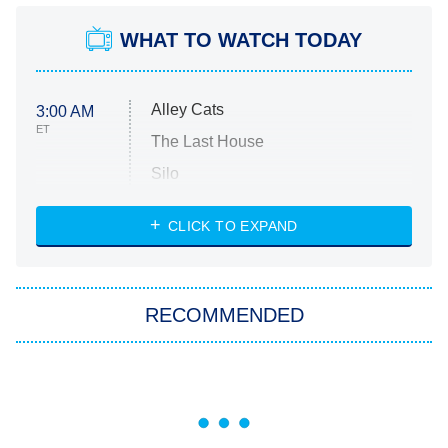
WHAT TO WATCH TODAY
Alley Cats
3:00 AM
ET
The Last House
Silo
The Strangers: Chapter 2
CLICK TO EXPAND
Sugar
You, Me & Tuscany
RECOMMENDED
Big Brother
8:00 PM
ET
Power Book III: Raising Kanan
The Secret Lives of Suburban
Housewives