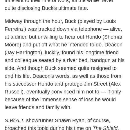
inherent to their line of work, all the while never
quite disclosing Buck's ultimate fate.
Midway through the hour, Buck (played by Louis
Ferreira )
was
tracked down via telephone — alive,
at a diner, but unwilling to hear out Hondo (Shemar
Moore) and put off what he intended to do. Deacon
(Jay Harrington), luckily, found his longtime friend
and colleague seated by a river bed, handgun at his
side. And though Buck seemed quite resigned to
end his life, Deacon's words, as well as those from
his successor Hondo and protege Jim Street (Alex
Russell), eventually convinced him not to — if only
because of the immense sense of loss he would
leave friends and family with.
S.W.A.T.
showrunner Shawn Ryan, of course,
broached this topic during his time on
The Shield
,