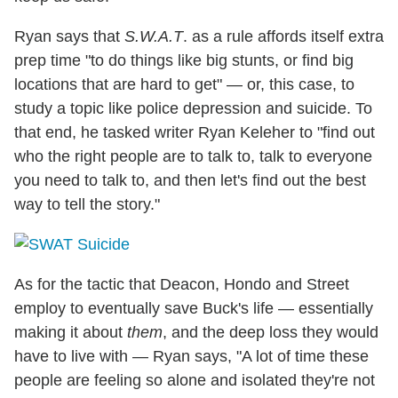
Ryan says that
S.W.A.T
. as a rule affords itself extra
prep time "to do things like big stunts, or find big
locations that are hard to get" — or, this case, to
study a topic like police depression and suicide. To
that end, he tasked writer Ryan Keleher to "find out
who the right people are to talk to, talk to everyone
you need to talk to, and then let's find out the best
way to tell the story."
As for the tactic that Deacon, Hondo and Street
employ to eventually save Buck's life — essentially
making it about
them
, and the deep loss they would
have to live with — Ryan says, "A lot of time these
people are feeling so alone and isolated they're not