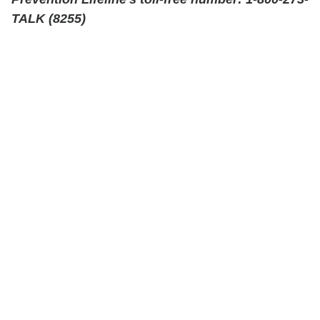
TALK (8255)