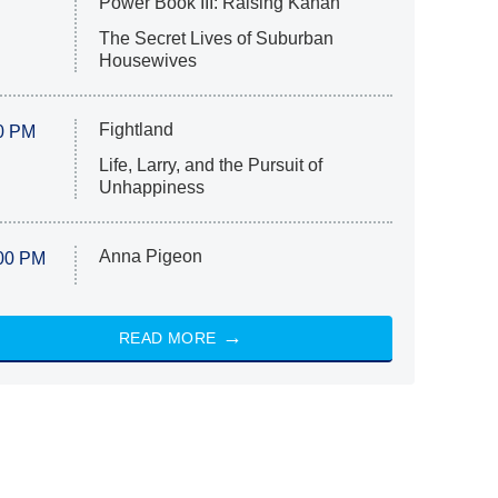
Power Book III: Raising Kanan
The Secret Lives of Suburban
Housewives
Fightland
0 PM
Life, Larry, and the Pursuit of
Unhappiness
Anna Pigeon
00 PM
READ MORE