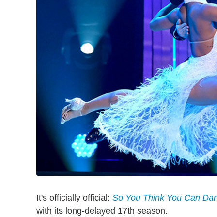
It's officially official:
So You Think You Can Da
with its long-delayed 17th season.