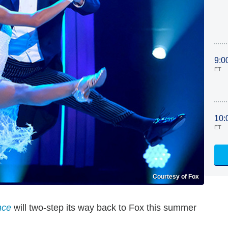
9:0
ET
10:
ET
Courtesy of Fox
nce
will two-step its way back to Fox this summer