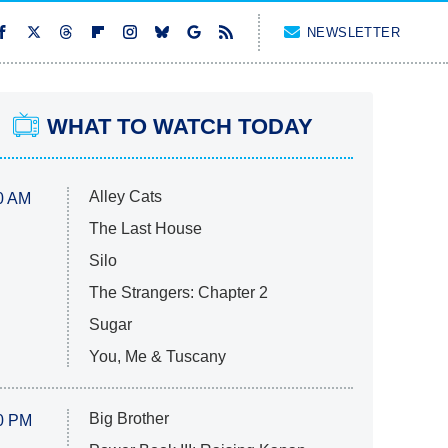
NEWSLETTER
WHAT TO WATCH TODAY
Alley Cats
0 AM
The Last House
Silo
The Strangers: Chapter 2
Sugar
You, Me & Tuscany
Big Brother
0 PM