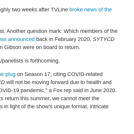
ghly two weeks after TVLine
broke news of the
 host. Another question mark: Which members of the
was announced
back in February 2020,
SYTYCD
n Gibson were on board to return.
/panelists is forthcoming.
he plug
on Season 17, citing COVID-related
CD
will not be moving forward due to health and
COVID-19 pandemic," a Fox rep said in June 2020.
its return this summer, we cannot meet the
in light of the show's unique format, intricate