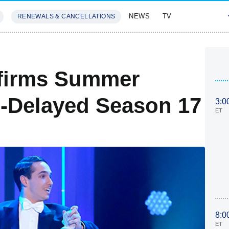
NEWS
TV
RENEWALS & CANCELLATIONS
SIVES
FEATURES
firms Summer
-Delayed Season 17
3:0
ET
8:0
ET