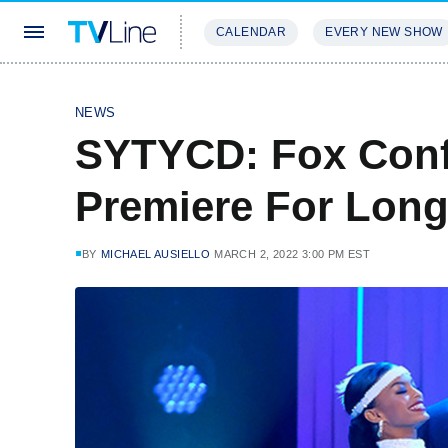
CALENDAR
EVERY NEW SHOW
STREAMING
REVIEWS
EXCLU
NEWS
SYTYCD: Fox Con
Premiere For Long
BY
MICHAEL AUSIELLO
MARCH 2, 2022 3:00 PM EST