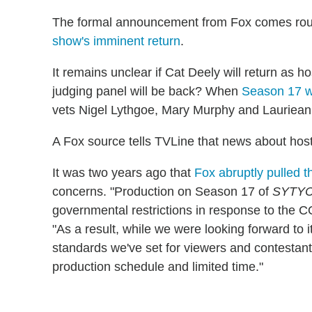
The formal announcement from Fox comes rou
show's imminent return
.
It remains unclear if Cat Deely will return as
judging panel will be back? When
Season 17 
vets Nigel Lythgoe, Mary Murphy and Lauriean
A Fox source tells TVLine that news about host
It was two years ago that
Fox abruptly pulled t
concerns. "Production on Season 17 of
SYTY
governmental restrictions in response to the 
"As a result, while we were looking forward to 
standards we've set for viewers and contestants 
production schedule and limited time."