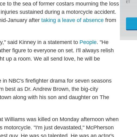
ET
ce to the sea of former costars mourning the loss
injuries sustained during a motorcycle accident.
mid-January after
taking a leave of absence
from
y," said Kinney in a statement to
People
. "He
ther figure to everyone on set. I'll always relish
ght up a room. We all send love, he will be
 in NBC's firefighter drama for seven seasons
best as Dr. Andrew Brown, the big-city
town along with his son and daughter on The
at Williams was killed on Monday afternoon when
is motorcycle. "I'm just devastated," McPherson
cest guy. He was so talented. He was an actor's