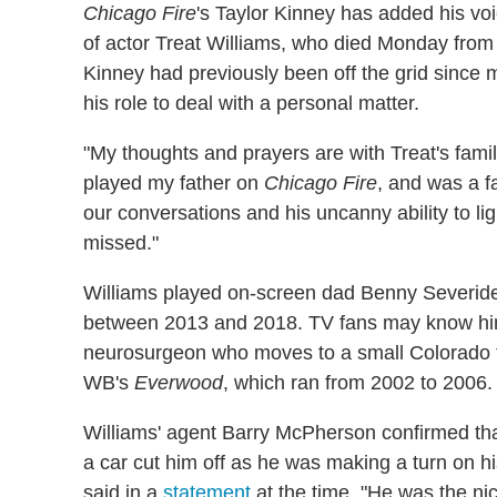
Chicago Fire
's Taylor Kinney has added his voi
of actor Treat Williams, who died Monday from 
Kinney had previously been off the grid since 
his role to deal with a personal matter.
"My thoughts and prayers are with Treat's famil
played my father on
Chicago Fire
, and was a fa
our conversations and his uncanny ability to li
missed."
Williams played on-screen dad Benny Severide
between 2013 and 2018. TV fans may know him 
neurosurgeon who moves to a small Colorado 
WB's
Everwood
, which ran from 2002 to 2006.
Williams' agent Barry McPherson confirmed th
a car cut him off as he was making a turn on h
said in a
statement
at the time. "He was the ni