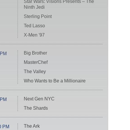
Star Wars: Visions Presents – The
Ninth Jedi
Sterling Point
Ted Lasso
X-Men '97
Big Brother
 PM
MasterChef
The Valley
Who Wants to Be a Millionaire
Next Gen NYC
 PM
The Shards
The Ark
0 PM