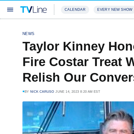
CALENDAR
EVERY NEW SHOW
STREAMING
REVIEWS
EXCLU
NEWS
Taylor Kinney Hon
Fire Costar Treat W
Relish Our Conver
BY
NICK CARUSO
JUNE 14, 2023 8:20 AM EST