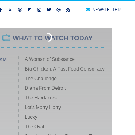
NEWSLETTER
WHAT TO WATCH TODAY
A Woman of Substance
 AM
Big Chicken: A Fast Food Conspiracy
The Challenge
Diarra From Detroit
The Hardacres
Let's Marry Harry
Lucky
The Oval