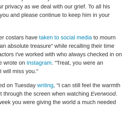
privacy as we deal with our grief. To all his
f you and please continue to keep him in your
mer costars have
taken to social media
to mourn
an absolute treasure" while recalling their time
 actors I've worked with who always checked in on
he wrote on
Instagram
. "Treat, you were an
 will miss you."
ted on Tuesday
writing
, "I can still feel the warmth
 it through the screen when watching
Everwood
.
 week you were giving the world a much needed