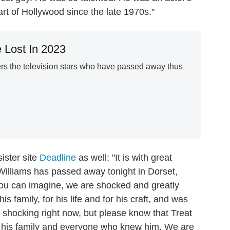
rt of Hollywood since the late 1970s."
 Lost In 2023
 the television stars who have passed away thus
ister site
Deadline
as well: "It is with great
Williams has passed away tonight in Dorset,
 you can imagine, we are shocked and greatly
his family, for his life and for his craft, and was
ll so shocking right now, but please know that Treat
 his family and everyone who knew him. We are