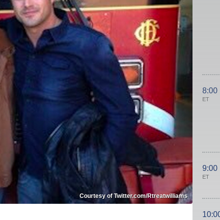
8:00
ET
9:00
ET
Courtesy of Twitter.com/Rtreatwilliams
10:0