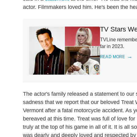
actor. Filmmakers loved him. He's been the hea
TV Stars We
TVLine remembers
far in 2023.
READ MORE
The actor's family released a statement to our s
sadness that we report that our beloved Treat 
Vermont after a fatal motorcycle accident. As
bereaved at this time. Treat was full of love for 
truly at the top of his game in all of it. It is a
was dearly and deeply loved and respected by