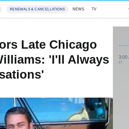
NEWS
TV
RENEWALS & CANCELLATIONS
SIVES
FEATURES
ors Late Chicago
illiams: 'I'll Always
3:00
ET
sations'