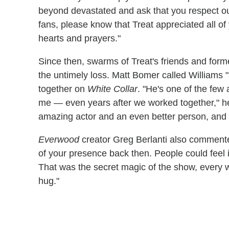
beyond devastated and ask that you respect our 
fans, please know that Treat appreciated all o
hearts and prayers."
Since then, swarms of Treat's friends and for
the untimely loss. Matt Bomer called Williams "
together on
White Collar
. "He's one of the few
me — even years after we worked together," 
amazing actor and an even better person, and I
Everwood
creator Greg Berlanti also commen
of your presence back then. People could feel
That was the secret magic of the show, every
hug."