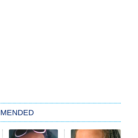
MMENDED