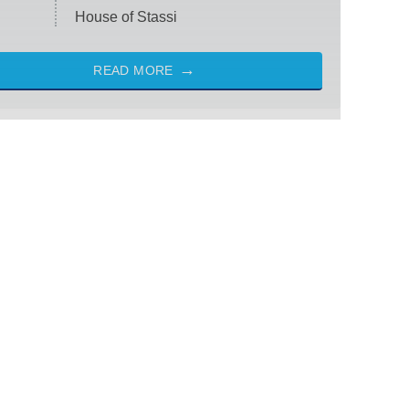
House of Stassi
READ MORE