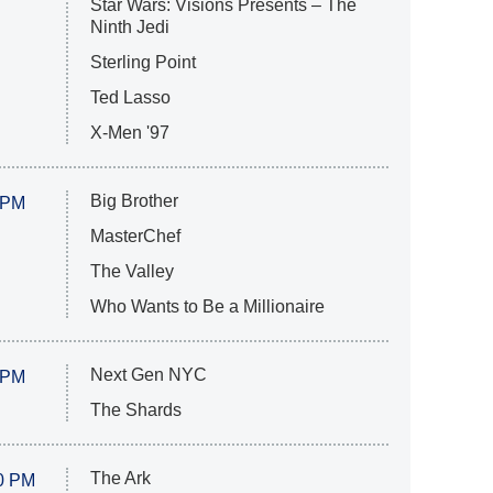
Star Wars: Visions Presents – The
Ninth Jedi
Sterling Point
Ted Lasso
X-Men '97
Big Brother
 PM
MasterChef
The Valley
Who Wants to Be a Millionaire
Next Gen NYC
 PM
The Shards
The Ark
0 PM