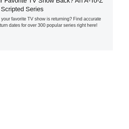
r Favorite TV Show Back? An A-To-Z
 Scripted Series
our favorite TV show is returning? Find accurate
rn dates for over 300 popular series right here!