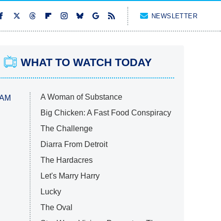
NEWSLETTER
WHAT TO WATCH TODAY
A Woman of Substance
 AM
Big Chicken: A Fast Food Conspiracy
The Challenge
Diarra From Detroit
The Hardacres
Let's Marry Harry
Lucky
The Oval