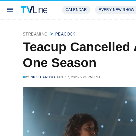
CALENDAR
EVERY NEW SHOW
STREAMING
REVIEWS
EXCLU
STREAMING
PEACOCK
Teacup Cancelled 
One Season
BY
NICK CARUSO
JAN. 17, 2025 5:21 PM EST