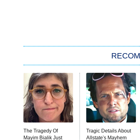
RECO
The Tragedy Of
Tragic Details About
Mayim Bialik Just
Allstate's Mayhem