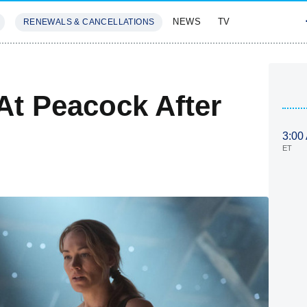
NEWS
TV
RENEWALS & CANCELLATIONS
SIVES
FEATURES
At Peacock After
3:00
ET