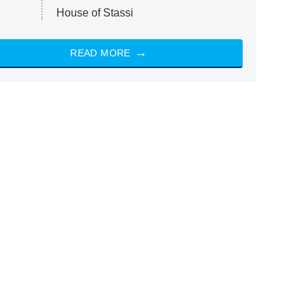
House of Stassi
READ MORE