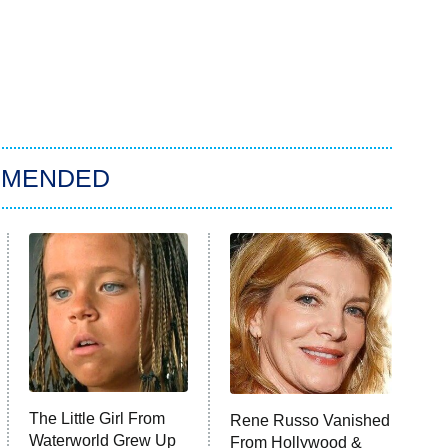
MMENDED
The Little Girl From
Rene Russo Vanished
Waterworld Grew Up
From Hollywood &