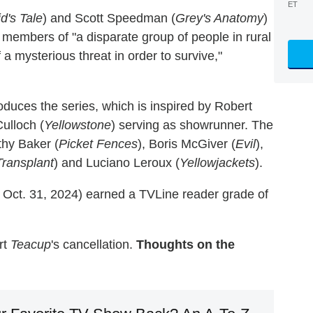
ET
's Tale
) and Scott Speedman (
Grey's Anatomy
)
embers of "a disparate group of people in rural
a mysterious threat in order to survive,"
oduces the series, which is inspired by Robert
Culloch (
Yellowstone
) serving as showrunner. The
thy Baker (
Picket Fences
), Boris McGiver (
Evil
),
Transplant
) and Luciano Leroux (
Yellowjackets
).
 Oct. 31, 2024) earned a TVLine reader grade of
rt
Teacup
's cancellation.
Thoughts on the