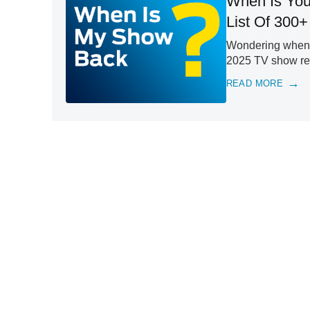
When Is You
List Of 300+
Wondering when y
2025 TV show retu
READ MORE