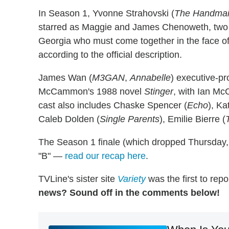
In Season 1, Yvonne Strahovski (
The Handmaid
starred as Maggie and James Chenoweth, two m
Georgia who must come together in the face of 
according to the official description.
James Wan (
M3GAN
,
Annabelle
) executive-pr
McCammon's 1988 novel
Stinger
, with Ian Mc
cast also includes Chaske Spencer (
Echo
), Ka
Caleb Dolden (
Single Parents
), Emilie Bierre (
The Season 1 finale (which dropped Thursday,
"B" —
read our recap here
.
TVLine's sister site
Variety
was the first to repo
news? Sound off in the comments below!