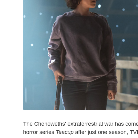
The Chenoweths' extraterrestrial war has come
horror series
Teacup
after just one season, TV