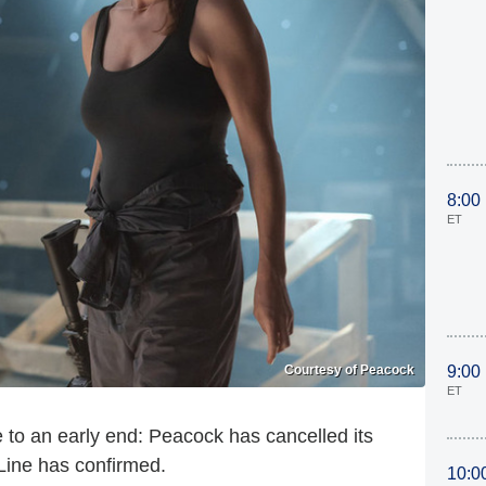
8:00
ET
Courtesy of Peacock
9:00
ET
 to an early end: Peacock has cancelled its
Line has confirmed.
10:0