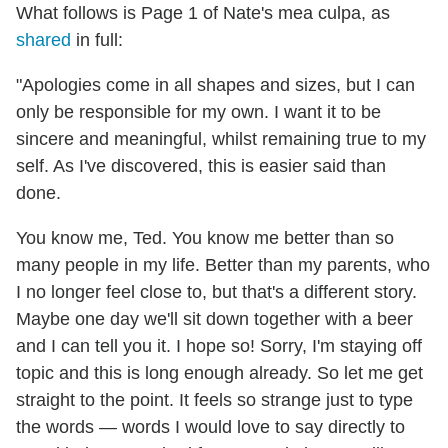
What follows is Page 1 of Nate's mea culpa, as
shared
in full:
"Apologies come in all shapes and sizes, but I can
only be responsible for my own. I want it to be
sincere and meaningful, whilst remaining true to my
self. As I've discovered, this is easier said than
done.
You know me, Ted. You know me better than so
many people in my life. Better than my parents, who
I no longer feel close to, but that's a different story.
Maybe one day we'll sit down together with a beer
and I can tell you it. I hope so! Sorry, I'm staying off
topic and this is long enough already. So let me get
straight to the point. It feels so strange just to type
the words — words I would love to say directly to