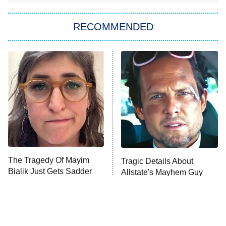
Big Brother
8:00 PM
RECOMMENDED
ET
The Him I Knew
The Real Housewives of Atlanta
Decades in Sports
9:00 PM
ET
House of the Dragon
The Librarians: The Next Chapter
The Real Housewives Ultimate Girls
Trip: Roaring 20th
The Walking Dead: Dead City
The Tragedy Of Mayim
Tragic Details About
Bialik Just Gets Sadder
Allstate's Mayhem Guy
The Westies
And Sadder
President Curtis
11:30 PM
ET