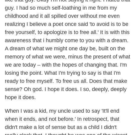
guy. I had so much self-loathing in me from my
childhood and it all spilled over without me even
realizing I believe a poet once said 'to avoid is to be
free yourself, to apologize is to free all.' It is with this
awareness that i humbly come to you with a dream.
A dream of what we might one day be, built on the
memory of what we were, minus the present of what
we are today – with the hopes of changing that. I'm
losing the point. What I'm trying to say is that I'm
ready to free myself. To free us all. Does that make
sense? Oh god. I hope it does. I so, deeply, deeply
hope it does.
When I was a kid, my uncle used to say 'It'll end
when it ends, and not before.' In retrospect, that
didn't make a lot of sense but as a child I didn't