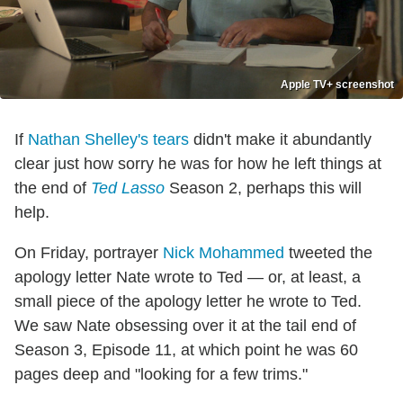
Apple TV+ screenshot
If
Nathan Shelley's tears
didn't make it abundantly
clear just how sorry he was for how he left things at
the end of
Ted Lasso
Season 2, perhaps this will
help.
On Friday, portrayer
Nick Mohammed
tweeted the
apology letter Nate wrote to Ted — or, at least, a
small piece of the apology letter he wrote to Ted.
We saw Nate obsessing over it at the tail end of
Season 3, Episode 11, at which point he was 60
pages deep and "looking for a few trims."