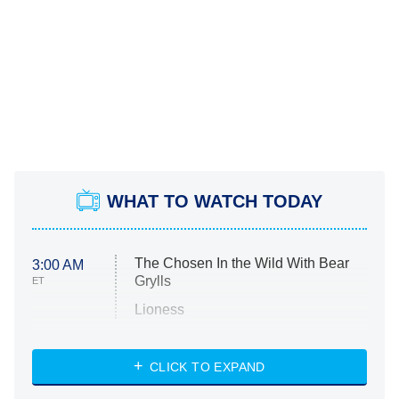
WHAT TO WATCH TODAY
The Chosen In the Wild With Bear
3:00 AM
Grylls
ET
Lioness
NASCAR Americana
7:00 PM
CLICK TO EXPAND
ET