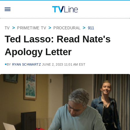
TV
PRIMETIME TV
PROCEDURAL
911
Ted Lasso: Read Nate's
Apology Letter
BY
RYAN SCHWARTZ
JUNE 2, 2023 11:01 AM EST