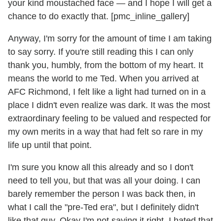
your kind moustached face — and I hope I will get a
chance to do exactly that. [pmc_inline_gallery]
Anyway, I'm sorry for the amount of time I am taking
to say sorry. If you're still reading this I can only
thank you, humbly, from the bottom of my heart. It
means the world to me Ted. When you arrived at
AFC Richmond, I felt like a light had turned on in a
place I didn't even realize was dark. It was the most
extraordinary feeling to be valued and respected for
my own merits in a way that had felt so rare in my
life up until that point.
I'm sure you know all this already and so I don't
need to tell you, but that was all your doing. I can
barely remember the person I was back then, in
what I call the "pre-Ted era", but I definitely didn't
like that guy. Okay I'm not saying it right. I hated that