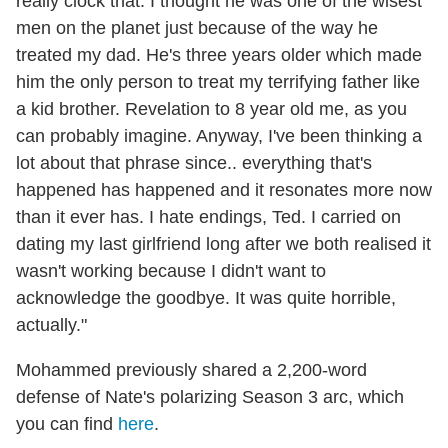
really clock that. I thought he was one of the wisest
men on the planet just because of the way he
treated my dad. He's three years older which made
him the only person to treat my terrifying father like
a kid brother. Revelation to 8 year old me, as you
can probably imagine. Anyway, I've been thinking a
lot about that phrase since.. everything that's
happened has happened and it resonates more now
than it ever has. I hate endings, Ted. I carried on
dating my last girlfriend long after we both realised it
wasn't working because I didn't want to
acknowledge the goodbye. It was quite horrible,
actually."
Mohammed previously shared a 2,200-word
defense of Nate's polarizing Season 3 arc, which
you can find
here
.