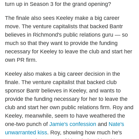
turn up in Season 3 for the grand opening?
The finale also sees Keeley make a big career
move. The venture capitalists that backed Bantr
believes in Richmond's public relations guru — so
much so that they want to provide the funding
necessary for Keeley to leave the club and start her
own PR firm.
Keeley also makes a big career decision in the
finale. The venture capitalist that backed club
sponsor Bantr believes in Keeley, and wants to
provide the funding necessary for her to leave the
club and start her own public relations firm. Roy and
Keeley, meanwhile, seem to have weathered the
one-two punch of
Jamie's confession
and
Nate's
unwarranted kiss
. Roy, showing how much he's