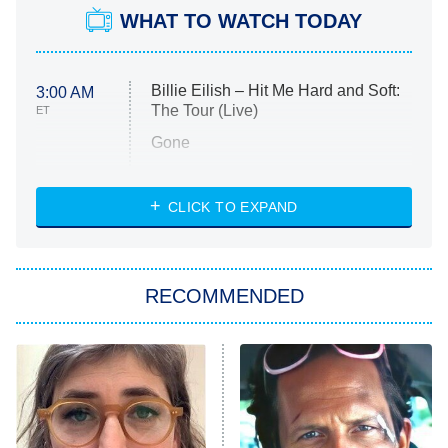
WHAT TO WATCH TODAY
Billie Eilish – Hit Me Hard and Soft:
3:00 AM
The Tour (Live)
ET
Gone
Married at First Sight
My Life With the Walter Boys
CLICK TO EXPAND
Paris Is Always a Good Idea
Star Trek: Strange New Worlds
RECOMMENDED
Big Brother
8:00 PM
ET
Celebrity Family Feud
Jersey Shore: Family Vacation
The Real Housewives of Orange