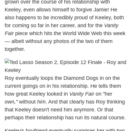
grown over the course of his relationship with
Keeley, even allows himself to forgive Jamie! He
also happens to be incredibly proud of Keeley, both
for coming so far in her career, and for the
Vanity
Fair
piece which hits the World Wide Web this week
— albeit without any photos of the two of them
together.
Roy eventually loops the Diamond Dogs in on the
current goings on in his relationship. He tells them
how great Keeley looked in
Vanity Fair
on "her
own
,"
without
him
. And that clearly has Roy thinking
that Keeley doesn't need him anymore. Or that
perhaps their relationship has run its natural course.
Keeley's boyfriend eventually surprises her with two