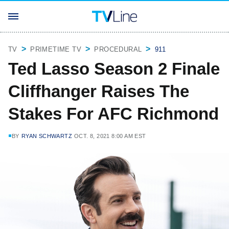
TV
PRIMETIME TV
PROCEDURAL
911
Ted Lasso Season 2 Finale
Cliffhanger Raises The
Stakes For AFC Richmond
BY
RYAN SCHWARTZ
OCT. 8, 2021 8:00 AM EST