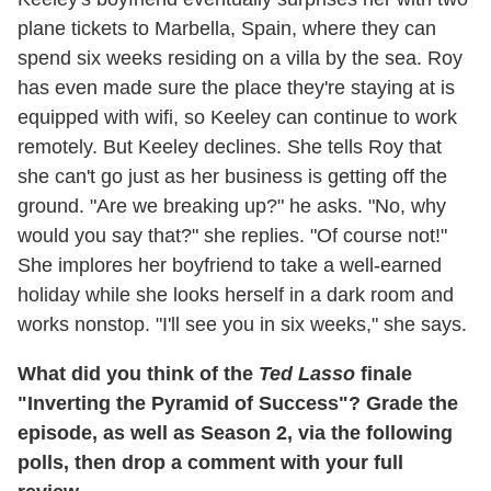
plane tickets to Marbella, Spain, where they can
spend six weeks residing on a villa by the sea. Roy
has even made sure the place they're staying at is
equipped with wifi, so Keeley can continue to work
remotely. But Keeley declines. She tells Roy that
she can't go just as her business is getting off the
ground. "Are we breaking up?" he asks. "No, why
would you say that?" she replies. "Of course not!"
She implores her boyfriend to take a well-earned
holiday while she looks herself in a dark room and
works nonstop. "I'll see you in six weeks," she says.
What did you think of the
Ted Lasso
finale
"Inverting the Pyramid of Success"? Grade the
episode, as well as Season 2, via the following
polls, then drop a comment with your full