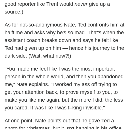
good reporter like Trent would
never
give up a
source.)
As for not-so-anonymous Nate, Ted confronts him at
halftime and asks why he's so mad. That's when the
assistant coach breaks down and says he felt like
Ted had given up on him — hence his journey to the
dark side. (Wait, what now?!)
"You made me feel like I was the most important
person in the whole world, and then you abandoned
me," Nate explains. "I worked my ass off trying to
get your attention back, to prove myself to you, to
make you like me again, but the more I did, the less
you cared. It was like I was f–king invisible."
At one point, Nate points out that he gave Ted a
photo for Christmas, but it isn't hanging in his office.