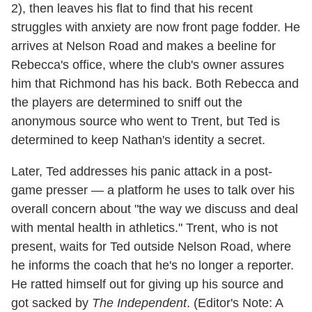
2), then leaves his flat to find that his recent
struggles with anxiety are now front page fodder. He
arrives at Nelson Road and makes a beeline for
Rebecca's office, where the club's owner assures
him that Richmond has his back. Both Rebecca and
the players are determined to sniff out the
anonymous source who went to Trent, but Ted is
determined to keep Nathan's identity a secret.
Later, Ted addresses his panic attack in a post-
game presser — a platform he uses to talk over his
overall concern about "the way we discuss and deal
with mental health in athletics." Trent, who is not
present, waits for Ted outside Nelson Road, where
he informs the coach that he's no longer a reporter.
He ratted himself out for giving up his source and
got sacked by
The Independent
. (Editor's Note: A