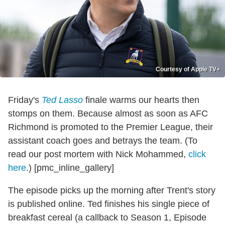
Courtesy of Apple TV+
Friday's
Ted Lasso
finale warms our hearts then
stomps on them. Because almost as soon as AFC
Richmond is promoted to the Premier League, their
assistant coach goes and betrays the team. (To
read our post mortem with Nick Mohammed,
click
here
.) [pmc_inline_gallery]
The episode picks up the morning after Trent's story
is published online. Ted finishes his single piece of
breakfast cereal (a callback to Season 1, Episode