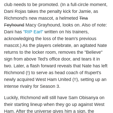
club needs to be promoted. (In a full-circle moment,
Dani Rojas takes the penalty kick for Jamie, as
Richmond's new mascot, a helmeted
Tina
Feyhound
Macy Grayhound, looks on. Also of note:
Dani has
"RIP Earl"
written on his trainers,
acknowledging the loss of the team's previous
mascot.) As the players celebrate, an agitated Nate
returns to the locker room, removes the "Believe"
sign from above Ted's office door, and tears it in
two. Later, a flash forward reveals that Nate has left
Richmond (!) to serve as head coach of Rupert's
newly acquired West Ham United (!!), setting up an
intense rivalry for Season 3.
Luckily, Richmond will still have Sam Obisanya on
their starting lineup when they go up against West
Ham. After the universe gives him a sign, the