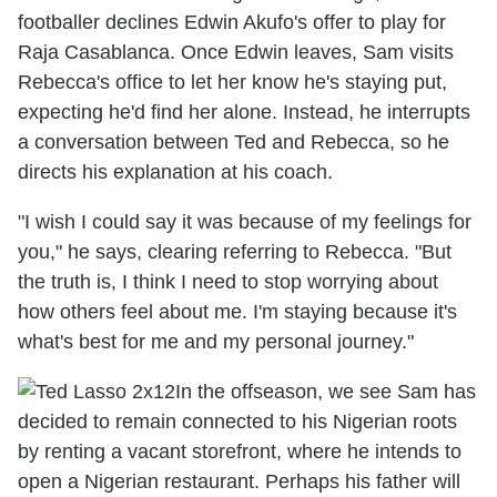
footballer declines Edwin Akufo's offer to play for
Raja Casablanca. Once Edwin leaves, Sam visits
Rebecca's office to let her know he's staying put,
expecting he'd find her alone. Instead, he interrupts
a conversation between Ted and Rebecca, so he
directs his explanation at his coach.
"I wish I could say it was because of my feelings for
you," he says, clearing referring to Rebecca. "But
the truth is, I think I need to stop worrying about
how others feel about me. I'm staying because it's
what's best for me and my personal journey."
In the offseason, we see Sam has
decided to remain connected to his Nigerian roots
by renting a vacant storefront, where he intends to
open a Nigerian restaurant. Perhaps his father will