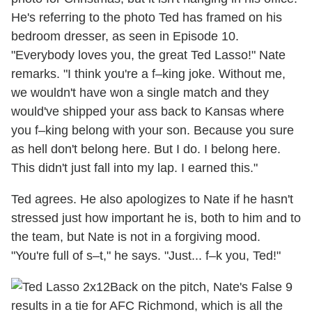
He's referring to the photo Ted has framed on his
bedroom dresser, as seen in Episode 10.
"Everybody loves you, the great Ted Lasso!" Nate
remarks. "I think you're a f–king joke. Without me,
we wouldn't have won a single match and they
would've shipped your ass back to Kansas where
you f–king belong with your son. Because you sure
as hell don't belong here. But I do. I belong here.
This didn't just fall into my lap. I earned this."
Ted agrees. He also apologizes to Nate if he hasn't
stressed just how important he is, both to him and to
the team, but Nate is not in a forgiving mood.
"You're full of s–t," he says. "Just... f–k you, Ted!"
Back on the pitch, Nate's False 9
results in a tie for AFC Richmond, which is all the