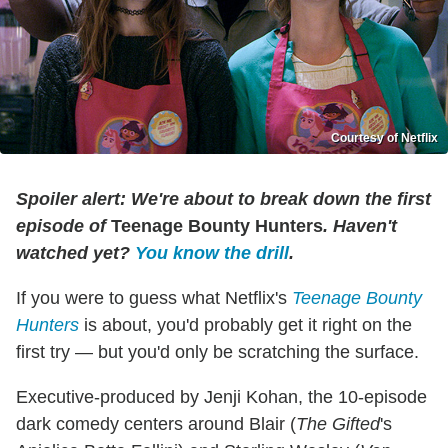
Courtesy of Netflix
Spoiler alert: We're about to break down the first
episode of
Teenage Bounty Hunters
. Haven't
watched yet?
You know the drill
.
If you were to guess what Netflix's
Teenage Bounty
Hunters
is about, you'd probably get it right on the
first try — but you'd only be scratching the surface.
Executive-produced by Jenji Kohan, the 10-episode
dark comedy centers around Blair (
The Gifted
's