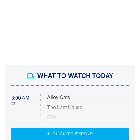
WHAT TO WATCH TODAY
Alley Cats
3:00 AM
ET
The Last House
Silo
The Strangers: Chapter 2
CLICK TO EXPAND
Sugar