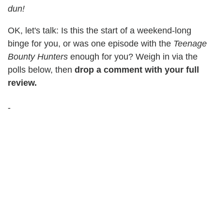
dun!
OK, let's talk: Is this the start of a weekend-long
binge for you, or was one episode with the
Teenage
Bounty Hunters
enough for you? Weigh in via the
polls below, then
drop a comment with your full
review.
-