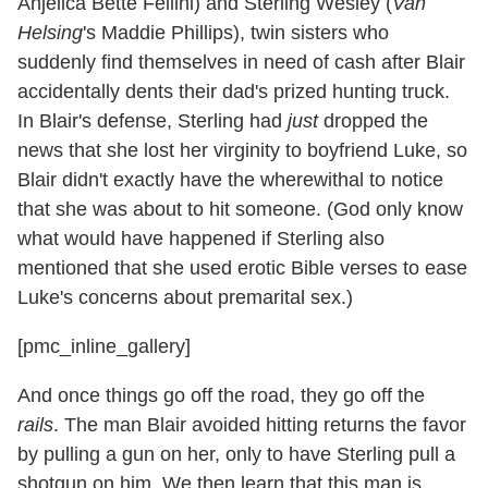
Anjelica Bette Fellini) and Sterling Wesley (
Van
Helsing
's Maddie Phillips), twin sisters who
suddenly find themselves in need of cash after Blair
accidentally dents their dad's prized hunting truck.
In Blair's defense, Sterling had
just
dropped the
news that she lost her virginity to boyfriend Luke, so
Blair didn't exactly have the wherewithal to notice
that she was about to hit someone. (God only know
what would have happened if Sterling also
mentioned that she used erotic Bible verses to ease
Luke's concerns about premarital sex.)
[pmc_inline_gallery]
And once things go off the road, they go off the
rails
. The man Blair avoided hitting returns the favor
by pulling a gun on her, only to have Sterling pull a
shotgun on him. We then learn that this man is