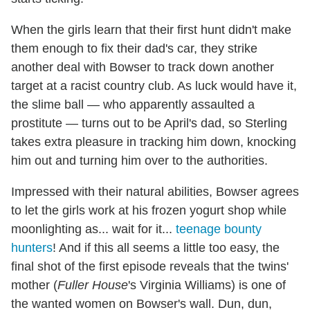
When the girls learn that their first hunt didn't make
them enough to fix their dad's car, they strike
another deal with Bowser to track down another
target at a racist country club. As luck would have it,
the slime ball — who apparently assaulted a
prostitute — turns out to be April's dad, so Sterling
takes extra pleasure in tracking him down, knocking
him out and turning him over to the authorities.
Impressed with their natural abilities, Bowser agrees
to let the girls work at his frozen yogurt shop while
moonlighting as... wait for it...
teenage bounty
hunters
! And if this all seems a little too easy, the
final shot of the first episode reveals that the twins'
mother (
Fuller House
's Virginia Williams) is one of
the wanted women on Bowser's wall. Dun, dun,