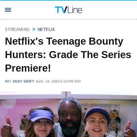
STREAMING
NETFLIX
Netflix's Teenage Bounty
Hunters: Grade The Series
Premiere!
BY
ANDY SWIFT
AUG. 14, 2020 5:10 PM EST