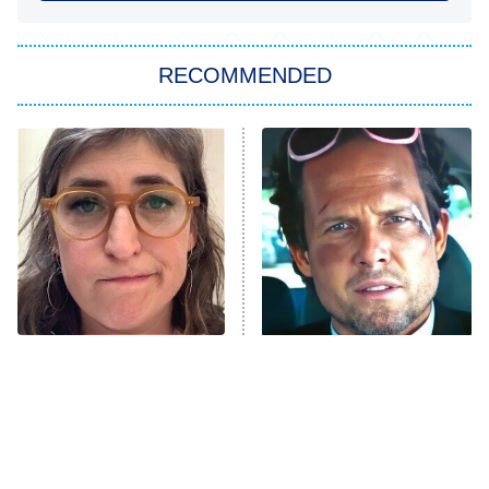
You, Me & Tuscany
RECOMMENDED
Big Brother
8:00 PM
ET
Power Book III: Raising Kanan
The Secret Lives of Suburban
Housewives
Fightland
9:00 PM
ET
Life, Larry, and the Pursuit of
Unhappiness
The Tragedy Of Mayim
Tragic Details About
Anna Pigeon
10:00 PM
Bialik Just Gets Sadder
Allstate's Mayhem Guy
ET
And Sadder
READ MORE