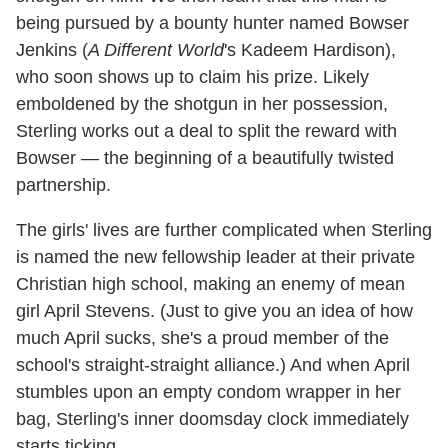
being pursued by a bounty hunter named Bowser
Jenkins (
A Different World
's Kadeem Hardison),
who soon shows up to claim his prize. Likely
emboldened by the shotgun in her possession,
Sterling works out a deal to split the reward with
Bowser — the beginning of a beautifully twisted
partnership.
The girls' lives are further complicated when Sterling
is named the new fellowship leader at their private
Christian high school, making an enemy of mean
girl April Stevens. (Just to give you an idea of how
much April sucks, she's a proud member of the
school's straight-straight alliance.) And when April
stumbles upon an empty condom wrapper in her
bag, Sterling's inner doomsday clock immediately
starts ticking.