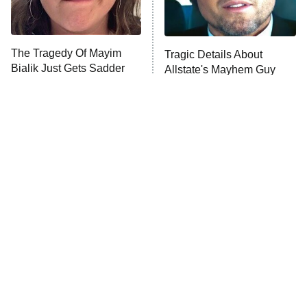
The Real Housewives Ultimate Girls
Trip: Roaring 20th
The Walking Dead: Dead City
The Tragedy Of Mayim
Tragic Details About
Bialik Just Gets Sadder
Allstate's Mayhem Guy
The Westies
And Sadder
President Curtis
11:30 PM
ET
READ MORE
The Little Girl From
Rene Russo Vanished
Waterworld Grew Up To
From Hollywood & The
Be Drop Dead Gorgeous
Reason Why Is Clear