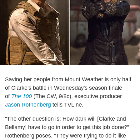
Saving her people from Mount Weather is only half
of Clarke's battle in Wednesday's season finale
of
The 100
(The CW, 9/8c), executive producer
Jason Rothenberg
tells TVLine.
"The other question is: How dark will [Clarke and
Bellamy] have to go in order to get this job done?"
Rothenberg poses. "They were trying to do it like