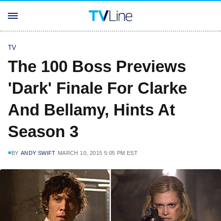
TV
The 100 Boss Previews
'Dark' Finale For Clarke
And Bellamy, Hints At
Season 3
BY
ANDY SWIFT
MARCH 10, 2015 5:05 PM EST