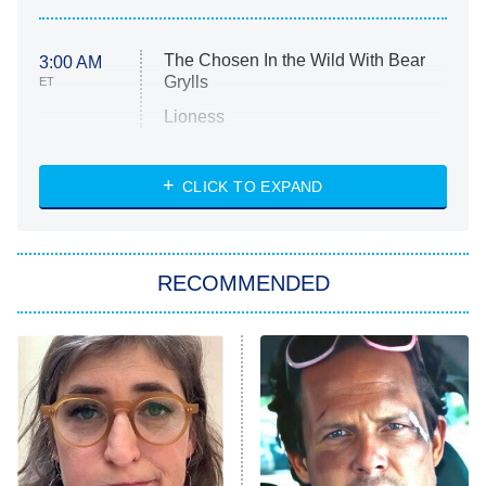
The Chosen In the Wild With Bear
3:00 AM
Grylls
ET
Lioness
NASCAR Americana
7:00 PM
CLICK TO EXPAND
ET
Big Brother
8:00 PM
RECOMMENDED
ET
The Him I Knew
The Real Housewives of Atlanta
Decades in Sports
9:00 PM
ET
House of the Dragon
The Librarians: The Next Chapter