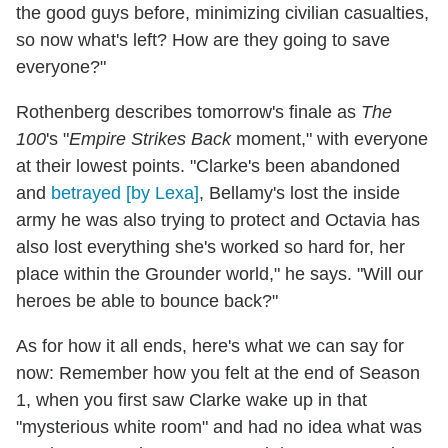
the good guys before, minimizing civilian casualties,
so now what's left? How are they going to save
everyone?"
Rothenberg describes tomorrow's finale as
The
100
's "
Empire Strikes Back
moment," with everyone
at their lowest points. "Clarke's been abandoned
and
betrayed [by Lexa]
, Bellamy's lost the inside
army he was also trying to protect and Octavia has
also lost everything she's worked so hard for, her
place within the Grounder world," he says. "Will our
heroes be able to bounce back?"
As for how it all ends, here's what we can say for
now: Remember how you felt at the end of Season
1, when you first saw Clarke wake up in that
"mysterious white room" and had no idea what was