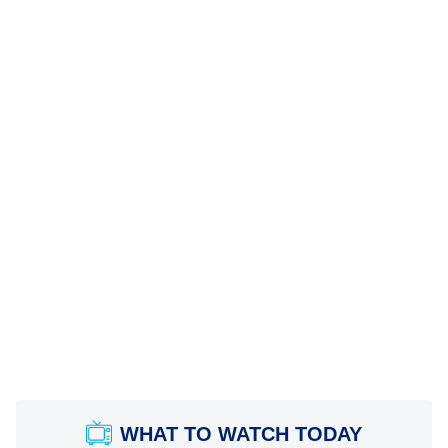
WHAT TO WATCH TODAY