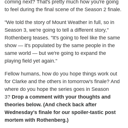
coming next? That's pretty much how you're going
to feel during the final scene of the Season 2 finale.
"We told the story of Mount Weather in full, so in
Season 3, we're going to tell a different story,"
Rothenberg teases. "It's going to feel like the same
show — it's populated by the same people in the
same world — but we're going to expand the
playing field yet again."
Fellow humans, how do you hope things work out
for Clarke and the others in tomorrow's finale? And
where do you hope the series goes in Season
3?
Drop a comment with your thoughts and
theories below. (And check back after
Wednesday's finale for our spoiler-tastic post
mortem with Rothenberg.)