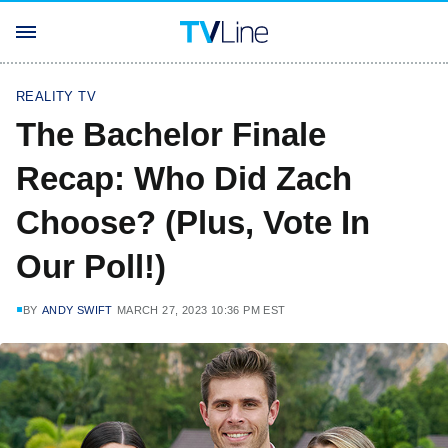
REALITY TV
The Bachelor Finale
Recap: Who Did Zach
Choose? (Plus, Vote In
Our Poll!)
BY
ANDY SWIFT
MARCH 27, 2023 10:36 PM EST