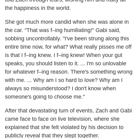
the happiness in the world.
She got much more candid when she was alone in
the car. "That was f–ing humiliating!" Gabi said,
sobbing uncontrollably. "I've been strung along this
entire time now, for what? What really pisses me off
is that I f–ing knew. I f–ing knew! When your gut
speaks, you should listen to it. ... I'm so unlovable
for whatever f–ing reason. There's something wrong
with me. ... Why am I so hard to love? Why am I
always so misunderstood? I don't know when
someone's going to choose me."
After that devastating turn of events, Zach and Gabi
came face to face on live television, where she
explained that she felt violated by his decision to
publicly reveal that they slept together.