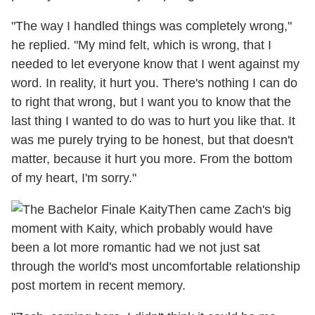
"The way I handled things was completely wrong,"
he replied. "My mind felt, which is wrong, that I
needed to let everyone know that I went against my
word. In reality, it hurt you. There's nothing I can do
to right that wrong, but I want you to know that the
last thing I wanted to do was to hurt you like that. It
was me purely trying to be honest, but that doesn't
matter, because it hurt you more. From the bottom
of my heart, I'm sorry."
Then came Zach's big
moment with Kaity, which probably would have
been a lot more romantic had we not just sat
through the world's most uncomfortable relationship
post mortem in recent memory.