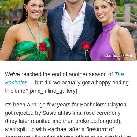
Courtesy of ABC
We've reached the end of another season of
The
Bachelor
— but did we actually get a happy ending
this time?[pmc_inline_gallery]
It's been a rough few years for Bachelors: Clayton
got rejected by Susie at his final rose ceremony
(they later reunited and then broke up for good);
Matt split up with Rachael after a firestorm of