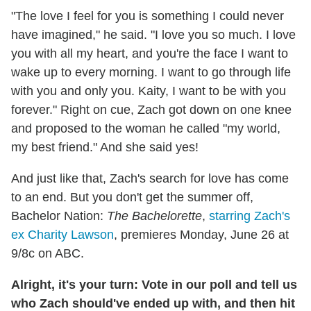
"The love I feel for you is something I could never
have imagined," he said. "I love you so much. I love
you with all my heart, and you're the face I want to
wake up to every morning. I want to go through life
with you and only you. Kaity, I want to be with you
forever." Right on cue, Zach got down on one knee
and proposed to the woman he called "my world,
my best friend." And she said yes!
And just like that, Zach's search for love has come
to an end. But you don't get the summer off,
Bachelor Nation:
The Bachelorette
,
starring Zach's
ex Charity Lawson
, premieres Monday, June 26 at
9/8c on ABC.
Alright, it's your turn: Vote in our poll and tell us
who Zach should've ended up with, and then hit