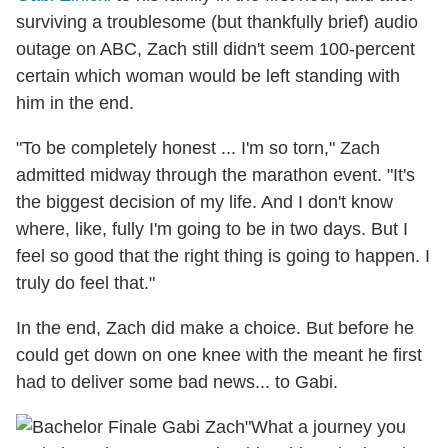
surviving a troublesome (but thankfully brief) audio
outage on ABC, Zach still didn't seem 100-percent
certain which woman would be left standing with
him in the end.
"To be completely honest ... I'm so torn," Zach
admitted midway through the marathon event. "It's
the biggest decision of my life. And I don't know
where, like, fully I'm going to be in two days. But I
feel so good that the right thing is going to happen. I
truly do feel that."
In the end, Zach did make a choice. But before he
could get down on one knee with the meant he first
had to deliver some bad news... to Gabi.
"What a journey you