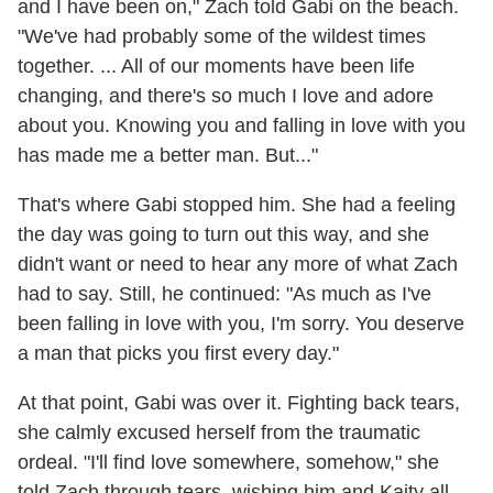
and I have been on," Zach told Gabi on the beach.
"We've had probably some of the wildest times
together. ... All of our moments have been life
changing, and there's so much I love and adore
about you. Knowing you and falling in love with you
has made me a better man. But..."
That's where Gabi stopped him. She had a feeling
the day was going to turn out this way, and she
didn't want or need to hear any more of what Zach
had to say. Still, he continued: "As much as I've
been falling in love with you, I'm sorry. You deserve
a man that picks you first every day."
At that point, Gabi was over it. Fighting back tears,
she calmly excused herself from the traumatic
ordeal. "I'll find love somewhere, somehow," she
told Zach through tears, wishing him and Kaity all