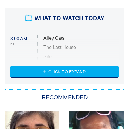
WHAT TO WATCH TODAY
Alley Cats
3:00 AM
ET
The Last House
Silo
The Strangers: Chapter 2
CLICK TO EXPAND
Sugar
You, Me & Tuscany
RECOMMENDED
Big Brother
8:00 PM
ET
Power Book III: Raising Kanan
The Secret Lives of Suburban
Housewives