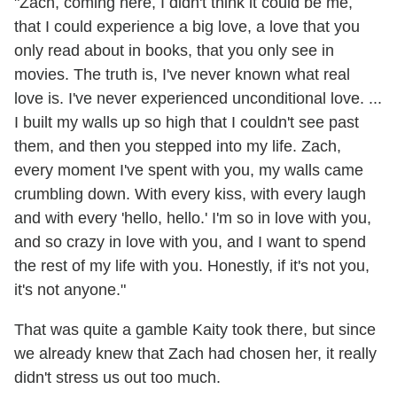
"Zach, coming here, I didn't think it could be me,
that I could experience a big love, a love that you
only read about in books, that you only see in
movies. The truth is, I've never known what real
love is. I've never experienced unconditional love. ...
I built my walls up so high that I couldn't see past
them, and then you stepped into my life. Zach,
every moment I've spent with you, my walls came
crumbling down. With every kiss, with every laugh
and with every 'hello, hello.' I'm so in love with you,
and so crazy in love with you, and I want to spend
the rest of my life with you. Honestly, if it's not you,
it's not anyone."
That was quite a gamble Kaity took there, but since
we already knew that Zach had chosen her, it really
didn't stress us out too much.