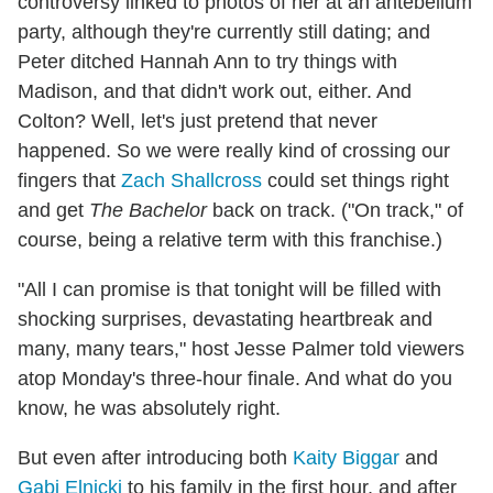
controversy linked to photos of her at an antebellum
party, although they're currently still dating; and
Peter ditched Hannah Ann to try things with
Madison, and that didn't work out, either. And
Colton? Well, let's just pretend that never
happened. So we were really kind of crossing our
fingers that
Zach Shallcross
could set things right
and get
The Bachelor
back on track. ("On track," of
course, being a relative term with this franchise.)
"All I can promise is that tonight will be filled with
shocking surprises, devastating heartbreak and
many, many tears," host Jesse Palmer told viewers
atop Monday's three-hour finale. And what do you
know, he was absolutely right.
But even after introducing both
Kaity Biggar
and
Gabi Elnicki
to his family in the first hour, and after