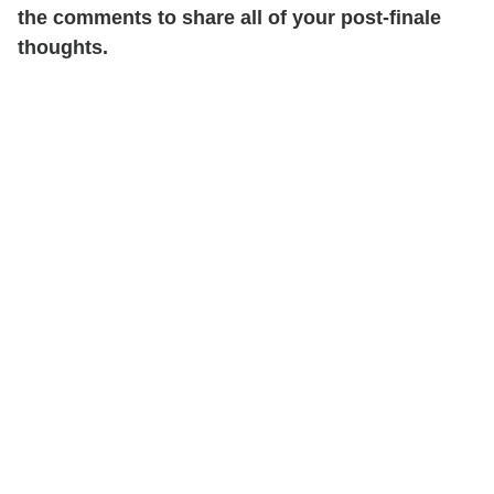
the comments to share all of your post-finale
thoughts.