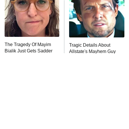
Fightland
9:00 PM
ET
Life, Larry, and the Pursuit of
Unhappiness
The Tragedy Of Mayim
Tragic Details About
Anna Pigeon
10:00 PM
Bialik Just Gets Sadder
Allstate's Mayhem Guy
ET
And Sadder
READ MORE