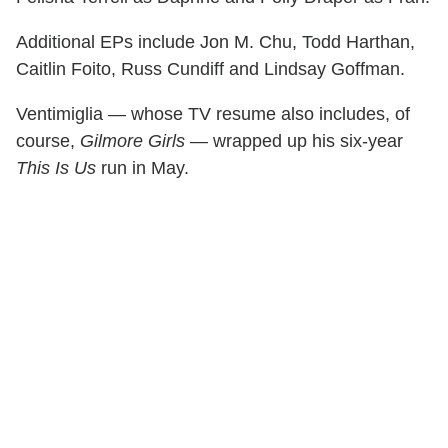
Additional EPs include Jon M. Chu, Todd Harthan,
Caitlin Foito, Russ Cundiff and Lindsay Goffman.
Ventimiglia — whose TV resume also includes, of
course,
Gilmore Girls
— wrapped up his six-year
This Is Us
run in May.