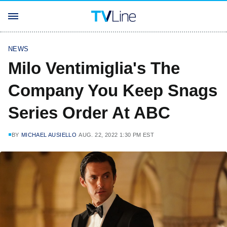
NEWS
Milo Ventimiglia's The
Company You Keep Snags
Series Order At ABC
BY
MICHAEL AUSIELLO
AUG. 22, 2022 1:30 PM EST