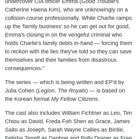
undercover CIA officer Emma (
Good Trouble
's
Catherine Haena Kim), who are unknowingly on a
collision course professionally. While Charlie ramps
up the 'family business' so he can get out for good,
Emma's closing in on the vengeful criminal who
holds Charlie's family debts in-hand — forcing them
to reckon with the lies they've told so they can save
themselves and their families from disastrous
consequences."
The series — which is being written and EP'd by
Julia Cohen (
Legion, The Royals
) — is based on
the Korean format
My Fellow Citizens
.
The cast also includes William Fichtner as Leo, Tim
Chiou as David, Freda Foh Shen as Grace, James
Saito as Joseph, Sarah Wayne Callies as Birdie,
Felisha Terrell as Daphne and Polly Draper as Fran.