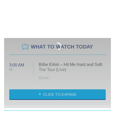
WHAT TO WATCH TODAY
Billie Eilish – Hit Me Hard and Soft:
3:00 AM
The Tour (Live)
ET
Gone
Married at First Sight
My Life With the Walter Boys
CLICK TO EXPAND
Paris Is Always a Good Idea
Star Trek: Strange New Worlds