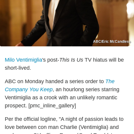
ABC/Eric McCandless
Milo Ventimiglia
's post-
This Is Us
TV hiatus will be
short-lived.
ABC on Monday handed a series order to
The
Company You Keep
, an hourlong series starring
Ventimiglia as a crook with an unlikely romantic
prospect. [pmc_inline_gallery]
Per the official logline, "A night of passion leads to
love between con man Charlie (Ventimiglia) and