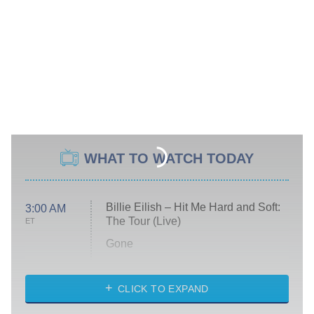
WHAT TO WATCH TODAY
Billie Eilish – Hit Me Hard and Soft:
3:00 AM
The Tour (Live)
ET
Gone
Married at First Sight
My Life With the Walter Boys
CLICK TO EXPAND
Paris Is Always a Good Idea