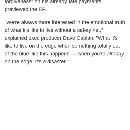
forgiveness" on his already-late payments,
previewed the EP.
"We're always more interested in the emotional truth
of what it's like to live without a safety net,"
explained exec producer Dave Caplan. "What it's
like to live on the edge when something totally out
of the blue like this happens — when you're
already
on the edge. It's a disaster."