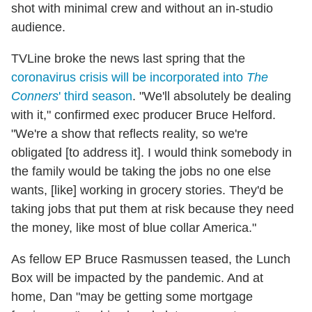
shot with minimal crew and without an in-studio
audience.
TVLine broke the news last spring that
the
coronavirus crisis will be incorporated into
The
Conners
' third season
. "We'll absolutely be dealing
with it," confirmed exec producer Bruce Helford.
"We're a show that reflects reality, so we're
obligated [to address it]. I would think somebody in
the family would be taking the jobs no one else
wants, [like] working in grocery stories. They'd be
taking jobs that put them at risk because they need
the money, like most of blue collar America."
As fellow EP Bruce Rasmussen teased, the Lunch
Box will be impacted by the pandemic. And at
home, Dan "may be getting some mortgage