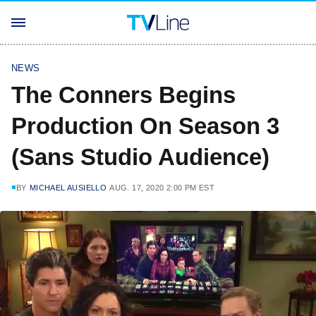
NEWS
The Conners Begins
Production On Season 3
(Sans Studio Audience)
BY
MICHAEL AUSIELLO
AUG. 17, 2020 2:00 PM EST