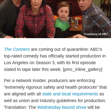
Courtesy of ABC
The Conners
are coming out of quarantine: ABC's
top-rated comedy has officially started production in
Los Angeles on Season 3, with its first episode
slated to tape later this week. [pmc_inline_gallery]
Per a network insider, producers are enforcing
"extremely rigorous safety and health protocols" that
are aligned with all
state and local requirements
as
well as union and industry guidelines for production.
Translation: The
Wednesday-bound show
will be