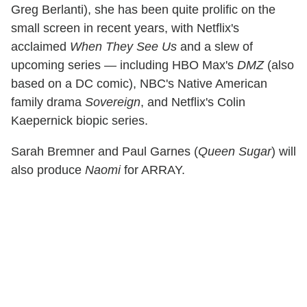
Greg Berlanti), she has been quite prolific on the
small screen in recent years, with Netflix's
acclaimed
When They See Us
and a slew of
upcoming series — including HBO Max's
DMZ
(also
based on a DC comic), NBC's Native American
family drama
Sovereign
, and Netflix's Colin
Kaepernick biopic series.
Sarah Bremner and Paul Garnes (
Queen Sugar
) will
also produce
Naomi
for ARRAY.