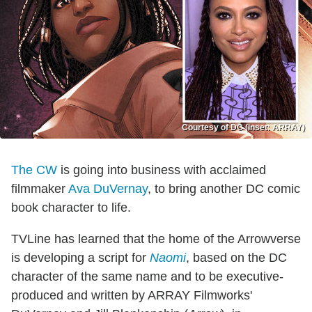
Courtesy of DC (inset: ARRAY)
The CW
is going into business with acclaimed
filmmaker
Ava DuVernay
, to bring another DC comic
book character to life.
TVLine has learned that the home of the Arrowverse
is developing a script for
Naomi
, based on the DC
character of the same name and to be executive-
produced and written by ARRAY Filmworks'