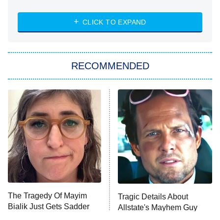
The Strangers: Chapter 2
CLICK TO EXPAND
Sugar
You, Me & Tuscany
RECOMMENDED
Big Brother
8:00 PM
ET
Power Book III: Raising Kanan
The Secret Lives of Suburban
Housewives
Fightland
9:00 PM
ET
Life, Larry, and the Pursuit of
Unhappiness
The Tragedy Of Mayim
Tragic Details About
Anna Pigeon
10:00 PM
Bialik Just Gets Sadder
Allstate's Mayhem Guy
ET
And Sadder