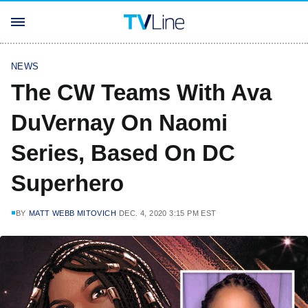
NEWS
The CW Teams With Ava
DuVernay On Naomi
Series, Based On DC
Superhero
BY
MATT WEBB MITOVICH
DEC. 4, 2020 3:15 PM EST