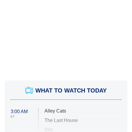
WHAT TO WATCH TODAY
Alley Cats
3:00 AM
ET
The Last House
Silo