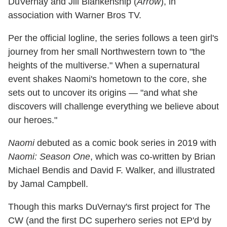
DuVernay and Jill Blankenship (
Arrow
), in
association with Warner Bros TV.
Per the official logline, the series follows a teen girl's
journey from her small Northwestern town to "the
heights of the multiverse." When a supernatural
event shakes Naomi's hometown to the core, she
sets out to uncover its origins — "and what she
discovers will challenge everything we believe about
our heroes."
Naomi
debuted as a comic book series in 2019 with
Naomi: Season One
, which was co-written by Brian
Michael Bendis and David F. Walker, and illustrated
by Jamal Campbell.
Though this marks DuVernay's first project for The
CW (and the first DC superhero series not EP'd by