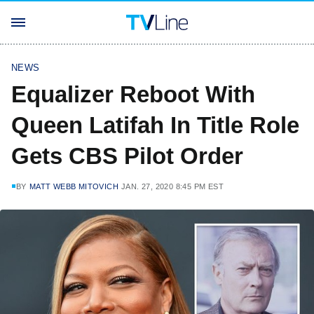
NEWS
Equalizer Reboot With
Queen Latifah In Title Role
Gets CBS Pilot Order
BY
MATT WEBB MITOVICH
JAN. 27, 2020 8:45 PM EST