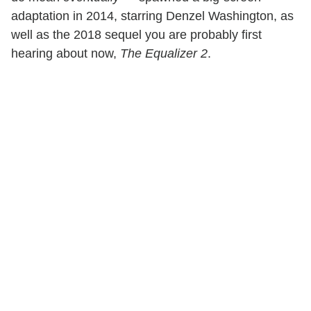
adaptation in 2014, starring Denzel Washington, as
well as the 2018 sequel you are probably first
hearing about now,
The Equalizer 2
.