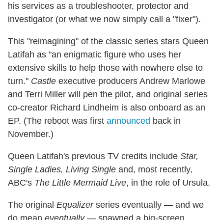
his services as a troubleshooter, protector and
investigator (or what we now simply call a "fixer").
This "reimagining" of the classic series stars Queen
Latifah as "an enigmatic figure who uses her
extensive skills to help those with nowhere else to
turn."
Castle
executive producers Andrew Marlowe
and Terri Miller will pen the pilot, and original series
co-creator Richard Lindheim is also onboard as an
EP. (The reboot was first
announced
back in
November.)
Queen Latifah's previous TV credits include
Star,
Single Ladies, Living Single
and, most recently,
ABC's
The Little Mermaid Live
, in the role of Ursula.
The original
Equalizer
series eventually — and we
do mean
eventually
— spawned a big-screen