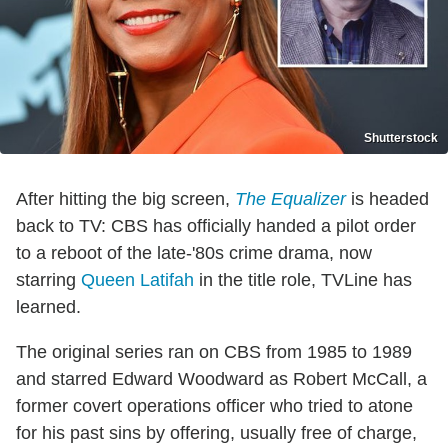
Shutterstock
After hitting the big screen,
The Equalizer
is headed
back to TV: CBS has officially handed a pilot order
to a reboot of the late-'80s crime drama, now
starring
Queen Latifah
in the title role, TVLine has
learned.
The original series ran on CBS from 1985 to 1989
and starred Edward Woodward as Robert McCall, a
former covert operations officer who tried to atone
for his past sins by offering, usually free of charge,