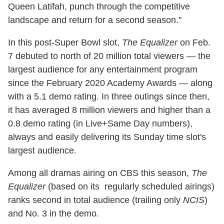
Queen Latifah, punch through the competitive
landscape and return for a second season."
In this post-Super Bowl slot,
The Equalizer
on Feb.
7 debuted to north of 20 million total viewers — the
largest audience for any entertainment program
since the February 2020 Academy Awards — along
with a 5.1 demo rating. In three outings since then,
it has averaged 8 million viewers and higher than a
0.8 demo rating (in Live+Same Day numbers),
always and easily delivering its Sunday time slot's
largest audience.
Among all dramas airing on CBS this season,
The
Equalizer
(based on its regularly scheduled airings)
ranks second in total audience (trailing only
NCIS
)
and No. 3 in the demo.