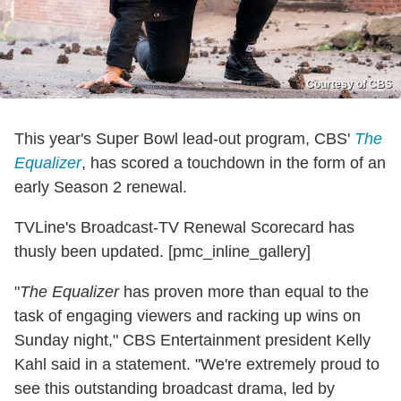
Courtesy of CBS
This year's Super Bowl lead-out program, CBS'
The
Equalizer
, has scored a touchdown in the form of an
early Season 2 renewal.
TVLine's Broadcast-TV Renewal Scorecard has
thusly been updated. [pmc_inline_gallery]
"
The Equalizer
has proven more than equal to the
task of engaging viewers and racking up wins on
Sunday night," CBS Entertainment president Kelly
Kahl said in a statement. "We're extremely proud to
see this outstanding broadcast drama, led by