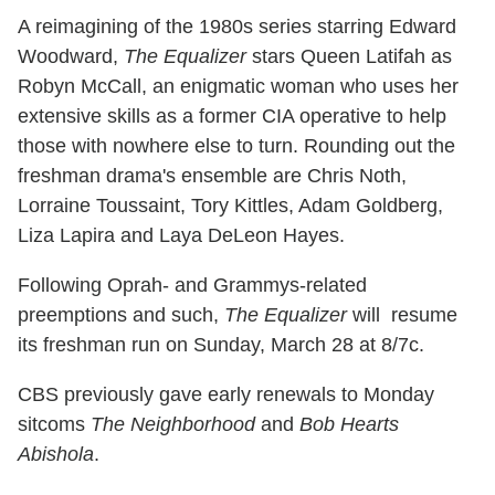
A reimagining of the 1980s series starring Edward
Woodward,
The Equalizer
stars Queen Latifah as
Robyn McCall, an enigmatic woman who uses her
extensive skills as a former CIA operative to help
those with nowhere else to turn. Rounding out the
freshman drama's ensemble are Chris Noth,
Lorraine Toussaint, Tory Kittles, Adam Goldberg,
Liza Lapira and Laya DeLeon Hayes.
Following Oprah- and Grammys-related
preemptions and such,
The Equalizer
will resume
its freshman run on Sunday, March 28 at 8/7c.
CBS previously gave early renewals to Monday
sitcoms
The Neighborhood
and
Bob Hearts
Abishola
.