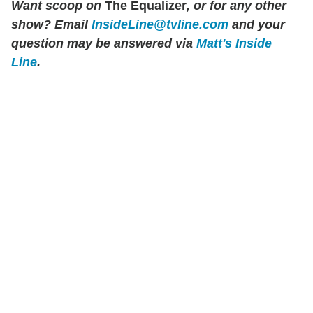
Want scoop on
The Equalizer
, or for any other
show? Email
InsideLine@tvline.com
and your
question may be answered via
Matt's Inside
Line
.