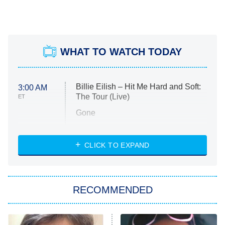
WHAT TO WATCH TODAY
Billie Eilish – Hit Me Hard and Soft:
3:00 AM
The Tour (Live)
ET
Gone
Married at First Sight
My Life With the Walter Boys
CLICK TO EXPAND
Paris Is Always a Good Idea
Star Trek: Strange New Worlds
RECOMMENDED
Big Brother
8:00 PM
ET
Celebrity Family Feud