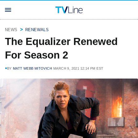
NEWS
RENEWALS
The Equalizer Renewed
For Season 2
BY
MATT WEBB MITOVICH
MARCH 9, 2021 12:14 PM EST