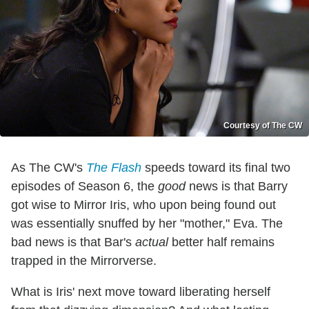
Courtesy of The CW
As The CW's
The Flash
speeds toward its final two
episodes of Season 6, the
good
news is that Barry
got wise to Mirror Iris, who upon being found out
was essentially snuffed by her "mother," Eva. The
bad news is that Bar's
actual
better half remains
trapped in the Mirrorverse.
What is Iris' next move toward liberating herself