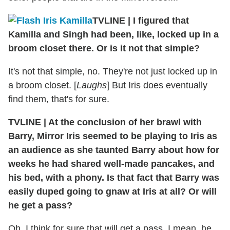
TVLINE
|
I figured that
Kamilla and Singh had been, like, locked up in a
broom closet there. Or is it not that simple?
It's not that simple, no. They're not just locked up in
a broom closet. [
Laughs
] But Iris does eventually
find them, that's for sure.
TVLINE
|
At the conclusion of her brawl with
Barry, Mirror Iris seemed to be playing to Iris as
an audience as she taunted Barry about how for
weeks he had shared well-made pancakes, and
his bed, with a phony. Is that fact that Barry was
easily duped going to gnaw at Iris at all? Or will
he get a pass?
Oh, I think for sure that will get a pass. I mean, he