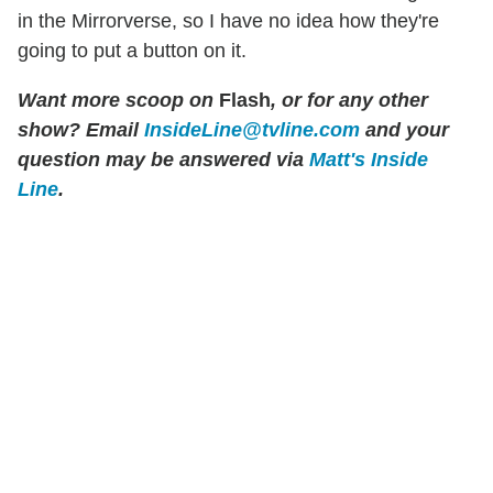
in the Mirrorverse, so I have no idea how they're
going to put a button on it.
Want more scoop on
Flash
, or for any other
show? Email
InsideLine@tvline.com
and your
question may be answered via
Matt's Inside
Line
.