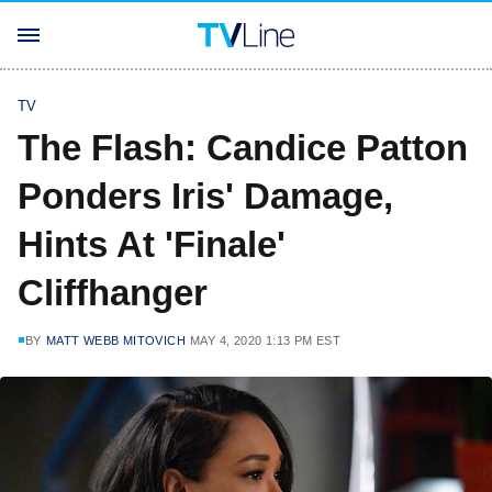
TV
The Flash: Candice Patton
Ponders Iris' Damage,
Hints At 'Finale'
Cliffhanger
BY
MATT WEBB MITOVICH
MAY 4, 2020 1:13 PM EST