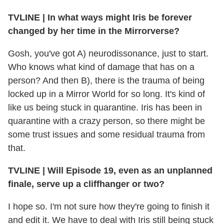
TVLINE
|
In what ways might Iris be forever
changed by her time in the Mirrorverse?
Gosh, you've got A) neurodissonance, just to start.
Who knows what kind of damage that has on a
person? And then B), there is the trauma of being
locked up in a Mirror World for so long. It's kind of
like us being stuck in quarantine. Iris has been in
quarantine with a crazy person, so there might be
some trust issues and some residual trauma from
that.
TVLINE
|
Will Episode 19, even as an unplanned
finale, serve up a cliffhanger or two?
I hope so. I'm not sure how they're going to finish it
and edit it. We have to deal with Iris still being stuck