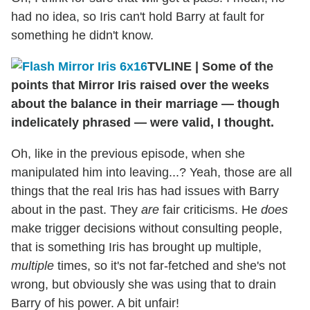
had no idea, so Iris can't hold Barry at fault for
something he didn't know.
TVLINE
|
Some of the
points that Mirror Iris raised over the weeks
about the balance in their marriage — though
indelicately phrased — were valid, I thought.
Oh, like in the previous episode, when she
manipulated him into leaving...? Yeah, those are all
things that the real Iris has had issues with Barry
about in the past. They
are
fair criticisms. He
does
make trigger decisions without consulting people,
that is something Iris has brought up multiple,
multiple
times, so it's not far-fetched and she's not
wrong, but obviously she was using that to drain
Barry of his power. A bit unfair!