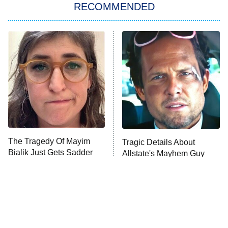
RECOMMENDED
My Adventures With Superman
11:59 PM
ET
READ MORE
The Tragedy Of Mayim
Tragic Details About
Bialik Just Gets Sadder
Allstate's Mayhem Guy
And Sadder