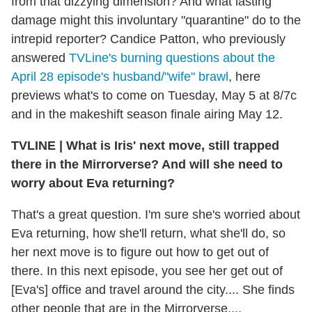
from that dizzying dimension? And what lasting
damage might this involuntary "quarantine" do to the
intrepid reporter? Candice Patton, who previously
answered
TVLine's burning questions about the
April 28 episode's husband/"wife" brawl
, here
previews what's to come on Tuesday, May 5 at 8/7c
and in the makeshift season finale airing May 12.
TVLINE
|
What is Iris' next move, still trapped
there in the Mirrorverse? And will she need to
worry about Eva returning?
That's a great question. I'm sure she's worried about
Eva returning, how she'll return, what she'll do, so
her next move is to figure out how to get out of
there. In this next episode, you see her get out of
[Eva's] office and travel around the city.... She finds
other people that are in the Mirrorverse....