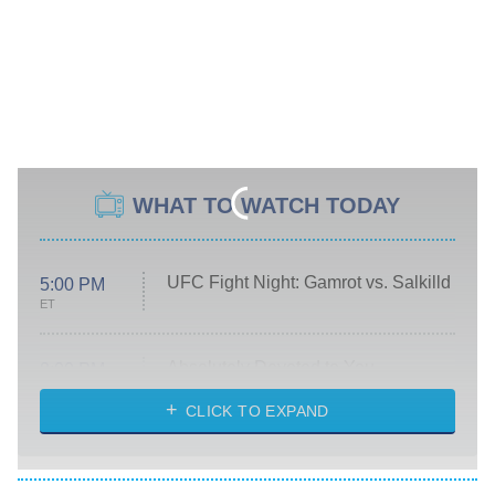
WHAT TO WATCH TODAY
UFC Fight Night: Gamrot vs. Salkilld
5:00 PM
ET
Absolutely Devoted to You
8:00 PM
ET
Heart & Hustle: Houston
CLICK TO EXPAND
She Stole My Son's Heart
The Strangers: Chapter 2