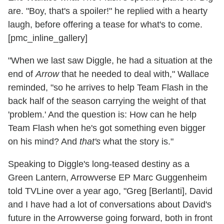
are. "Boy, that's a spoiler!" he replied with a hearty
laugh, before offering a tease for what's to come.
[pmc_inline_gallery]
"When we last saw Diggle, he had a situation at the
end of
Arrow
that he needed to deal with," Wallace
reminded, "so he arrives to help Team Flash in the
back half of the season carrying the weight of that
'problem.' And the question is: How can he help
Team Flash when he's got something even bigger
on his mind? And
that's
what the story is."
Speaking to Diggle's long-teased destiny as a
Green Lantern, Arrowverse EP Marc Guggenheim
told TVLine over a year ago, "Greg [Berlanti], David
and I have had a lot of conversations about David's
future in the Arrowverse going forward, both in front