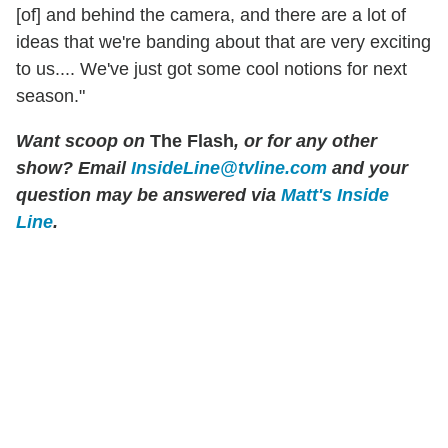
[of] and behind the camera, and there are a lot of
ideas that we're banding about that are very exciting
to us.... We've just got some cool notions for next
season."
Want scoop on
The Flash
, or for any other
show? Email
InsideLine@tvline.com
and your
question may be answered via
Matt's Inside
Line
.