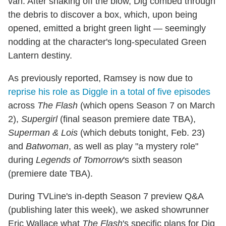
van. After shaking off the blow, Dig combed through
the debris to discover a box, which, upon being
opened, emitted a bright green light — seemingly
nodding at the character's long-speculated Green
Lantern destiny.
As previously reported, Ramsey is now due to
reprise his role as Diggle in a total of five episodes
across
The Flash
(which opens Season 7 on March
2),
Supergirl
(final season premiere date TBA),
Superman & Lois
(which debuts tonight, Feb. 23)
and
Batwoman
, as well as play "a mystery role"
during
Legends of Tomorrow
's sixth season
(premiere date TBA).
During TVLine's in-depth Season 7 preview Q&A
(publishing later this week), we asked showrunner
Eric Wallace what
The Flash
's specific plans for Dig