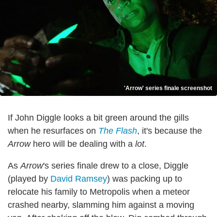
'Arrow' series finale screenshot
If John Diggle looks a bit green around the gills
when he resurfaces on
The Flash
, it's because the
Arrow
hero will be dealing with a
lot
.
As
Arrow
's series finale drew to a close, Diggle
(played by
David Ramsey
) was packing up to
relocate his family to Metropolis when a meteor
crashed nearby, slamming him against a moving