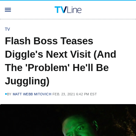
TV
Flash Boss Teases
Diggle's Next Visit (And
The 'Problem' He'll Be
Juggling)
BY
MATT WEBB MITOVICH
FEB. 23, 2021 6:42 PM EST