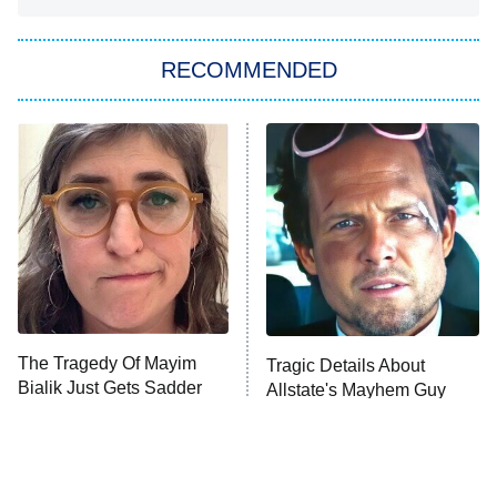
The Strangers: Chapter 2
RECOMMENDED
My Adventures With Superman
11:59 PM
ET
READ MORE
The Tragedy Of Mayim
Tragic Details About
Bialik Just Gets Sadder
Allstate's Mayhem Guy
And Sadder