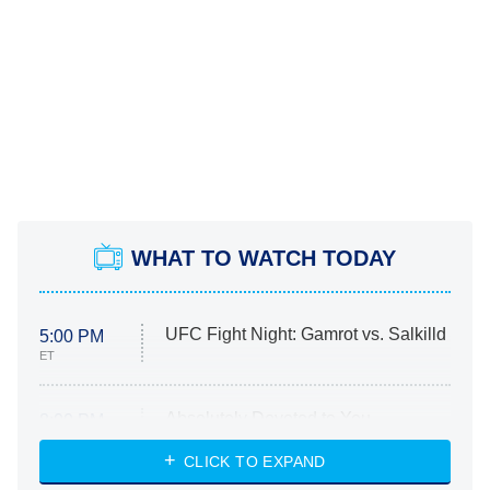
WHAT TO WATCH TODAY
UFC Fight Night: Gamrot vs. Salkilld
5:00 PM
ET
Absolutely Devoted to You
8:00 PM
ET
Heart & Hustle: Houston
CLICK TO EXPAND
She Stole My Son's Heart