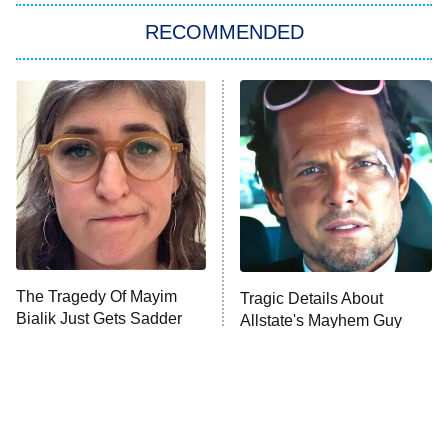
RECOMMENDED
My Adventures With Superman
11:59 PM
ET
READ MORE
The Tragedy Of Mayim
Tragic Details About
Bialik Just Gets Sadder
Allstate's Mayhem Guy
And Sadder