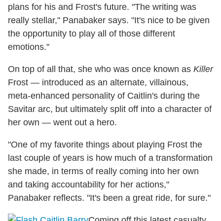
plans for his and Frost's future. "The writing was
really stellar," Panabaker says. "It's nice to be given
the opportunity to play all of those different
emotions."
On top of all that, she who was once known as
Killer
Frost — introduced as an alternate, villainous,
meta-enhanced personality of Caitlin's during the
Savitar arc, but ultimately split off into a character of
her own — went out a hero.
"One of my favorite things about playing Frost the
last couple of years is how much of a transformation
she made, in terms of really coming into her own
and taking accountability for her actions,"
Panabaker reflects. "It's been a great ride, for sure."
Coming off this latest casualty