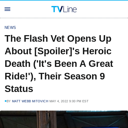
NEWS
The Flash Vet Opens Up
About [Spoiler]'s Heroic
Death ('It's Been A Great
Ride!'), Their Season 9
Status
BY
MATT WEBB MITOVICH
MAY 4, 2022 9:00 PM EST