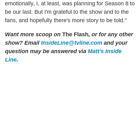
emotionally, I, at least, was planning for Season 8 to
be our last. But I'm grateful to the show and to the
fans, and hopefully there's more story to be told."
Want more scoop on
The Flash
, or for any other
show? Email
InsideLine@tvline.com
and your
question may be answered via
Matt's Inside
Line
.