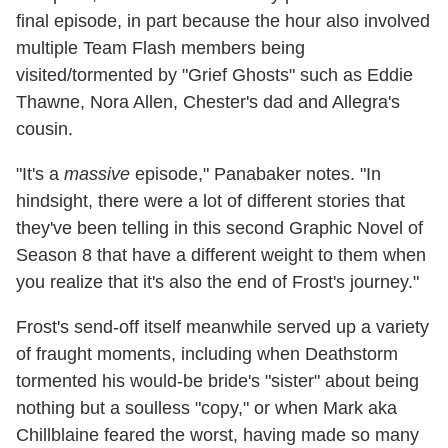
final episode, in part because the hour also involved
multiple Team Flash members being
visited/tormented by "Grief Ghosts" such as Eddie
Thawne, Nora Allen, Chester's dad and Allegra's
cousin.
"It's a
massive
episode," Panabaker notes. "In
hindsight, there were a lot of different stories that
they've been telling in this second Graphic Novel of
Season 8 that have a different weight to them when
you realize that it's also the end of Frost's journey."
Frost's send-off itself meanwhile served up a variety
of fraught moments, including when Deathstorm
tormented his would-be bride's "sister" about being
nothing but a soulless "copy," or when Mark aka
Chillblaine feared the worst, having made so many