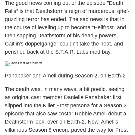
The good news coming out of the episode "Death
Falls" is that Deathstorm's reign of murderous, grief-
guzzling terror has ended. The sad news is that in
the course of leveling up to become "Hellfrost" and
then sapping Deathstorm of his deadly powers,
Caitlin's doppelganger couldn't take the heat, and
perished back at the S.T.A.R. Labs med bay.
Panabaker and Amell during Season 2, on Earth-2
The death was, in many ways, a bit poetic, seeing
as original cast member Danielle Panabaker first
slipped into the Killer Frost persona for a Season 2
episode that also saw costar Robbie Amell debut a
Deathstorm look, over on Earth-2. Now, Amell's
villainous Season 8 encore paved the way for Frost