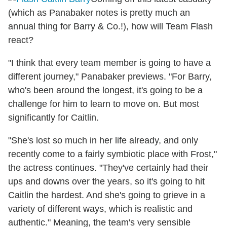
(which as Panabaker notes is pretty much an
annual thing for Barry & Co.!), how will Team Flash
react?
"I think that every team member is going to have a
different journey," Panabaker previews. "For Barry,
who's been around the longest, it's going to be a
challenge for him to learn to move on. But most
significantly for Caitlin.
"She's lost so much in her life already, and only
recently come to a fairly symbiotic place with Frost,"
the actress continues. "They've certainly had their
ups and downs over the years, so it's going to hit
Caitlin the hardest. And she's going to grieve in a
variety of different ways, which is realistic and
authentic." Meaning, the team's very sensible