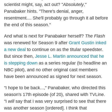
scientist might, say, act out? "
Absolutely
,"
Panabaker hints. "There's denial, anger,
resentment.... She'll probably go through it all before
the end of this season."
And what is next for Panabaker herself?
The Flash
was renewed for Season 9 after
Grant Gustin inked
a new deal
to continue on as the titular speedster.
But since then,
Jesse L. Martin announced that he
is stepping down
as a series regular (to headline an
NBC pilot), and no other original cast members
have been announced as signed for next season.
"I hope to be back...," Panabaker, who directed this
season's 17th episode (of 20), shared with TVLine.
"I
will
say that I was very surprised to see that there
was another season [ordered]. I think that