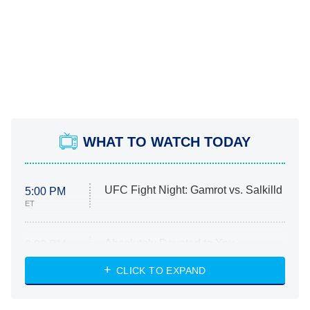
WHAT TO WATCH TODAY
UFC Fight Night: Gamrot vs. Salkilld
5:00 PM
ET
Absolutely Devoted to You
8:00 PM
ET
Heart & Hustle: Houston
CLICK TO EXPAND
She Stole My Son's Heart
The Strangers: Chapter 2