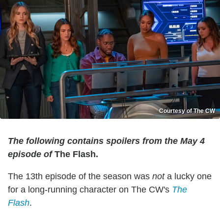
Courtesy of The CW
The following contains spoilers from the May 4
episode of
The Flash.
The 13th episode of the season was
not
a lucky one
for a long-running character on The CW's
The
Flash
.