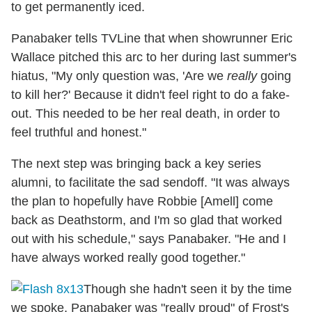
to get permanently iced.
Panabaker tells TVLine that when showrunner Eric
Wallace pitched this arc to her during last summer's
hiatus, "My only question was, 'Are we
really
going
to kill her?' Because it didn't feel right to do a fake-
out. This needed to be her real death, in order to
feel truthful and honest."
The next step was bringing back a key series
alumni, to facilitate the sad sendoff. "It was always
the plan to hopefully have Robbie [Amell] come
back as Deathstorm, and I'm so glad that worked
out with his schedule," says Panabaker. "He and I
have always worked really good together."
Though she hadn't seen it by the time
we spoke, Panabaker was "really proud" of Frost's