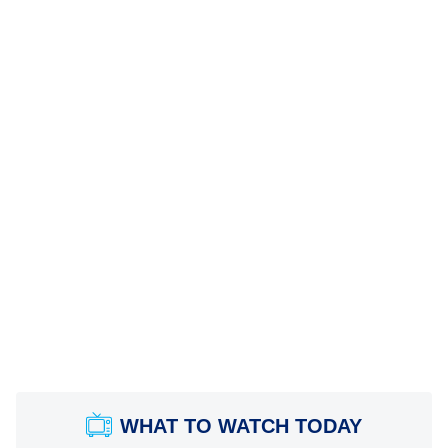
WHAT TO WATCH TODAY