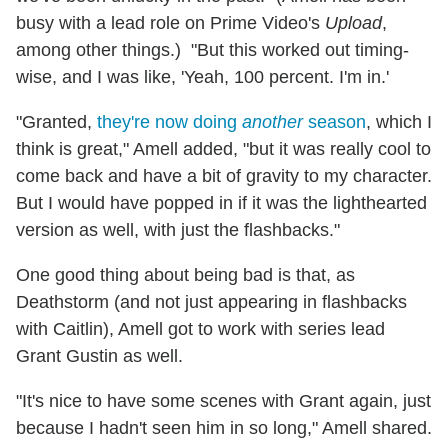
busy with a lead role on Prime Video's
Upload
,
among other things.) "But this worked out timing-
wise, and I was like, 'Yeah, 100 percent. I'm in.'
"Granted,
they're now doing
another
season
, which I
think is great," Amell added, "but it was really cool to
come back and have a bit of gravity to my character.
But I would have popped in if it was the lighthearted
version as well, with just the flashbacks."
One good thing about being bad is that, as
Deathstorm (and not just appearing in flashbacks
with Caitlin), Amell got to work with series lead
Grant Gustin as well.
"It's nice to have some scenes with Grant again, just
because I hadn't seen him in so long," Amell shared.