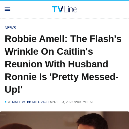
NEWS
Robbie Amell: The Flash's
Wrinkle On Caitlin's
Reunion With Husband
Ronnie Is 'Pretty Messed-
Up!'
BY
MATT WEBB MITOVICH
APRIL 13, 2022 9:00 PM EST