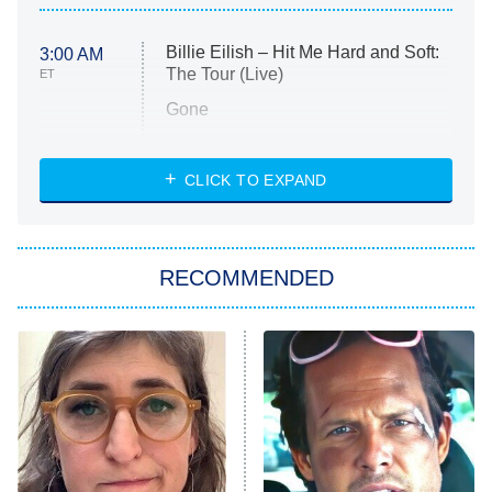
Billie Eilish – Hit Me Hard and Soft:
3:00 AM
The Tour (Live)
ET
Gone
Married at First Sight
My Life With the Walter Boys
CLICK TO EXPAND
Paris Is Always a Good Idea
Star Trek: Strange New Worlds
RECOMMENDED
Big Brother
8:00 PM
ET
Celebrity Family Feud
Jersey Shore: Family Vacation
The Real Housewives of Orange
County