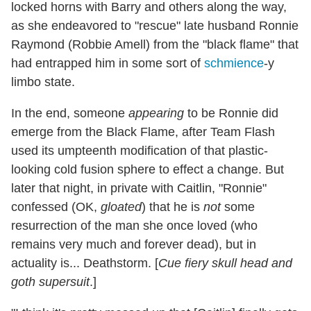
locked horns with Barry and others along the way,
as she endeavored to "rescue" late husband Ronnie
Raymond (Robbie Amell) from the "black flame" that
had entrapped him in some sort of
schmience
-y
limbo state.
In the end, someone
appearing
to be Ronnie did
emerge from the Black Flame, after Team Flash
used its umpteenth modification of that plastic-
looking cold fusion sphere to effect a change. But
later that night, in private with Caitlin, "Ronnie"
confessed (OK,
gloated
) that he is
not
some
resurrection of the man she once loved (who
remains very much and forever dead), but in
actuality is... Deathstorm. [
Cue fiery skull head and
goth supersuit
.]