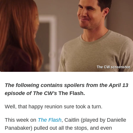
The CW screenshot
The following contains spoilers from the April 13
episode of The CW's
The Flash.
Well, that happy reunion sure took a turn.
This week on
The Flash
, Caitlin (played by Danielle
Panabaker) pulled out all the stops, and even