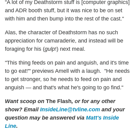
"A lot of my Deathstorm stuff is [computer graphics]
and ADR booth stuff, but it was nice to be on set
with him and then bump into the rest of the cast."
Alas, the character of Deathstorm has no such
appreciation for camaraderie, and instead will be
foraging for his (
gulp
!) next meal.
"This thing feeds on pain and anguish, and it's time
to go eat!'" previews Amell with a laugh. "He needs
to get stronger, so he needs to feed on pain and
anguish — and that's what he's going to go find."
Want scoop on
The Flash
, or for any other
show? Email
InsideLine@tvline.com
and your
question may be answered via
Matt's Inside
Line
.