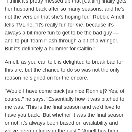
"I think it's pretty messed up that [Caitlin] finally gets
her husband back after so many seasons, and he's
not the version that she's hoping for," Robbie Amell
tells TVLine. "It's really fun for
me
, because it's
always a bit more fun to get to be the bad guy —
and to put Team Flash through a bit of a wringer.
But it's definitely a bummer for Caitlin."
Amell, as you can tell, is delighted to break bad for
this arc, but the chance to do so was not the only
reason he signed on for the encore.
"Would I have come back [as nice Ronnie]? Yes, of
course," he says. "Essentially how it was pitched to
me was, 'This is the final season and we'd love to
have you back.' But whether it was the final season
or not, it's always been based on availability and
we've been unlucky in the past." (Amell has been