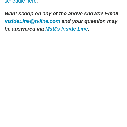
schedule here
.
Want scoop on any of the above shows?
Email
InsideLine@tvline.com
and your question may
be answered via
Matt's Inside Line
.