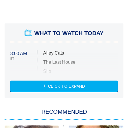
WHAT TO WATCH TODAY
Alley Cats
3:00 AM
ET
The Last House
Silo
The Strangers: Chapter 2
CLICK TO EXPAND
Sugar
You, Me & Tuscany
RECOMMENDED
Big Brother
8:00 PM
ET
Power Book III: Raising Kanan