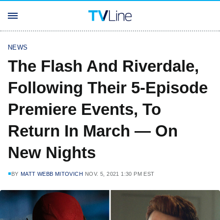
NEWS
The Flash And Riverdale,
Following Their 5-Episode
Premiere Events, To
Return In March — On
New Nights
BY
MATT WEBB MITOVICH
NOV. 5, 2021 1:30 PM EST