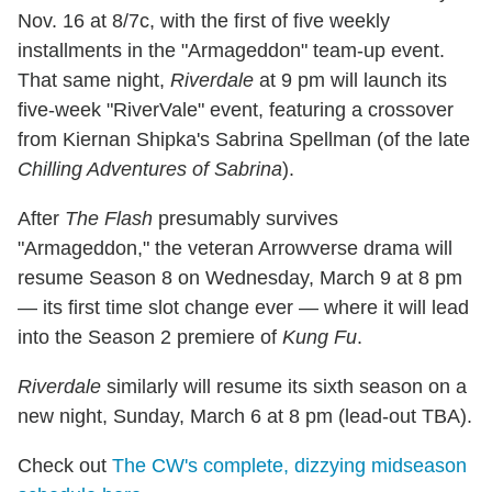
Nov. 16 at 8/7c, with the first of five weekly
installments in the "Armageddon" team-up event.
That same night,
Riverdale
at 9 pm will launch its
five-week "RiverVale" event, featuring a crossover
from Kiernan Shipka's Sabrina Spellman (of the late
Chilling Adventures of Sabrina
).
After
The Flash
presumably survives
"Armageddon," the veteran Arrowverse drama will
resume Season 8 on Wednesday, March 9 at 8 pm
— its first time slot change ever — where it will lead
into the Season 2 premiere of
Kung Fu
.
Riverdale
similarly will resume its sixth season on a
new night, Sunday, March 6 at 8 pm (lead-out TBA).
Check out
The CW's complete, dizzying midseason