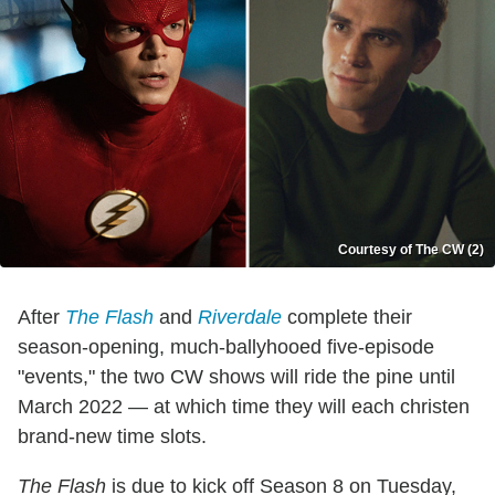
Courtesy of The CW (2)
After
The Flash
and
Riverdale
complete their
season-opening, much-ballyhooed five-episode
"events," the two CW shows will ride the pine until
March 2022 — at which time they will each christen
brand-new time slots.
The Flash
is due to kick off Season 8 on Tuesday,