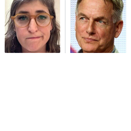
The Secret Lives of Suburban
Housewives
Fightland
9:00 PM
ET
Life, Larry, and the Pursuit of
Unhappiness
The Tragedy Of Mayim
Why The Cast Of NCIS
Anna Pigeon
10:00 PM
Bialik Just Gets Sadder
Looks So Familiar
ET
And Sadder
READ MORE