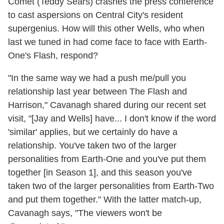
Comet (Teddy Sears) crashes the press conference
to cast aspersions on Central City's resident
supergenius. How will this other Wells, who when
last we tuned in had come face to face with Earth-
One's Flash, respond?
"In the same way we had a push me/pull you
relationship last year between The Flash and
Harrison," Cavanagh shared during our recent set
visit, "[Jay and Wells] have... I don't know if the word
'similar' applies, but we certainly do have a
relationship. You've taken two of the larger
personalities from Earth-One and you've put them
together [in Season 1], and this season you've
taken two of the larger personalities from Earth-Two
and put them together." With the latter match-up,
Cavanagh says, "The viewers won't be