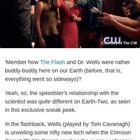
Courtesy of The CW
'Member how
The Flash
and Dr. Wells were rather
buddy-buddy here on our Earth (before, that is,
everything went so sideways)?
Yeah, so, the speedster's relationship with the
scientist was
quite
different on Earth-Two, as seen
in this exclusive sneak peek.
In the flashback, Wells (played by Tom Cavanagh)
is unveiling some nifty new tech when the Crimson