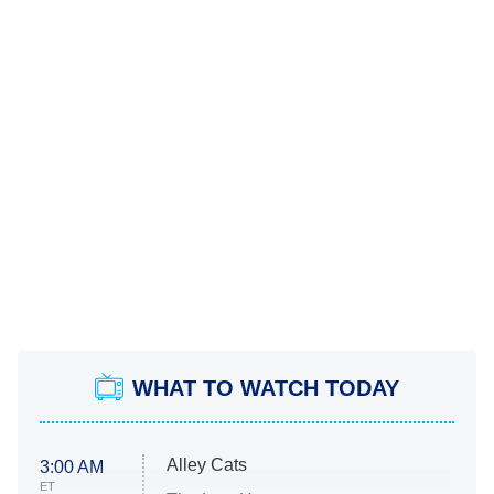
WHAT TO WATCH TODAY
Alley Cats
3:00 AM
ET