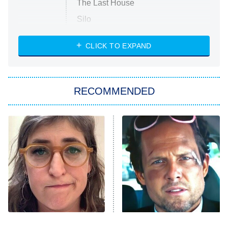
The Last House
Silo
The Strangers: Chapter 2
CLICK TO EXPAND
Sugar
You, Me & Tuscany
RECOMMENDED
Big Brother
8:00 PM
ET
Power Book III: Raising Kanan
The Secret Lives of Suburban
Housewives
Fightland
9:00 PM
ET
Life, Larry, and the Pursuit of
Unhappiness
The Tragedy Of Mayim
Tragic Details About