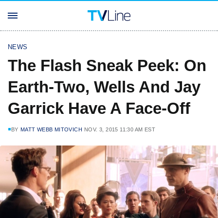
NEWS
The Flash Sneak Peek: On
Earth-Two, Wells And Jay
Garrick Have A Face-Off
BY
MATT WEBB MITOVICH
NOV. 3, 2015 11:30 AM EST