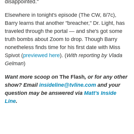
disappointed."
Elsewhere in tonight's episode (The CW, 8/7c),
Barry learns that another "breacher," Dr. Light, has
traveled through the portal — and she's got some
truth bombs about Zoom to drop. Though Barry
nonetheless finds time for his first date with Miss
Spivot (
previewed here
). (
With reporting by Vlada
Gelman
)
Want more scoop on
The Flash
, or for any other
show? Email
insideline@tvline.com
and your
question may be answered via
Matt's Inside
Line
.