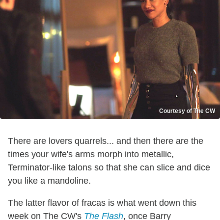
Courtesy of The CW
There are lovers quarrels... and then there are the
times your wife's arms morph into metallic,
Terminator-like talons so that she can slice and dice
you like a mandoline.
The latter flavor of fracas is what went down this
week on The CW's
The Flash
, once Barry