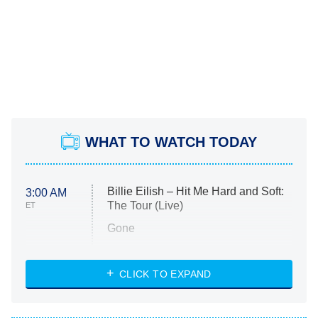
WHAT TO WATCH TODAY
Billie Eilish – Hit Me Hard and Soft:
3:00 AM
The Tour (Live)
ET
Gone
Married at First Sight
My Life With the Walter Boys
CLICK TO EXPAND
Paris Is Always a Good Idea