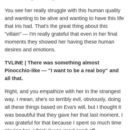
You see her really struggle with this human quality
and wanting to be alive and wanting to have this life
that Iris had. That's the great thing about this
"villain" — I'm really grateful that even in her final
moments they showed her having these human
desires and emotions.
TVLINE
|
There was something almost
Pinocchio-like — "I want to be a real boy" and
all that.
Right, and you empathize with her in the strangest
way. I mean, she's so terribly evil, obviously, doing
all these things based on Eva's will, but I thought it
was beautiful that they gave her that last moment. I
was grateful for that because I spent so much time