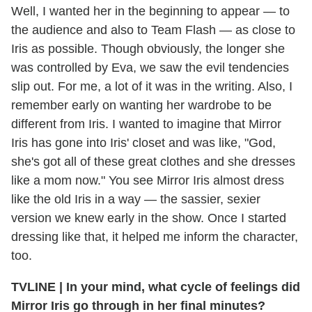
Well, I wanted her in the beginning to appear — to
the audience and also to Team Flash — as close to
Iris as possible. Though obviously, the longer she
was controlled by Eva, we saw the evil tendencies
slip out. For me, a lot of it was in the writing. Also, I
remember early on wanting her wardrobe to be
different from Iris. I wanted to imagine that Mirror
Iris has gone into Iris' closet and was like, "God,
she's got all of these great clothes and she dresses
like a mom now." You see Mirror Iris almost dress
like the old Iris in a way — the sassier, sexier
version we knew early in the show. Once I started
dressing like that, it helped me inform the character,
too.
TVLINE
|
In your mind, what cycle of feelings did
Mirror Iris go through in her final minutes?