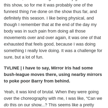
this show, so for me it was probably one of the
funnest thing I've done on the show thus far, and
definitely this season. I like being physical, and
though I remember that at the end of the day my
body was in such pain from doing all those
movements over and over again, it was one of that
exhausted that feels good, because I was doing
something I really love doing. It was a challenge for
sure, but a lot of fun.
TVLINE
|
I have to say, Mirror Iris had some
bush-league moves there, using nearby mirrors
to poke poor Barry from behind.
Yeah, it was kind of brutal. When they were going
over the choreography with me, I was like, "Can we
do
this on our show...? This seems like a pretty