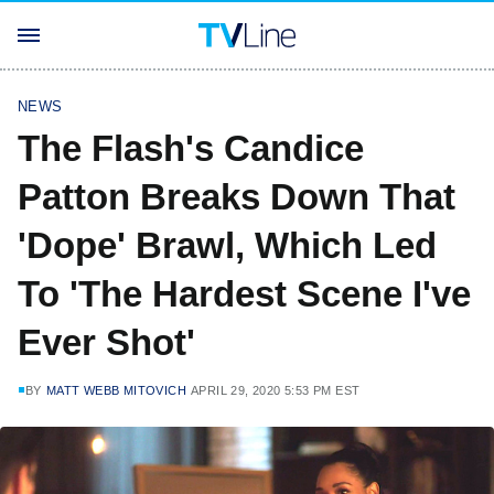
NEWS
The Flash's Candice
Patton Breaks Down That
'Dope' Brawl, Which Led
To 'The Hardest Scene I've
Ever Shot'
BY
MATT WEBB MITOVICH
APRIL 29, 2020 5:53 PM EST