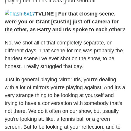
playing her. I think it was good send-off.
TVLINE
|
For that closing scene,
were you or Grant [Gustin] just off camera for
the other, as Barry and Iris spoke to each other?
No, we shot all of that completely separate, on
different days. That scene for me was probably the
hardest scene I've ever shot on the show, to be
honest. I really struggled that day.
Just in general playing Mirror Iris, you're dealing
with a lot of mirrors you're playing against. And it's a
very strange thing to be looking at yourself and
trying to have a conversation with somebody that's
not there. We do it often on our show, but usually
you're looking at, like, a tennis ball or a green
screen. But to be looking at your reflection, and to