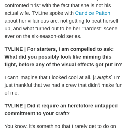
confronted "Iris" with the fact that she is not his
actual wife. TVLine spoke with
Candice Patton
about her villainous arc, not getting to beat herself
up, and what turned out to be her "hardest" scene
ever on the six-season-old series.
TVLINE
|
For starters, I am compelled to ask:
What did you possibly look like miming this
fight, before any of the visual effects got put in?
I can't imagine that I looked cool at all. [
Laughs
] I'm
just thankful that we had a crew that didn't make fun
of me.
TVLINE
|
Did it require an heretofore untapped
commitment to your craft?
You know, it's something that I rarely get to do on