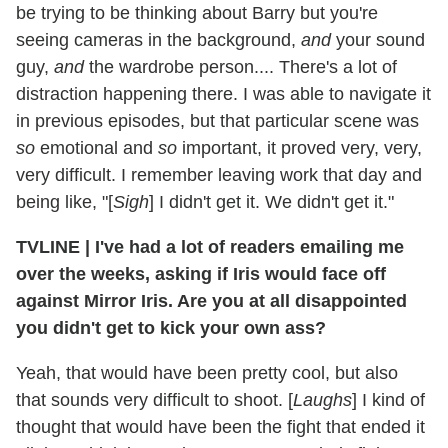
be trying to be thinking about Barry but you're
seeing cameras in the background,
and
your sound
guy,
and
the wardrobe person.... There's a lot of
distraction happening there. I was able to navigate it
in previous episodes, but that particular scene was
so
emotional and
so
important, it proved very, very,
very difficult. I remember leaving work that day and
being like, "[
Sigh
] I didn't get it. We didn't get it."
TVLINE
|
I've had a lot of readers emailing me
over the weeks, asking if Iris would face off
against Mirror Iris. Are you at all disappointed
you didn't get to kick your own ass?
Yeah, that would have been pretty cool, but also
that sounds very difficult to shoot. [
Laughs
] I kind of
thought that would have been the fight that ended it