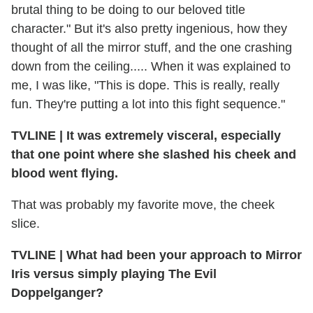
brutal thing to be doing to our beloved title
character." But it's also pretty ingenious, how they
thought of all the mirror stuff, and the one crashing
down from the ceiling..... When it was explained to
me, I was like, "This is dope. This is really, really
fun. They're putting a lot into this fight sequence."
TVLINE
|
It was extremely visceral, especially
that one point where she slashed his cheek and
blood went flying.
That was probably my favorite move, the cheek
slice.
TVLINE
|
What had been your approach to Mirror
Iris versus simply playing The Evil
Doppelganger?