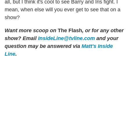
all, but I think it's cool to see Barry and Iris fight. I
mean, when else will you ever get to see that on a
show?
Want more scoop on
The Flash
, or for any other
show? Email
InsideLine@tvline.com
and your
question may be answered via
Matt's Inside
Line
.