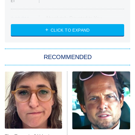
ET
Absolutely Devoted to You
8:00 PM
ET
Heart & Hustle: Houston
CLICK TO EXPAND
She Stole My Son's Heart
The Strangers: Chapter 2
RECOMMENDED
My Adventures With Superman
11:59 PM
ET
READ MORE