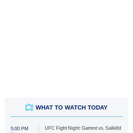
WHAT TO WATCH TODAY
UFC Fight Night: Gamrot vs. Salkilld
5:00 PM