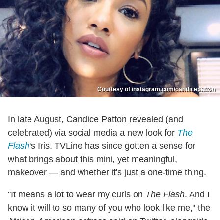
Courtesy of instagram.com/candicepatton
In late August, Candice Patton revealed (and
celebrated) via social media a new look for
The
Flash
's Iris. TVLine has since gotten a sense for
what brings about this mini, yet meaningful,
makeover — and whether it's just a one-time thing.
"It means a lot to wear my curls on
The Flash
. And I
know it will to so many of you who look like me," the