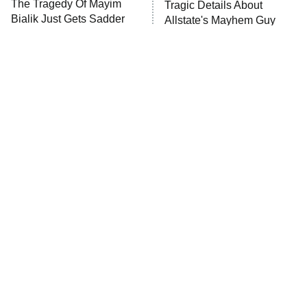
The Tragedy Of Mayim
Tragic Details About
Bialik Just Gets Sadder
Allstate's Mayhem Guy
And Sadder
The Little Girl From
Rene Russo Vanished
Waterworld Grew Up To
From Hollywood & The
Be Drop Dead Gorgeous
Reason Why Is Clear