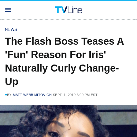
NEWS
The Flash Boss Teases A
'Fun' Reason For Iris'
Naturally Curly Change-
Up
BY
MATT WEBB MITOVICH
SEPT. 1, 2019 3:00 PM EST