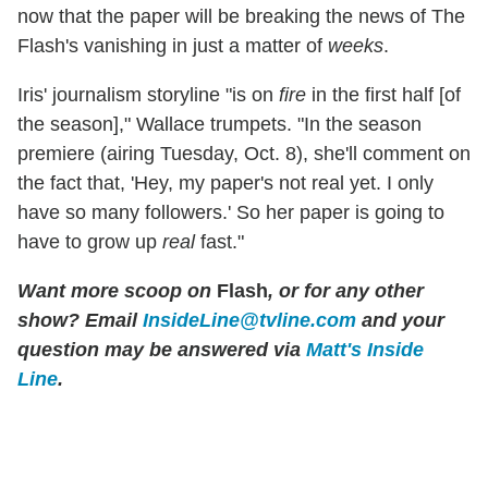
now that the paper will be breaking the news of The
Flash's vanishing in just a matter of
weeks
.
Iris' journalism storyline "is on
fire
in the first half [of
the season]," Wallace trumpets. "In the season
premiere (airing Tuesday, Oct. 8), she'll comment on
the fact that, 'Hey, my paper's not real yet. I only
have so many followers.' So her paper is going to
have to grow up
real
fast."
Want more scoop on
Flash
, or for any other
show? Email
InsideLine@tvline.com
and your
question may be answered via
Matt's Inside
Line
.