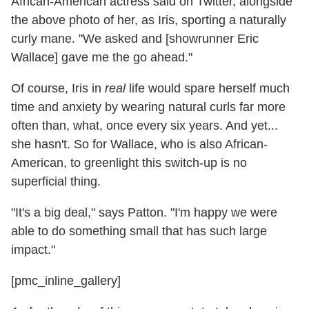
African-American actress said on Twitter, alongside
the above photo of her, as Iris, sporting a naturally
curly mane. "We asked and [showrunner Eric
Wallace] gave me the go ahead."
Of course, Iris in
real
life would spare herself much
time and anxiety by wearing natural curls far more
often than, what, once every six years. And yet...
she hasn't. So for Wallace, who is also African-
American, to greenlight this switch-up is no
superficial thing.
"It's a big deal," says Patton. "I'm happy we were
able to do something small that has such large
impact."
[pmc_inline_gallery]