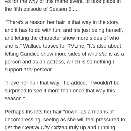
As for the
why
of this mane event, to take place in
the fifth episode of Season 6....
"There's a reason her hair is that way in the story,
and it has to do with fun, and Iris just being herself,
and letting the character show more sides of who
she is," Wallace teases for TVLine. "It's also about
letting Candice show more sides of who
she
is as a
person and as an actress, which is something I
support
100 percent
.
"I love her hair that way," he added. "I wouldn't be
surprised to see it more than once that way this
season."
Perhaps Iris lets her hair "down" as a means of
decompressing, seeing as she will feel pressured to
get the
Central City Citizen
truly up and running,