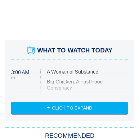
WHAT TO WATCH TODAY
A Woman of Substance
3:00 AM
ET
Big Chicken: A Fast Food
Conspiracy
The Challenge
Diarra From Detroit
CLICK TO EXPAND
The Hardacres
Let's Marry Harry
RECOMMENDED
Lucky