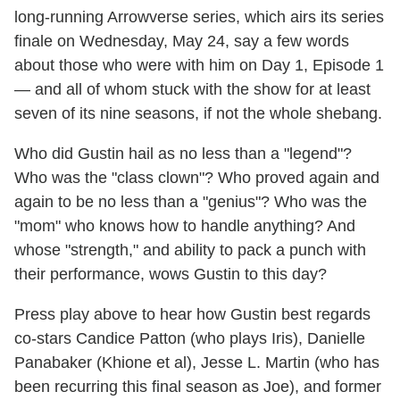
long-running Arrowverse series, which airs its series
finale on Wednesday, May 24, say a few words
about those who were with him on Day 1, Episode 1
— and all of whom stuck with the show for at least
seven of its nine seasons, if not the whole shebang.
Who did Gustin hail as no less than a "legend"?
Who was the "class clown"? Who proved again and
again to be no less than a "genius"? Who was the
"mom" who knows how to handle anything? And
whose "strength," and ability to pack a punch with
their performance, wows Gustin to this day?
Press play above to hear how Gustin best regards
co-stars Candice Patton (who plays Iris), Danielle
Panabaker (Khione et al), Jesse L. Martin (who has
been recurring this final season as Joe), and former