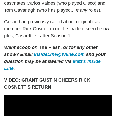
castmates Carlos Valdes (who played Cisco) and
Tom Cavanagh (who has played...
many
roles).
Gustin had previously raved about original cast
member Rick Cosnett in our first video, seen below;
plus, Cosnett left after Season 1.
Want scoop on
The Flash
, or for any other
show?
Email
InsideLine@tvline.com
and your
question may be answered via
Matt's Inside
Line
.
VIDEO: GRANT GUSTIN CHEERS RICK
COSNETT'S RETURN