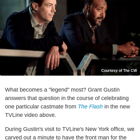
Courtesy of The CW
What becomes a "legend" most? Grant Gustin
answers that question in the course of celebrating
one particular castmate from
The Flash
in the new
TVLine video above.
During Gustin's visit to TVLine's New York office, we
carved out a minute to have the front man for the