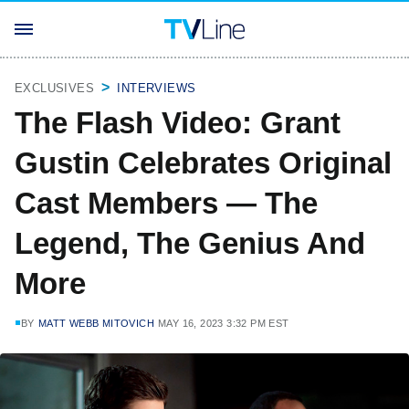
EXCLUSIVES
INTERVIEWS
The Flash Video: Grant
Gustin Celebrates Original
Cast Members — The
Legend, The Genius And
More
BY
MATT WEBB MITOVICH
MAY 16, 2023 3:32 PM EST