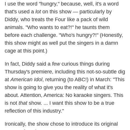
I use the word "hungry," because, well, it's a word
that's used a
lot
on this show — particularly by
Diddy, who treats the Four like a pack of wild
animals. "Who wants to eat?!" he taunts them
before each challenge. "Who's hungry?!" (Honestly,
this show might as well put the singers in a damn
cage at this point.)
In fact, Diddy said a
few
curious things during
Thursday's premiere, including this not-so-subtle dig
at
American Idol
, returning (to ABC!) in March: "This
show is going to give you the reality of what it's
about. Attention, America: No karaoke singers. This
is not
that
show. ... I want this show to be a true
reflection of this industry."
Ironically, the show chose to introduce its original