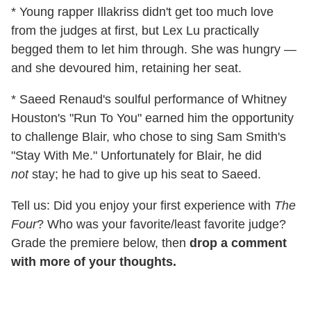
* Young rapper Illakriss didn't get too much love
from the judges at first, but Lex Lu practically
begged them to let him through. She was hungry —
and she devoured him, retaining her seat.
* Saeed Renaud's soulful performance of Whitney
Houston's "Run To You" earned him the opportunity
to challenge Blair, who chose to sing Sam Smith's
"Stay With Me." Unfortunately for Blair, he did
not
stay; he had to give up his seat to Saeed.
Tell us: Did you enjoy your first experience with
The
Four
? Who was your favorite/least favorite judge?
Grade the premiere below, then
drop a comment
with more of your thoughts.