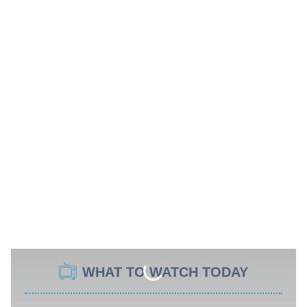
WHAT TO WATCH TODAY