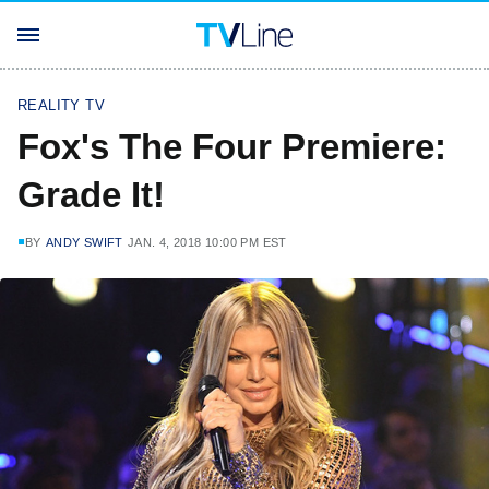
REALITY TV
Fox's The Four Premiere:
Grade It!
BY
ANDY SWIFT
JAN. 4, 2018 10:00 PM EST