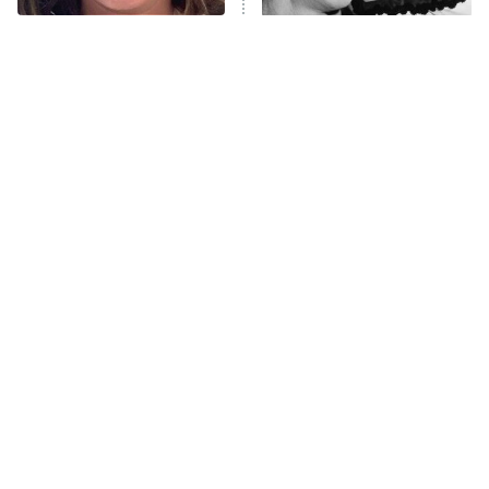
The Tragedy Of Mayim
The Only Episodes Of The
Anna Pigeon
10:00 PM
Bialik Just Gets Sadder
Munsters That Were
ET
And Sadder
Actually Really Bad
READ MORE
Tragic Details About
The Little Girl From
Allstate's Mayhem Guy
Waterworld Grew Up To Be
Drop Dead Gorgeous