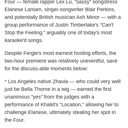
Four — female rapper Lex Lu, "sassy" songstress
Elanese Lansen, singer-songwriter Blair Perkins,
and potentially British musician Ash Minor — with a
group performance of Justin Timberlake's "Can't
Stop the Feeling," arguably one of today's most
karaoke'd songs.
Despite Fergie's most earnest hosting efforts, the
two-hour premiere was relatively uneventful, save
for the discuss-able moments below:
* Los Angeles native Zhavia — who could very well
just be Bella Thorne in a wig — earned the first
unanimous "yes" from the judges with a
performance of Khalid's "Location," allowing her to
challenge Elanese, ultimately stealing her spot in
the Four.