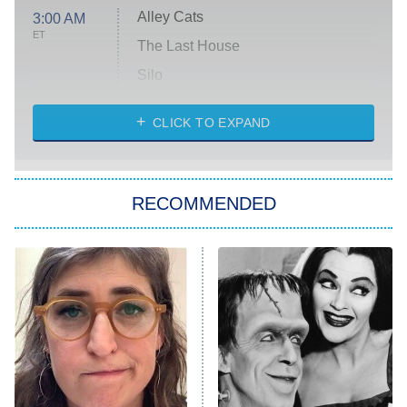
Alley Cats
3:00 AM
ET
The Last House
Silo
The Strangers: Chapter 2
CLICK TO EXPAND
Sugar
You, Me & Tuscany
RECOMMENDED
Big Brother
8:00 PM
ET
Power Book III: Raising Kanan
The Secret Lives of Suburban
Housewives
Fightland
9:00 PM
ET
Life, Larry, and the Pursuit of
Unhappiness