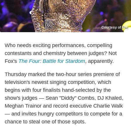
Courtesy of Fox
Who needs exciting performances, compelling
contestants and chemistry between judges? Not
Fox's
The Four: Battle for Stardom
, apparently.
Thursday marked the two-hour series premiere of
television's newest singing competition, which
begins with four finalists hand-selected by the
show's judges — Sean "Diddy" Combs, DJ Khaled,
Meghan Trainor and record executive Charlie Walk
— and invites hungry competitors to compete for a
chance to steal one of those spots.