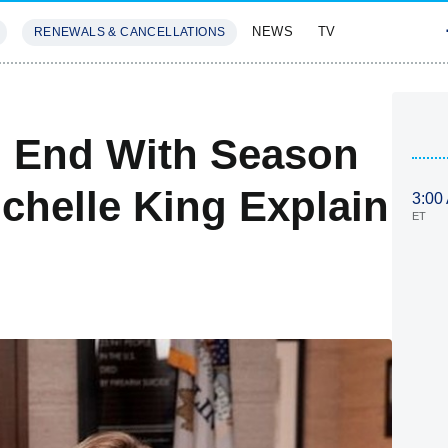
NEWS
TV
RENEWALS & CANCELLATIONS
SIVES
FEATURES
o End With Season
chelle King Explain
3:00
ET