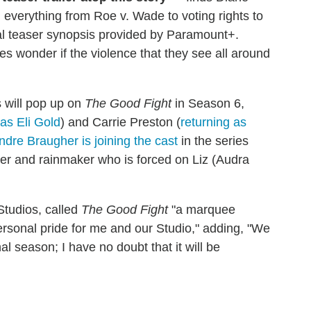
 everything from Roe v. Wade to voting rights to
ial teaser synopsis provided by Paramount+.
s wonder if the violence that they see all around
 will pop up on
The Good Fight
in Season 6,
 as Eli Gold
) and Carrie Preston (
returning as
ndre Braugher is joining the cast
in the series
er and rainmaker who is forced on Liz (Audra
Studios, called
The Good Fight
"a marquee
rsonal pride for me and our Studio," adding, "We
nal season; I have no doubt that it will be