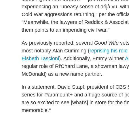
experiencing an "uneasy sense of déjà vu, with
Cold War aggressions returning," per the offic
"Meanwhile, the lawyers of Reddick & Associate
them points to an impending civil war."
As previously reported, several
Good Wife
vets
most notably Alan Cumming (
reprising his role
Elsbeth Tascioni
). Additionally, Emmy winner
A
regular role of Ri'Chard Lane, a showman lawy
McDonald) as a new name partner.
In a statement, David Stapf, president of CBS 
series for Paramount+ and a huge source of pe
are so excited to see [what's] in store for the fi
memorable."