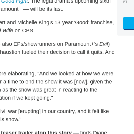
 Good Fight
: The legal drama's upcoming sixth
ET
mount+ — will be its last.
ert and Michelle King's 13-year 'Good' franchise,
 Wife
on CBS.
are also EPs/showrunners on Paramount+'s
Evil
)
austion fueled their decision to call it quits. And
fore elaborating, "And we looked at how we were
er a time to end the show it was [now], given the
 as the show was great in reacting to the
tition if we kept going."
 war [erupting] in our country, and it felt like
his show."
teaser trailer atop this story
— finds Diane