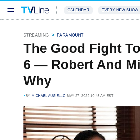
CALENDAR
EVERY NEW SHOW
STREAMING
REVIEWS
EXCLU
STREAMING
PARAMOUNT+
The Good Fight T
6 — Robert And Mi
Why
BY
MICHAEL AUSIELLO
MAY 27, 2022 10:45 AM EST