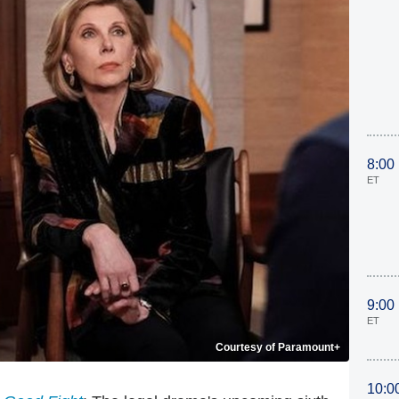
8:00
ET
9:00
ET
Courtesy of Paramount+
10:0