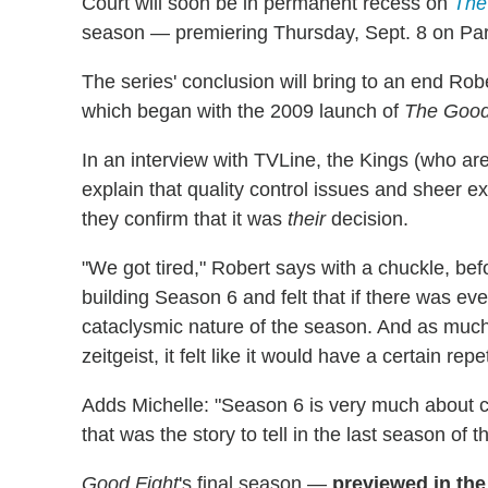
Court will soon be in permanent recess on
The
season — premiering Thursday, Sept. 8 on Para
The series' conclusion will bring to an end Rob
which began with the 2009 launch of
The Good
In an interview with TVLine, the Kings (who 
explain that quality control issues and sheer exh
they confirm that it was
their
decision.
"We got tired," Robert says with a chuckle, be
building Season 6 and felt that if there was ev
cataclysmic nature of the season. And as much
zeitgeist, it felt like it would have a certain repe
Adds Michelle: "Season 6 is very much about civil
that was the story to tell in the last season of t
Good Fight
's final season —
previewed in the 