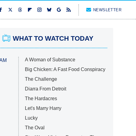
NEWSLETTER
WHAT TO WATCH TODAY
A Woman of Substance
 AM
Big Chicken: A Fast Food Conspiracy
The Challenge
Diarra From Detroit
The Hardacres
Let's Marry Harry
Lucky
The Oval