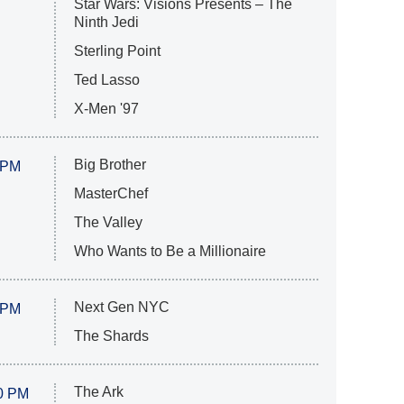
Star Wars: Visions Presents – The
Ninth Jedi
Sterling Point
Ted Lasso
X-Men '97
Big Brother
 PM
MasterChef
The Valley
Who Wants to Be a Millionaire
Next Gen NYC
 PM
The Shards
The Ark
0 PM