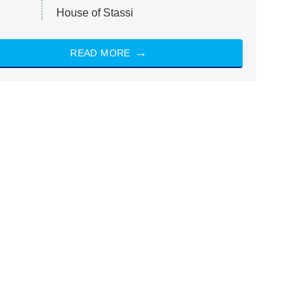
House of Stassi
READ MORE