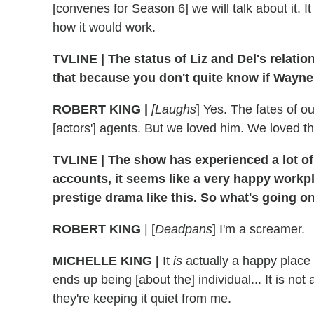
[convenes for Season 6] we will talk about it. 
how it would work.
TVLINE | The status of Liz and Del's relations
that because you don't quite know if Wayne
ROBERT KING |
[Laughs
] Yes. The fates of ou
[actors'] agents. But we loved him. We loved th
TVLINE | The show has experienced a lot of c
accounts, it seems like a very happy workpl
prestige drama like this. So what's going o
ROBERT KING
| [
Deadpans
] I'm a screamer.
MICHELLE KING |
It
is
actually a happy place
ends up being [about the] individual... It is not
they're keeping it quiet from me.