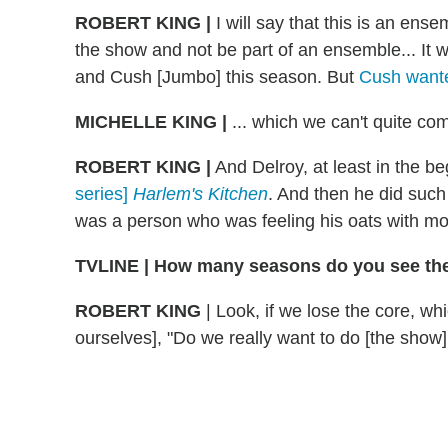
ROBERT KING |
I will say that this is an ens
the show and not be part of an ensemble... It w
and Cush [Jumbo] this season. But
Cush want
MICHELLE KING |
... which we can't quite com
ROBERT KING |
And Delroy, at least in the b
series]
Harlem's Kitchen
. And then he did such
was a person who was feeling his oats with mo
TVLINE | How many seasons do you see the
ROBERT KING
| Look, if we lose the core, wh
ourselves], "Do we really want to do [the show