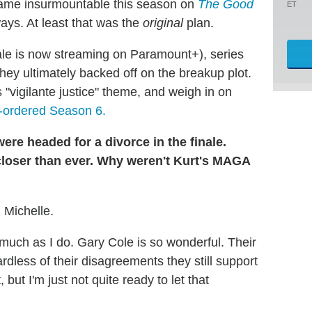
became insurmountable this season on
The Good
ET
ways. At least that was the
original
plan.
nale is now streaming on Paramount+), series
hey ultimately backed off on the breakup plot.
 "vigilante justice" theme, and weigh in on
-ordered Season 6.
ere headed for a divorce in the finale.
closer than ever. Why weren't Kurt's MAGA
, Michelle.
 much as I do. Gary Cole is so wonderful. Their
ardless of their disagreements they still support
but I'm just not quite ready to let that