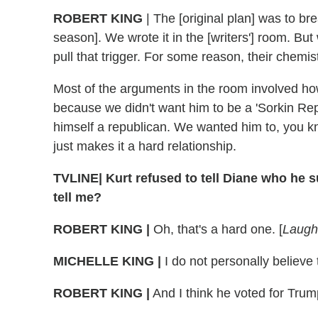
ROBERT KING
| The [original plan] was to br
season]. We wrote it in the [writers'] room. But 
pull that trigger. For some reason, their chemistr
Most of the arguments in the room involved how
because we didn't want him to be a 'Sorkin Rep
himself a republican. We wanted him to, you k
just makes it a hard relationship.
TVLINE| Kurt refused to tell Diane who he s
tell me?
ROBERT KING |
Oh, that's a hard one. [
Laugh
MICHELLE KING |
I do not personally believe
ROBERT KING |
And I think he voted for Trum