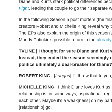
Diane and Kurt's stark political differences 
Fight
, leading the couple to go their separate 
In the following Season 5 post mortem (the fi
creators Robert and Michelle King reveal why t
The EPs also explain the origin of this season's
Mandy Patinkin's possible return in the
already
TVLINE | I thought for sure Diane and Kurt w
Instead, they ended the season seemingly 
politics ultimately a deal-breaker for Diane?
ROBERT KING
| [
Laughs
] I'll throw that to you
MICHELLE KING
| I think Diane loves Kurt as
relationship is, in some ways, aspirational; reg
each other. Maybe it's a weak[ness] on my part, 
[relationship] go.