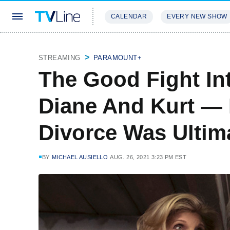
CALENDAR
EVERY NEW SHOW
STREAMING
REVIEWS
EXCLU
STREAMING
PARAMOUNT+
The Good Fight In
Diane And Kurt — 
Divorce Was Ultima
BY
MICHAEL AUSIELLO
AUG. 26, 2021 3:23 PM EST