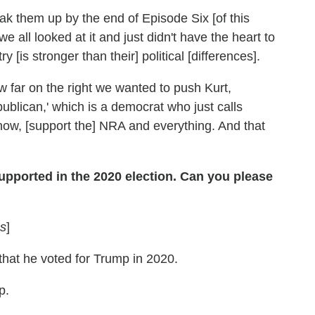
eak them up by the end of Episode Six [of this
we all looked at it and just didn't have the heart to
y [is stronger than their] political [differences].
 far on the right we wanted to push Kurt,
ublican,' which is a democrat who just calls
now, [support the] NRA and everything. And that
upported in the 2020 election. Can you please
s
]
 that he voted for Trump in 2020.
p.