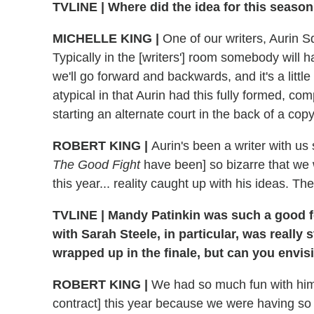
TVLINE | Where did the idea for this seaso
MICHELLE KING |
One of our writers, Aurin Sq
Typically in the [writers'] room somebody will 
we'll go forward and backwards, and it's a little
atypical in that Aurin had this fully formed, co
starting an alternate court in the back of a cop
ROBERT KING |
Aurin's been a writer with us
The Good Fight
have been] so bizarre that we w
this year... reality caught up with his ideas. Th
TVLINE | Mandy Patinkin was such a good foi
with Sarah Steele, in particular, was really
wrapped up in the finale, but can you envi
ROBERT KING |
We had so much fun with him.
contract] this year because we were having so