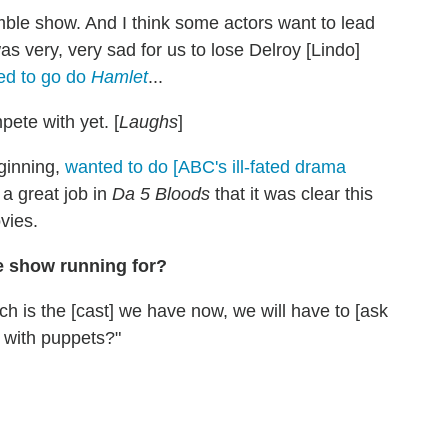
emble show. And I think some actors want to lead
as very, very sad for us to lose Delroy [Lindo]
ed to go do
Hamlet
...
pete with yet. [
Laughs
]
eginning,
wanted to do [ABC's ill-fated drama
 a great job in
Da 5 Bloods
that it was clear this
vies.
 show running for?
ich is the [cast] we have now, we will have to [ask
] with puppets?"