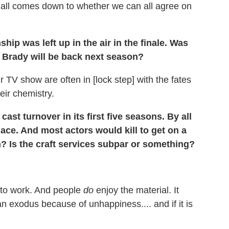
It all comes down to whether we can all agree on
hip was left up in the air in the finale.
Was
 Brady will be back next season?
r TV show are often in [lock step] with the fates
eir chemistry.
ast turnover in its first five seasons. By all
ace. And most actors would kill to get on a
n? Is the craft services subpar or something?
 to work. And people
do
enjoy the material. It
 an exodus because of unhappiness.... and if it is