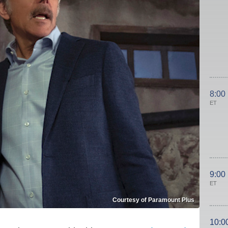
8:00
ET
9:00
ET
Courtesy of Paramount Plus
10:0