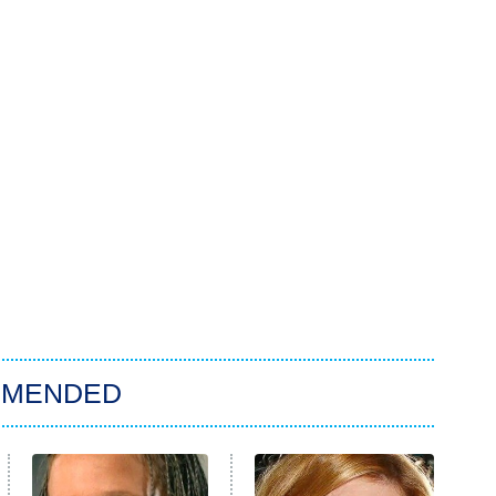
MMENDED