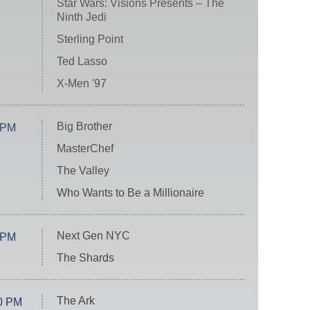
Star Wars: Visions Presents – The
Ninth Jedi
Sterling Point
Ted Lasso
X-Men '97
Big Brother
 PM
MasterChef
The Valley
Who Wants to Be a Millionaire
Next Gen NYC
 PM
The Shards
The Ark
0 PM