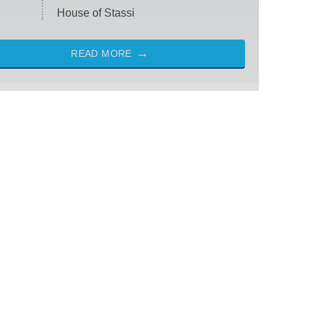
House of Stassi
READ MORE