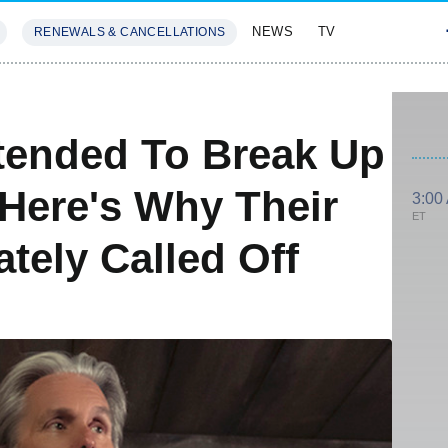
NEWS
TV
RENEWALS & CANCELLATIONS
SIVES
FEATURES
tended To Break Up
Here's Why Their
3:00
ET
tely Called Off