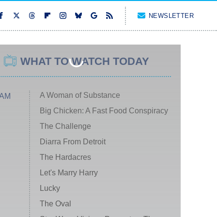
NEWSLETTER
WHAT TO WATCH TODAY
A Woman of Substance
 AM
Big Chicken: A Fast Food Conspiracy
The Challenge
Diarra From Detroit
The Hardacres
Let's Marry Harry
Lucky
The Oval