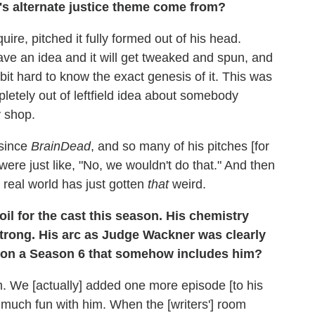
n's alternate justice theme come from?
uire, pitched it fully formed out of his head.
have an idea and it will get tweaked and spun, and
 bit hard to know the exact genesis of it. This was
mpletely out of leftfield idea about somebody
y shop.
 since
BrainDead
, and so many of his pitches [for
ere just like, "No, we wouldn't do that." And then
e real world has just gotten
that
weird.
l for the cast this season. His chemistry
 strong. His arc as Judge Wackner was clearly
sion a Season 6 that somehow includes him?
 We [actually] added one more episode [to his
 much fun with him. When the [writers'] room