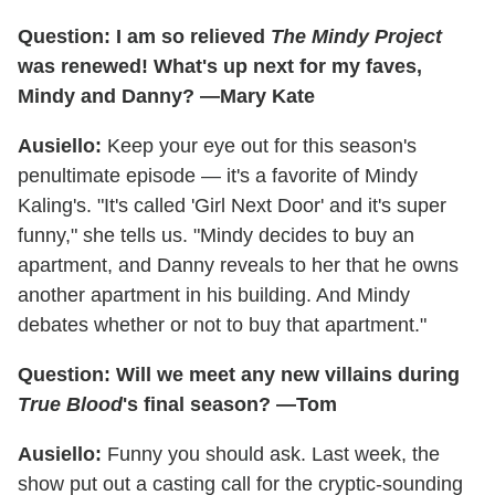
Question: I am so relieved
The Mindy Project
was renewed! What's up next for my faves,
Mindy and Danny? —Mary Kate
Ausiello:
Keep your eye out for this season's
penultimate episode — it's a favorite of Mindy
Kaling's. "It's called 'Girl Next Door' and it's super
funny," she tells us. "Mindy decides to buy an
apartment, and Danny reveals to her that he owns
another apartment in his building. And Mindy
debates whether or not to buy that apartment."
Question: Will we meet any new villains during
True Blood
's final season? —Tom
Ausiello:
Funny you should ask. Last week, the
show put out a casting call for the cryptic-sounding