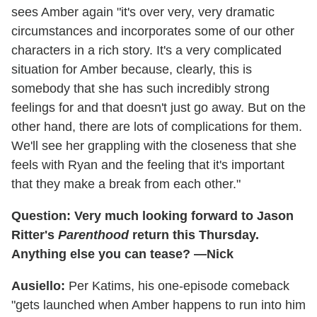
sees Amber again "it's over very, very dramatic
circumstances and incorporates some of our other
characters in a rich story. It's a very complicated
situation for Amber because, clearly, this is
somebody that she has such incredibly strong
feelings for and that doesn't just go away. But on the
other hand, there are lots of complications for them.
We'll see her grappling with the closeness that she
feels with Ryan and the feeling that it's important
that they make a break from each other."
Question: Very much looking forward to Jason
Ritter's
Parenthood
return this Thursday.
Anything else you can tease? —Nick
Ausiello:
Per Katims, his one-episode comeback
"gets launched when Amber happens to run into him