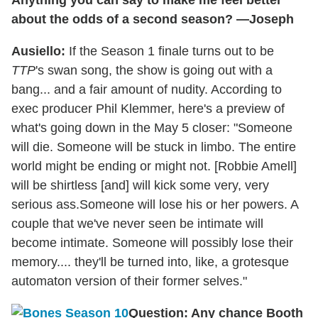
about the odds of a second season? —Joseph
Ausiello:
If the Season 1 finale turns out to be
TTP
's swan song, the show is going out with a
bang... and a fair amount of nudity. According to
exec producer Phil Klemmer, here's a preview of
what's going down in the May 5 closer: "Someone
will die. Someone will be stuck in limbo. The entire
world might be ending or might not. [Robbie Amell]
will be shirtless [and] will kick some very, very
serious ass.Someone will lose his or her powers. A
couple that we've never seen be intimate will
become intimate. Someone will possibly lose their
memory.... they'll be turned into, like, a grotesque
automaton version of their former selves."
Question: Any chance Booth