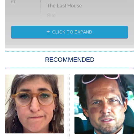
ET
The Last House
Silo
The Strangers: Chapter 2
CLICK TO EXPAND
Sugar
You, Me & Tuscany
RECOMMENDED
Big Brother
8:00 PM
ET
Power Book III: Raising Kanan
The Secret Lives of Suburban
Housewives
Fightland
9:00 PM
ET
Life, Larry, and the Pursuit of
Unhappiness