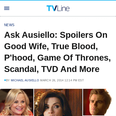
NEWS
Ask Ausiello: Spoilers On
Good Wife, True Blood,
P'hood, Game Of Thrones,
Scandal, TVD And More
BY
MICHAEL AUSIELLO
MARCH 26, 2014 12:14 PM EST