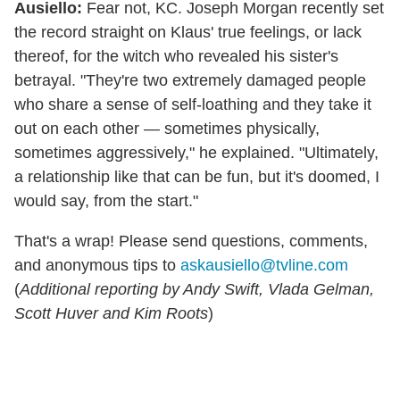
Ausiello:
Fear not, KC. Joseph Morgan recently set
the record straight on Klaus' true feelings, or lack
thereof, for the witch who revealed his sister's
betrayal. "They're two extremely damaged people
who share a sense of self-loathing and they take it
out on each other — sometimes physically,
sometimes aggressively," he explained. "Ultimately,
a relationship like that can be fun, but it's doomed, I
would say, from the start."
That's a wrap! Please send questions, comments,
and anonymous tips to
askausiello@tvline.com
(
Additional reporting by Andy Swift, Vlada Gelman,
Scott Huver and Kim Roots
)