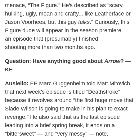
menace, "The Figure." He's described as "scary,
hulking, ugly, mean and crafty... like Leatherface or
Jason Voorhees, but this guy
talks
." Curiously, this
Figure dude will appear in the season premiere —
an episode that (presumably) finished
shooting more than two months ago.
Question: Have anything good about
Arrow
? —
KE
Ausiello:
EP Marc Guggenheim told Matt Mitovich
that next week's episode is titled "Deathstroke"
because it revolves around "the first huge move that
Slade Wilson is going to make in his plan to exact
revenge." He also said that as the last episode
leading into a brief spring break, it ends on a
"bittersweet" — and "very messy" — note.