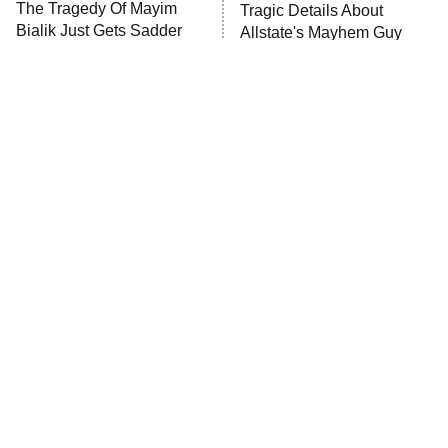
The Tragedy Of Mayim
Tragic Details About
Anna Pigeon
10:00 PM
Bialik Just Gets Sadder
Allstate's Mayhem Guy
ET
And Sadder
READ MORE
The Little Girl From
Rene Russo Vanished
Waterworld Grew Up To
From Hollywood & The
Be Drop Dead Gorgeous
Reason Why Is Clear