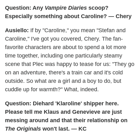
Question: Any
Vampire Diaries
scoop?
Especially something about Caroline? — Chery
Ausiello:
If by "Caroline," you mean "Stefan and
Caroline," I've got you covered, Chery. The fan-
favorite characters are about to spend a lot more
time together, including one particularly steamy
scene that Plec was happy to tease for us: "They go
on an adventure, there's a train car and it's cold
outside. So what are a girl and a boy to do, but
cuddle up for warmth?" What, indeed.
Question: Diehard 'Klaroline' shipper here.
Please tell me Klaus and Genevieve are just
messing around and that their relationship on
The Originals
won't last. — KC