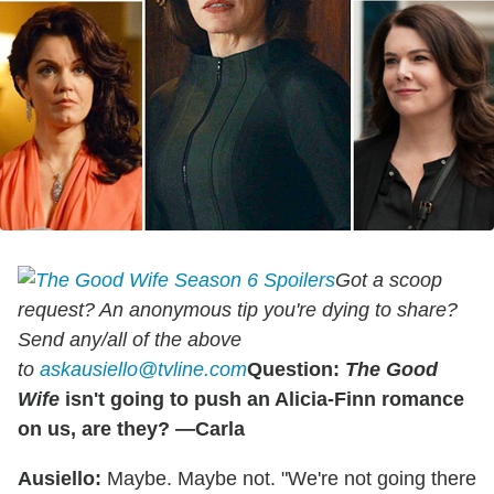
Got a scoop
request? An anonymous tip you're dying to share?
Send any/all of the above
to
askausiello@tvline.com
Question:
The Good
Wife
isn't going to push an Alicia-Finn romance
on us, are they? —Carla
Ausiello:
Maybe. Maybe not. "We're not going there