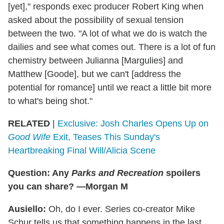
[yet]," responds exec producer Robert King when
asked about the possibility of sexual tension
between the two. "A lot of what we do is watch the
dailies and see what comes out. There is a lot of fun
chemistry between Julianna [Margulies] and
Matthew [Goode], but we can't [address the
potential for romance] until we react a little bit more
to what's being shot."
RELATED
|
Exclusive: Josh Charles Opens Up on
Good Wife
Exit, Teases This Sunday's
Heartbreaking Final Will/Alicia Scene
Question: Any
Parks and Recreation
spoilers
you can share? —Morgan M
Ausiello:
Oh, do I ever. Series co-creator Mike
Schur tells us that something happens in the last