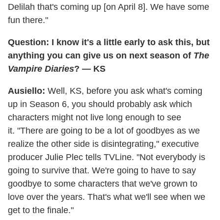
Delilah that's coming up [on April 8]. We have some
fun there."
Question: I know it's a little early to ask this, but
anything you can give us on next season of
The
Vampire Diaries
? — KS
Ausiello:
Well, KS, before you ask what's coming
up in Season 6, you should probably ask which
characters might not live long enough to see
it. "There are going to be a lot of goodbyes as we
realize the other side is disintegrating," executive
producer Julie Plec tells TVLine. "Not everybody is
going to survive that. We're going to have to say
goodbye to some characters that we've grown to
love over the years. That's what we'll see when we
get to the finale."