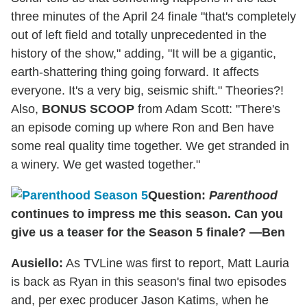
three minutes of the April 24 finale "that's completely
out of left field and totally unprecedented in the
history of the show," adding, "It will be a gigantic,
earth-shattering thing going forward. It affects
everyone. It's a very big, seismic shift." Theories?!
Also,
BONUS SCOOP
from Adam Scott: "There's
an episode coming up where Ron and Ben have
some real quality time together. We get stranded in
a winery. We get wasted together."
Question:
Parenthood
continues to impress me this season. Can you
give us a teaser for the Season 5 finale? —Ben
Ausiello:
As TVLine was first to report, Matt Lauria
is back as Ryan in this season's final two episodes
and, per exec producer Jason Katims, when he