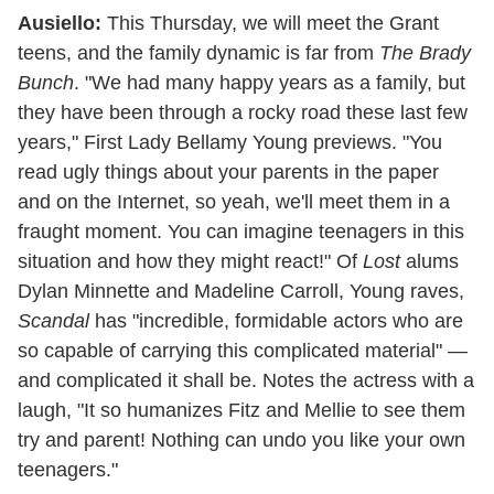
Ausiello:
This Thursday, we will meet the Grant
teens, and the family dynamic is far from
The Brady
Bunch
. "We had many happy years as a family, but
they have been through a rocky road these last few
years," First Lady Bellamy Young previews. "You
read ugly things about your parents in the paper
and on the Internet, so yeah, we'll meet them in a
fraught moment. You can imagine teenagers in this
situation and how they might react!" Of
Lost
alums
Dylan Minnette and Madeline Carroll, Young raves,
Scandal
has "incredible, formidable actors who are
so capable of carrying this complicated material" —
and complicated it shall be. Notes the actress with a
laugh, "It so humanizes Fitz and Mellie to see them
try and parent! Nothing can undo you like your own
teenagers."