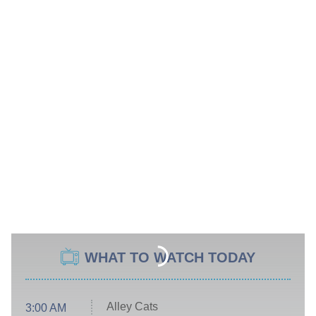
WHAT TO WATCH TODAY
Alley Cats
3:00 AM