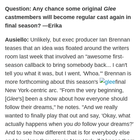
Question: Any chance some original
Glee
castmembers will become regular cast again in
final season? —Erika
Ausiello:
Unlikely, but exec producer Ian Brennan
teases that an idea was floated around the writers
room last week that involved an "awesome first-
season callback to bring somebody back... I can't
tell you what it was, but I went, 'Whoa.'" Brennan is
more forthcoming about this season's
final
New York-centric arc. "From the very beginning,
[
Glee
's] been a show about how everyone should
follow their dreams," he notes. "And we really
wanted to finally play that out and say, 'Okay, what
actually happens when you
do
follow your dreams?'
And to see how different that is for everybody else