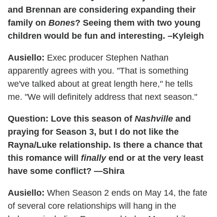
and Brennan are considering expanding their
family on
Bones
? Seeing them with two young
children would be fun and interesting. –Kyleigh
Ausiello:
Exec producer Stephen Nathan
apparently agrees with you. "That is something
we've talked about at great length here," he tells
me. "We will definitely address that next season."
Question: Love this season of
Nashville
and
praying for Season 3, but I do not like the
Rayna/Luke relationship. Is there a chance that
this romance will
finally
end or at the very least
have some conflict? —Shira
Ausiello:
When Season 2 ends on May 14, the fate
of several core relationships will hang in the