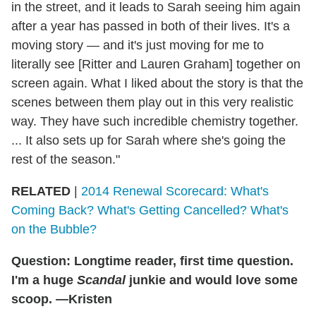
in the street, and it leads to Sarah seeing him again
after a year has passed in both of their lives. It's a
moving story — and it's just moving for me to
literally see [Ritter and Lauren Graham] together on
screen again. What I liked about the story is that the
scenes between them play out in this very realistic
way. They have such incredible chemistry together.
... It also sets up for Sarah where she's going the
rest of the season."
RELATED
|
2014 Renewal Scorecard: What's
Coming Back? What's Getting Cancelled? What's
on the Bubble?
Question: Longtime reader, first time question.
I'm a huge
Scandal
junkie and would love some
scoop. —Kristen