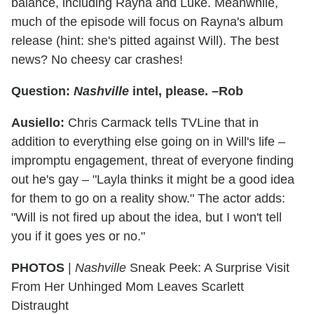
balance, including Rayna and Luke. Meanwhile,
much of the episode will focus on Rayna's album
release (hint: she's pitted against Will). The best
news? No cheesy car crashes!
Question:
Nashville
intel, please. –Rob
Ausiello:
Chris Carmack tells TVLine that in
addition to everything else going on in Will's life –
impromptu engagement, threat of everyone finding
out he's gay – "Layla thinks it might be a good idea
for them to go on a reality show." The actor adds:
"Will is not fired up about the idea, but I won't tell
you if it goes yes or no."
PHOTOS
|
Nashville
Sneak Peek: A Surprise Visit
From Her Unhinged Mom Leaves Scarlett
Distraught