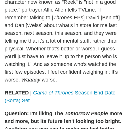
character now known as "Reek" is "not in a good
place," portrayer Alfie Allen tells TVLine. "I
remember talking to [
Thrones
EPs] David [Benioff]
and Dan [Weiss] about what's in store for me last
season, next season, this season, and they were
telling me that it's a lot of mental stuff, rather than
physical. Whether that's better or worse, I guess
you'll just have to leave it up to the person who is
watching it." And as someone who's watched the
first few episodes, I feel confident weighing in: It's
worse.
Waaaay
worse.
RELATED
|
Game of Thrones
Season End Date
(Sorta) Set
Question: I'm liking The
Tomorrow People
more
and more, but its future isn't looking too bright.
Anything you can say to make me feel better