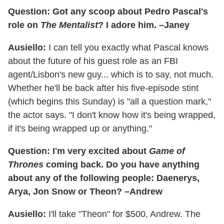
Question: Got any scoop about Pedro Pascal's
role on
The Mentalist
? I adore him. –Janey
Ausiello:
I can tell you exactly what Pascal knows
about the future of his guest role as an FBI
agent/Lisbon's new guy... which is to say, not much.
Whether he'll be back after his five-episode stint
(which begins this Sunday) is "all a question mark,"
the actor says. "I don't know how it's being wrapped,
if it's being wrapped up or anything."
Question: I'm very excited about
Game of
Thrones
coming back. Do you have anything
about any of the following people: Daenerys,
Arya, Jon Snow or Theon? –Andrew
Ausiello:
I'll take "Theon" for $500, Andrew. The