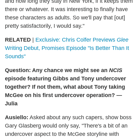
and how long they stay in New York, if it keeps them
there or whatever. It was interesting to finally have
these characters as adults. So we'll pay that [out]
pretty satisfactorily, I would say."
RELATED
|
Exclusive: Chris Colfer Previews
Glee
Writing Debut, Promises Episode "Is Better Than It
Sounds"
Question: Any chance we might see an
NCIS
episode featuring Gibbs and Tony undercover
together? If not them, what about Tony taking
McGee on his first undercover operation? —
Julia
Ausiello:
Asked about any such capers, show boss
Gary Glasberg would only say, "There's a bit of an
undercover aspect to the McGee storyline with