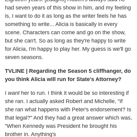
had seven years of this show in him, and my feeling
is, I want to do it as long as the writer feels he has
something to write... Alicia is basically in every
scene. Characters can come and go on the show,
but she can't. So as long as they're happy to write
for Alicia, I'm happy to play her. My guess is we'll go
seven seasons.
TVLINE | Regarding the Season 5 cliffhanger, do
you think Alicia will run for State's Attorney?
I
want
her to run. I think it would be so interesting if
she ran. I actually asked Robert and Michelle, "If
she ran what happens with Peter's endorsement? Is
that legal?" And they had a great answer which was,
"When Kennedy was President he brought his
brother in. Anything's