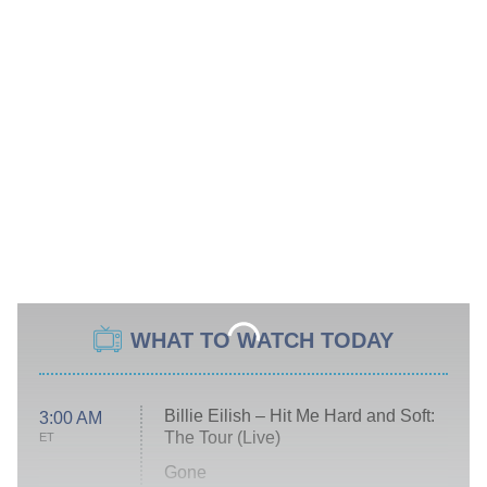
WHAT TO WATCH TODAY
Billie Eilish – Hit Me Hard and Soft:
3:00 AM
The Tour (Live)
ET
Gone