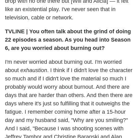
drop with no one there but [Will and Alicia] — it felt
like an existential play. I've never seen that in
television, cable or network.
TVLINE | You often talk about the grind of doing
22 episodes a season. As you head into Season
6, are you worried about burning out?
I'm never worried about burning out. I'm worried
about
exhaustion
. I think if I didn't love the character
so much and if I didn't love the material so much I
probably would worry about burnout. And there are
days that are harder than others. And then there are
days where it's just so fulfilling that it outweighs the
fatigue. I remember coming home after a 15-hour
day and my husband said, "Why are you smiling?"
And I said, "Because I was shooting scenes with
Jeffrey Tambor and Christine Baranski and Alan