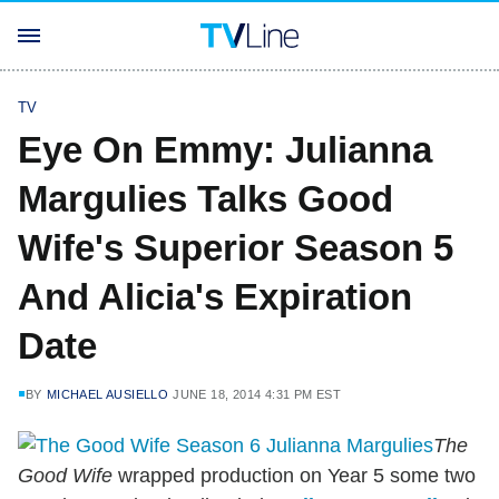
TV
Eye On Emmy: Julianna
Margulies Talks Good
Wife's Superior Season 5
And Alicia's Expiration
Date
BY
MICHAEL AUSIELLO
JUNE 18, 2014 4:31 PM EST
The
Good Wife
wrapped production on Year 5 some two