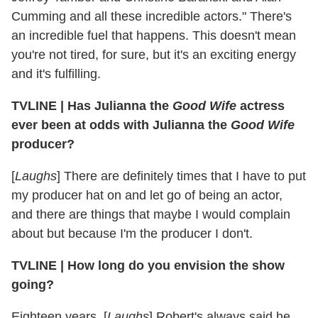
Cumming and all these incredible actors." There's
an incredible fuel that happens. This doesn't mean
you're not tired, for sure, but it's an exciting energy
and it's fulfilling.
TVLINE | Has Julianna the
Good Wife
actress
ever been at odds with Julianna the
Good Wife
producer?
[
Laughs
] There are definitely times that I have to put
my producer hat on and let go of being an actor,
and there are things that maybe I would complain
about but because I'm the producer I don't.
TVLINE | How long do you envision the show
going?
Eighteen years. [
Laughs
] Robert's always said he