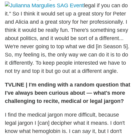
legal if you can do
it." So I think it would set up a great story for Peter
and Alicia and a great story for her professionally. I
think it would be really fun. There's something sexy
about politics, and it would be sort of a different...
We're never going to top what we did [in Season 5].
So, my feeling is, the only way we can do it is to do
it differently. To keep people interested we have to
not try and top it but go out at a different angle.
TVLINE | I'm ending with a random question that
I've always been curious about — what's more
challenging to recite, medical or legal jargon?
I find the medical jargon more difficult, because
legal jargon I [can] decipher what it means. I don't
know what hemoglobin is. I can
say
it, but I don't