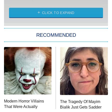
Married at First Sight
My Life With the Walter Boys
CLICK TO EXPAND
Paris Is Always a Good Idea
Star Trek: Strange New Worlds
RECOMMENDED
Big Brother
8:00 PM
ET
Celebrity Family Feud
Jersey Shore: Family Vacation
The Real Housewives of Orange
County
NFL Hall of Fame Game
8:05 PM
ET
Modern Horror Villains
The Tragedy Of Mayim
That Were Actually
Bialik Just Gets Sadder
Monster of God
9:00 PM