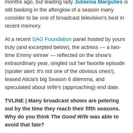
months ago, but leading lady
Julianna Margulies
is
still basking in the afterglow of a season many
consider to be one of broadcast television's best in
recent memory.
At a recent
SAG Foundation
panel hosted by yours
truly (and excerpted below), the actress — a two-
time Emmy winner — reflected on the show's
extraordinary year, singled out her favorite episode
(spoiler alert: it's not one of the obvious ones!),
teased Alicia's big Season 6 dilemma, and
speculated about
Wife
's (approaching) end date.
TVLINE | Many broadcast shows are petering
out by the time they reach their fifth seasons.
Why do you think
The Good Wife
was able to
avoid that fate?