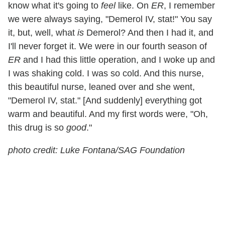
know what it's going to
feel
like. On
ER
, I remember
we were always saying, "Demerol IV, stat!" You say
it, but, well, what
is
Demerol? And then I had it, and
I'll never forget it. We were in our fourth season of
ER
and I had this little operation, and I woke up and
I was shaking cold. I was so cold. And this nurse,
this beautiful nurse, leaned over and she went,
"Demerol IV, stat." [And suddenly] everything got
warm and beautiful. And my first words were, "Oh,
this drug is so
good
."
photo credit: Luke Fontana/SAG Foundation