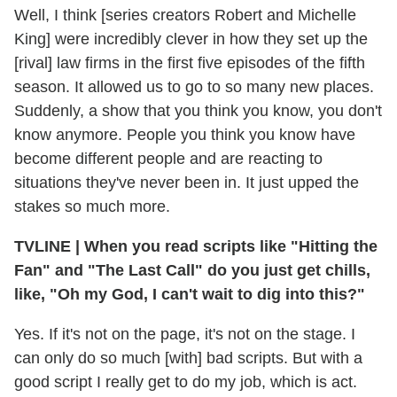
Well, I think [series creators Robert and Michelle
King] were incredibly clever in how they set up the
[rival] law firms in the first five episodes of the fifth
season. It allowed us to go to so many new places.
Suddenly, a show that you think you know, you don't
know anymore. People you think you know have
become different people and are reacting to
situations they've never been in. It just upped the
stakes so much more.
TVLINE | When you read scripts like "Hitting the
Fan" and "The Last Call" do you just get chills,
like, "Oh my God, I can't wait to dig into this?"
Yes. If it's not on the page, it's not on the stage. I
can only do so much [with] bad scripts. But with a
good script I really get to do my job, which is act.