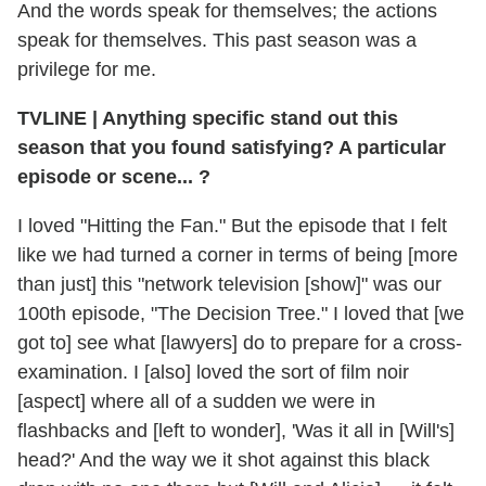
And the words speak for themselves; the actions
speak for themselves. This past season was a
privilege for me.
TVLINE | Anything specific stand out this
season that you found satisfying? A particular
episode or scene... ?
I loved "Hitting the Fan." But the episode that I felt
like we had turned a corner in terms of being [more
than just] this "network television [show]" was our
100th episode, "The Decision Tree." I loved that [we
got to] see what [lawyers] do to prepare for a cross-
examination. I [also] loved the sort of film noir
[aspect] where all of a sudden we were in
flashbacks and [left to wonder], 'Was it all in [Will's]
head?' And the way we it shot against this black