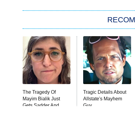
RECO
The Tragedy Of
Tragic Details About
Mayim Bialik Just
Allstate's Mayhem
Gets Sadder And
Guy
Sadder