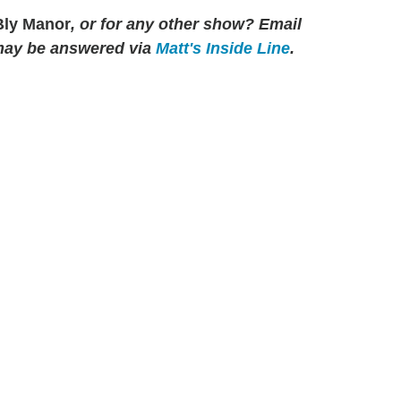
ly Manor
, or for any other show? Email
may be answered via
Matt's Inside Line
.