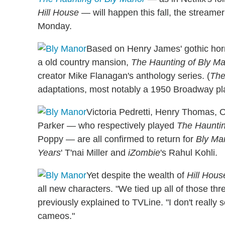
Hill House
— will happen this fall, the streame
Monday.
Based on Henry James' gothic hor
a old country mansion,
The Haunting of Bly M
creator Mike Flanagan's anthology series. (
The
adaptations, most notably a 1950 Broadway p
Victoria Pedretti, Henry Thomas, 
Parker — who respectively played
The Hauntin
Poppy — are all confirmed to return for
Bly Ma
Years
' T'nai Miller and
iZombie
's Rahul Kohli.
Yet despite the wealth of
Hill Hous
all new characters. "We tied up all of those t
previously explained to TVLine. "I don't really 
cameos."