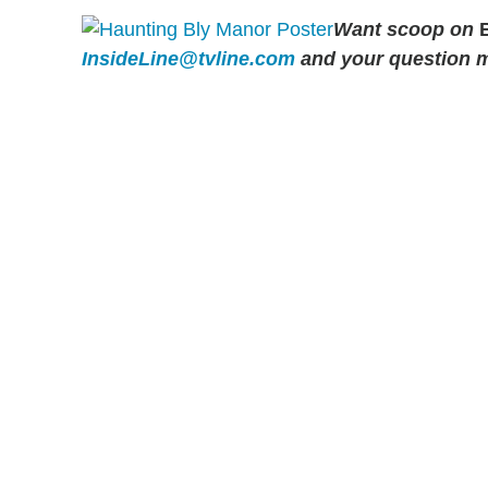
Want scoop on
B
InsideLine@tvline.com
and your question 