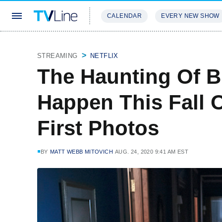
CALENDAR
EVERY NEW SHOW
STREAMING
REVIEWS
EXCLU
STREAMING
NETFLIX
The Haunting Of B
Happen This Fall 
First Photos
BY
MATT WEBB MITOVICH
AUG. 24, 2020 9:41 AM EST