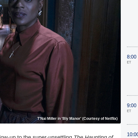
8:00
ET
9:00
ET
T'Nai Miller in 'Bly Manor' (Courtesy of Netflix)
10:0
llow-up to the super-unsettling
The Haunting of