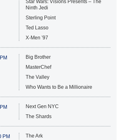
Star Wars: Visions Presents – The
Ninth Jedi
Sterling Point
Ted Lasso
X-Men '97
Big Brother
 PM
MasterChef
The Valley
Who Wants to Be a Millionaire
Next Gen NYC
 PM
The Shards
The Ark
0 PM