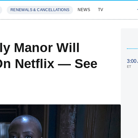
NEWS
TV
RENEWALS & CANCELLATIONS
SIVES
FEATURES
ly Manor Will
On Netflix — See
3:00
ET