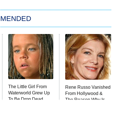
MMENDED
The Little Girl From
Rene Russo Vanished
Waterworld Grew Up
From Hollywood &
To Be Drop Dead
The Reason Why Is
Gorgeous
Clear