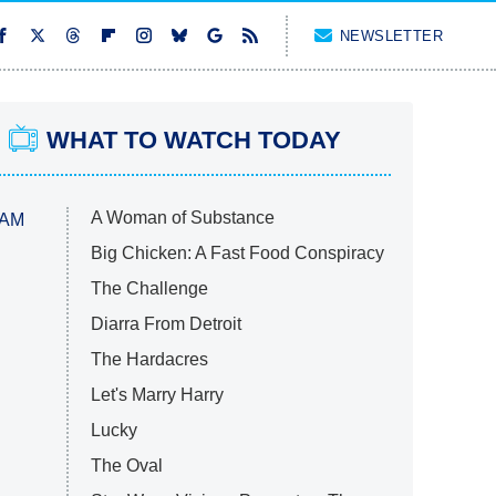
NEWSLETTER
WHAT TO WATCH TODAY
A Woman of Substance
 AM
Big Chicken: A Fast Food Conspiracy
The Challenge
Diarra From Detroit
The Hardacres
Let's Marry Harry
Lucky
The Oval