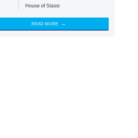
House of Stassi
READ MORE