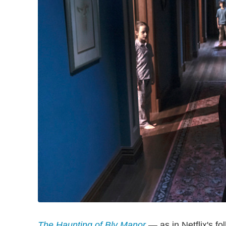
The Haunting of Bly Manor
— as in Netflix's fo