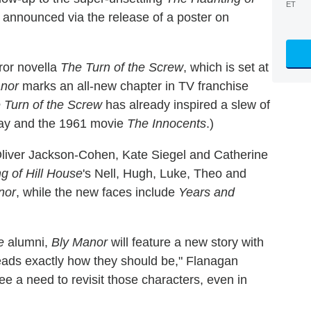
ET
r announced via the release of a poster on
ror novella
The Turn of the Screw
, which is set at
anor
marks an all-new chapter in TV franchise
 Turn of the Screw
has already inspired a slew of
lay and the 1961 movie
The Innocents
.)
Oliver Jackson-Cohen, Kate Siegel and Catherine
g of Hill House
's Nell, Hugh, Luke, Theo and
nor
, while the new faces include
Years and
e
alumni,
Bly Manor
will feature a new story with
hreads exactly how they should be," Flanagan
see a need to revisit those characters, even in