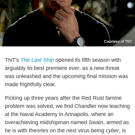
Courtesy of TNT
TNT's
The Last Ship
opened its fifth season with
arguably its best premiere
ever
, as a new threat
was unleashed and the upcoming final mission was
made frightfully clear.
Picking up three years after the Red Rust famine
problem was solved, we find Chandler now teaching
at the Naval Academy in Annapolis, where an
overachieving midshipman named Swain, armed as
he is with theories on the next virus being
cyber
, is