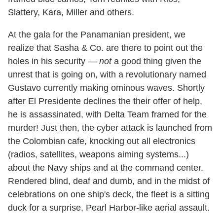
Slattery, Kara, Miller and others.
At the gala for the Panamanian president, we
realize that Sasha & Co. are there to point out the
holes in his security —
not
a good thing given the
unrest that is going on, with a revolutionary named
Gustavo currently making ominous waves. Shortly
after El Presidente declines the their offer of help,
he is assassinated, with Delta Team framed for the
murder! Just then, the cyber attack is launched from
the Colombian cafe, knocking out all electronics
(radios, satellites, weapons aiming systems...)
about the Navy ships and at the command center.
Rendered blind, deaf and dumb, and in the midst of
celebrations on one ship's deck, the fleet is a sitting
duck for a surprise, Pearl Harbor-like aerial assault.