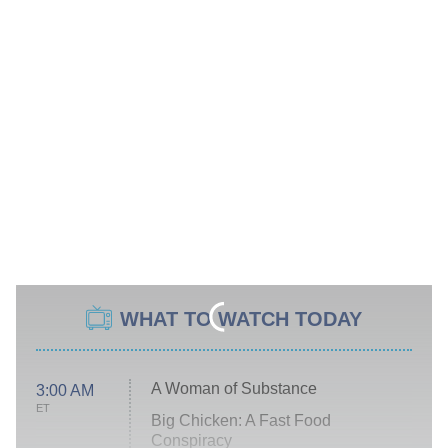
WHAT TO WATCH TODAY
A Woman of Substance
3:00 AM
ET
Big Chicken: A Fast Food
Conspiracy