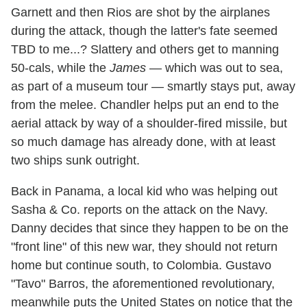
Garnett and then Rios are shot by the airplanes
during the attack, though the latter's fate seemed
TBD to me...? Slattery and others get to manning
50-cals, while the
James
— which was out to sea,
as part of a museum tour — smartly stays put, away
from the melee. Chandler helps put an end to the
aerial attack by way of a shoulder-fired missile, but
so much damage has already done, with at least
two ships sunk outright.
Back in Panama, a local kid who was helping out
Sasha & Co. reports on the attack on the Navy.
Danny decides that since they happen to be on the
"front line" of this new war, they should not return
home but continue south, to Colombia. Gustavo
"Tavo" Barros, the aforementioned revolutionary,
meanwhile puts the United States on notice that the