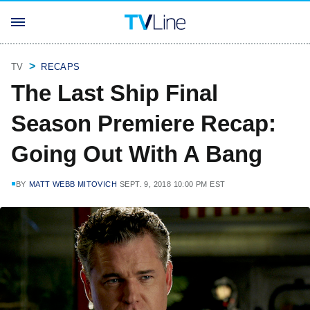
TV
RECAPS
The Last Ship Final
Season Premiere Recap:
Going Out With A Bang
BY
MATT WEBB MITOVICH
SEPT. 9, 2018 10:00 PM EST