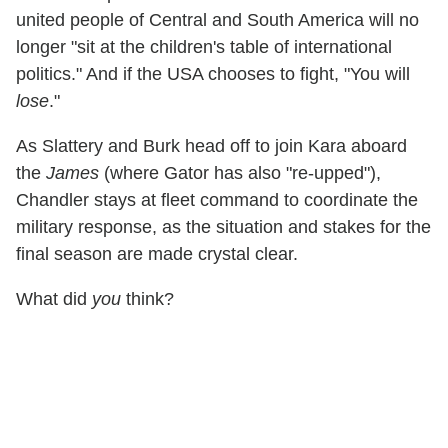
united people of Central and South America will no
longer "sit at the children's table of international
politics." And if the USA chooses to fight, "You will
lose
."
As Slattery and Burk head off to join Kara aboard
the
James
(where Gator has also "re-upped"),
Chandler stays at fleet command to coordinate the
military response, as the situation and stakes for the
final season are made crystal clear.
What did
you
think?