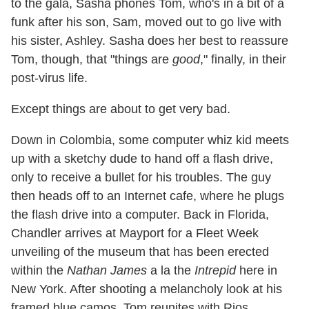
to the gala, Sasha phones Tom, who's in a bit of a
funk after his son, Sam, moved out to go live with
his sister, Ashley. Sasha does her best to reassure
Tom, though, that "things are
good
," finally, in their
post-virus life.
Except things are about to get very bad.
Down in Colombia, some computer whiz kid meets
up with a sketchy dude to hand off a flash drive,
only to receive a bullet for his troubles. The guy
then heads off to an Internet cafe, where he plugs
the flash drive into a computer. Back in Florida,
Chandler arrives at Mayport for a Fleet Week
unveiling of the museum that has been erected
within the
Nathan James
a la the
Intrepid
here in
New York. After shooting a melancholy look at his
framed blue camos, Tom reunites with Rios,