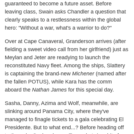
guaranteed to become a future asset. Before
leaving class, Swain asks Chandler a question that
clearly speaks to a restlessness within the global
hero: "Without a war, what's a warrior to do?"
Over at Cape Canaveral, Granderson arrives (after
fielding a sweet video call from her girlfriend) just as
Meylan and Jeter are readying to launch the
reconstituted Navy fleet. Among the ships, Slattery
is captaining the brand-new
Michener
(named after
the fallen POTUS), while Kara has the comm
aboard the
Nathan James
for this special day.
Sasha, Danny, Azima and Wolf, meanwhile, are
slinking around Panama City, where they've
managed to finagle tickets to a gala celebrating El
Presidente. But to what end...? Before heading off