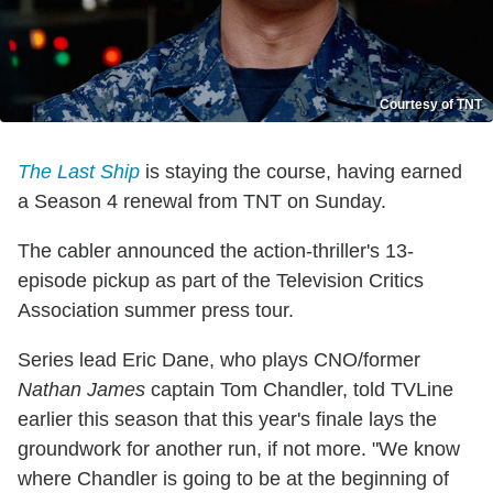
Courtesy of TNT
The Last Ship
is staying the course, having earned
a Season 4 renewal from TNT on Sunday.
The cabler announced the action-thriller's 13-
episode pickup as part of the Television Critics
Association summer press tour.
Series lead Eric Dane, who plays CNO/former
Nathan James
captain Tom Chandler, told TVLine
earlier this season that this year's finale lays the
groundwork for another run, if not more. "We know
where Chandler is going to be at the beginning of