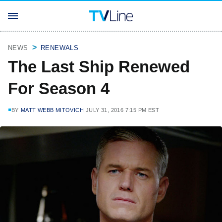
NEWS
RENEWALS
The Last Ship Renewed
For Season 4
BY
MATT WEBB MITOVICH
JULY 31, 2016 7:15 PM EST