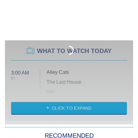
WHAT TO WATCH TODAY
Alley Cats
3:00 AM
ET
The Last House
Silo
The Strangers: Chapter 2
CLICK TO EXPAND
Sugar
You, Me & Tuscany
RECOMMENDED