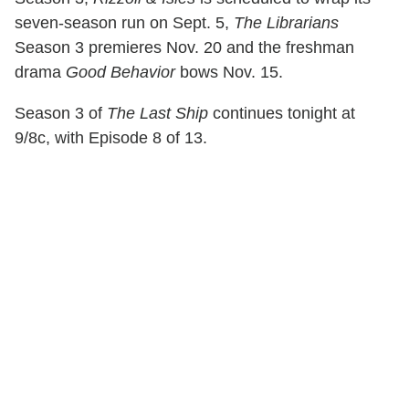
seven-season run on Sept. 5,
The Librarians
Season 3 premieres Nov. 20 and the freshman
drama
Good Behavior
bows Nov. 15.
Season 3 of
The Last Ship
continues tonight at
9/8c, with Episode 8 of 13.