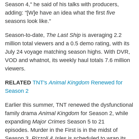
Season 4," he said of his talks with producers,
adding: "[W]e have an idea what the first
five
seasons look like."
Season-to-date,
The Last Ship
is averaging 2.2
million total viewers and a 0.5 demo rating, with its
July 24 voyage matching season highs. With DVR,
VOD and whatnot, its weekly haul totals 7.6 million
viewers.
RELATED
TNT's
Animal Kingdom
Renewed for
Season 2
Earlier this summer, TNT renewed the dysfunctional
family drama
Animal Kingdom
for Season 2, while
expanding
Major Crimes
Season 5 to 21
episodes. Murder in the First is in the midst of
Season 3,
Rizzoli & Isles
is scheduled to wrap its