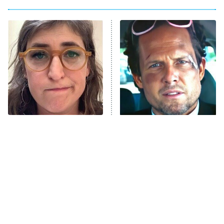
Big Brother
8:00 PM
ET
Power Book III: Raising Kanan
The Secret Lives of Suburban
Housewives
Fightland
9:00 PM
ET
Life, Larry, and the Pursuit of
Unhappiness
The Tragedy Of Mayim
Tragic Details About
Anna Pigeon
10:00 PM
Bialik Just Gets Sadder
Allstate's Mayhem Guy
ET
And Sadder
READ MORE