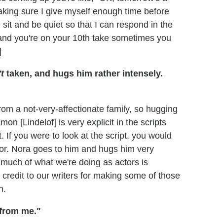
aking sure I give myself enough time before
e sit and be quiet so that I can respond in the
and you're on your 10th take sometimes you
]
t
taken, and hugs him rather intensely.
rom a not-very-affectionate family, so hugging
on [Lindelof] is very explicit in the scripts
. If you were to look at the script, you would
or. Nora goes to him and hugs him very
 much of what we're doing as actors is
credit to our writers for making some of those
n.
 from me."