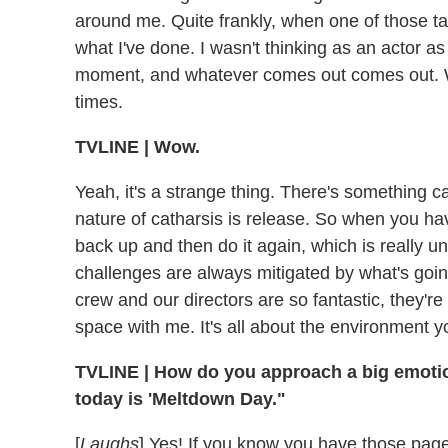
around me. Quite frankly, when one of those tak
what I've done. I wasn't thinking as an actor as
moment, and whatever comes out comes out. We
times.
TVLINE | Wow.
Yeah, it's a strange thing. There's something ca
nature of catharsis is release. So when you have
back up and then do it again, which is really unn
challenges are always mitigated by what's go
crew and our directors are so fantastic, they're
space with me. It's all about the environment yo
TVLINE | How do you approach a big emotiona
today is 'Meltdown Day."
[
Laughs
] Yes! If you know you have those page