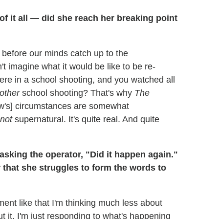
f it all — did she reach her breaking point
 before our minds catch up to the
t imagine what it would be like to be re-
were in a school shooting, and you watched all
other
school shooting? That's why
The
ow's] circumstances are somewhat
not
supernatural. It's quite real. And quite
asking the operator, "Did it happen again."
er that she struggles to form the words to
ent like that I'm thinking much less about
t it. I'm just responding to what's happening