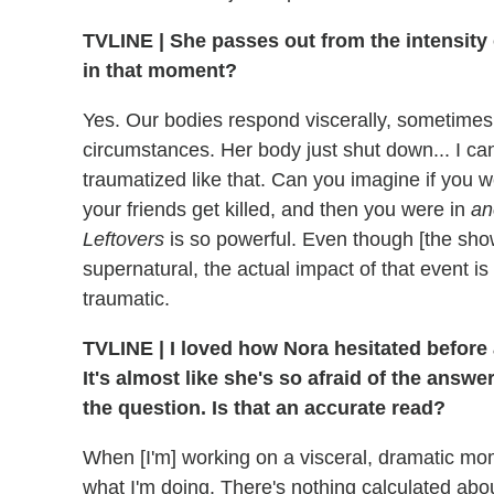
TVLINE | She passes out from the intensity o
in that moment?
Yes. Our bodies respond viscerally, sometimes
circumstances. Her body just shut down... I can'
traumatized like that. Can you imagine if you 
your friends get killed, and then you were in
an
Leftovers
is so powerful. Even though [the sh
supernatural, the actual impact of that event is
traumatic.
TVLINE | I loved how Nora hesitated before 
It's almost like she's so afraid of the answ
the question. Is that an accurate read?
When [I'm] working on a visceral, dramatic mom
what I'm doing. There's nothing calculated abou