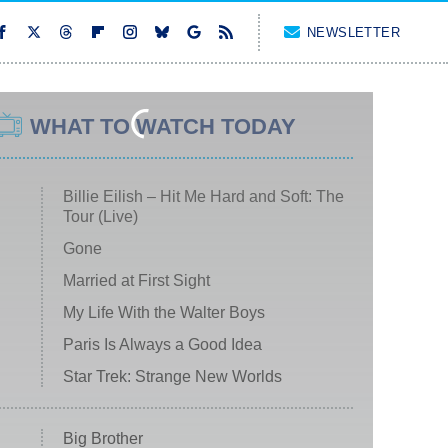
NEWSLETTER
WHAT TO WATCH TODAY
Billie Eilish – Hit Me Hard and Soft: The
Tour (Live)
Gone
Married at First Sight
My Life With the Walter Boys
Paris Is Always a Good Idea
Star Trek: Strange New Worlds
Big Brother