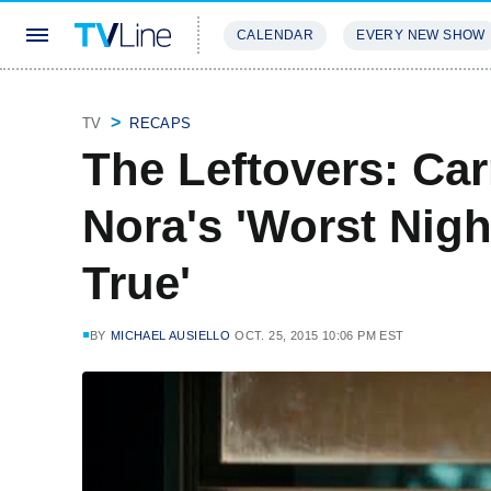
CALENDAR
EVERY NEW SHOW
STREAMING
REVIEWS
EXCLU
TV
RECAPS
The Leftovers: Ca
Nora's 'Worst Nig
True'
BY
MICHAEL AUSIELLO
OCT. 25, 2015 10:06 PM EST