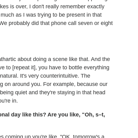
es is over, I don't really remember exactly
 much as I was trying to be present in that
 probably did that phone call seven or eight
thartic about doing a scene like that. And the
 to [repeat it], you have to bottle everything
atural. It's very counterintuitive. The
ing on around you. For example, because our
 being quiet and they're staying in that head
u're in.
l day like this? Are you like, "Oh, s–t,
s coming up you're like, "OK, tomorrow's a