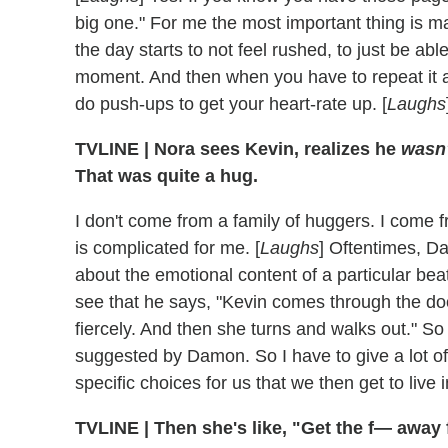
big one." For me the most important thing is m
the day starts to not feel rushed, to just be abl
moment. And then when you have to repeat it 
do push-ups to get your heart-rate up. [
Laughs
TVLINE | Nora sees Kevin, realizes he
wasn'
That was quite a hug.
I don't come from a family of huggers. I come f
is complicated for me. [
Laughs
] Oftentimes, Dam
about the emotional content of a particular beat
see that he says, "Kevin comes through the do
fiercely. And then she turns and walks out." So
suggested by Damon. So I have to give a lot of 
specific choices for us that we then get to live i
TVLINE | Then she's like, "Get the f— away