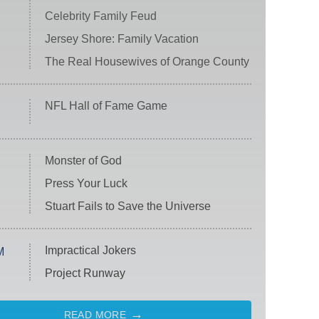
Celebrity Family Feud
Jersey Shore: Family Vacation
The Real Housewives of Orange County
NFL Hall of Fame Game
Monster of God
Press Your Luck
Stuart Fails to Save the Universe
Impractical Jokers
M
Project Runway
READ MORE