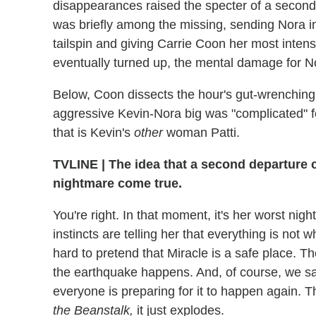
disappearances raised the specter of a second
was briefly among the missing, sending Nora int
tailspin and giving Carrie Coon her most inte
eventually turned up, the mental damage for 
Below, Coon dissects the hour's gut-wrenchin
aggressive Kevin-Nora big was "complicated" f
that is Kevin's
other
woman Patti.
TVLINE | The idea that a second departure 
nightmare come true.
You're right. In that moment, it's her worst ni
instincts are telling her that everything is not 
hard to pretend that Miracle is a safe place. T
the earthquake happens. And, of course, we s
everyone is preparing for it to happen again. 
the Beanstalk,
it just explodes.