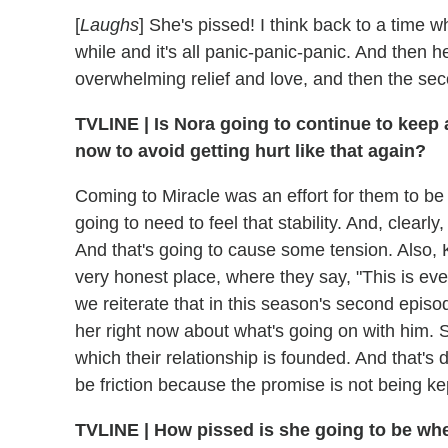
[
Laughs
] She's pissed! I think back to a time wh
while and it's all panic-panic-panic. And then h
overwhelming relief and love, and then the sec
TVLINE | Is Nora going to continue to keep 
now to avoid getting hurt like that again?
Coming to Miracle was an effort for them to be s
going to need to feel that stability. And, clearly,
And that's going to cause some tension. Also, K
very honest place, where they say, "This is e
we reiterate that in this season's second episo
her right now about what's going on with him. 
which their relationship is founded. And that's d
be friction because the promise is not being ke
TVLINE | How pissed is she going to be whe