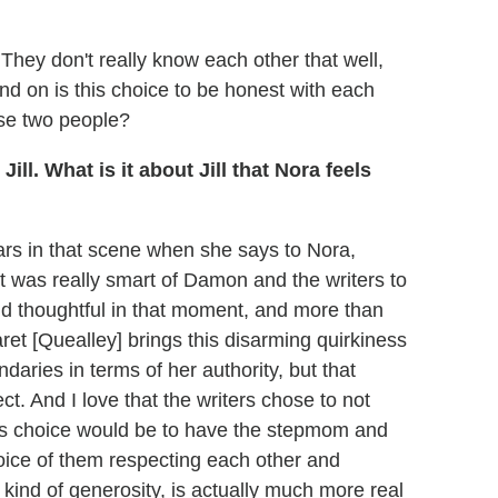
n. They don't really know each other that well,
nd on is this choice to be honest with each
ese two people?
ll. What is it about Jill that Nora feels
ars in that scene when she says to Nora,
 it was really smart of Damon and the writers to
 and thoughtful in that moment, and more than
ret [Quealley] brings this disarming quirkiness
ndaries in terms of her authority, but that
t. And I love that the writers chose to not
us choice would be to have the stepmom and
oice of them respecting each other and
a kind of generosity, is actually much more real