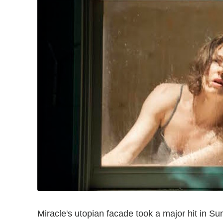
Miracle's utopian facade took a major hit in S