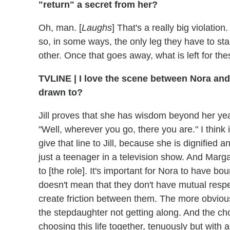
"return" a secret from her?
Oh, man. [
Laughs
] That's a really big violatio
so, in some ways, the only leg they have to sta
other. Once that goes away, what is left for th
TVLINE | I love the scene between Nora and Ji
drawn to?
Jill proves that she has wisdom beyond her ye
"Well, wherever you go, there you are." I think
give that line to Jill, because she is dignified
just a teenager in a television show. And Marga
to [the role]. It's important for Nora to have bou
doesn't mean that they don't have mutual respec
create friction between them. The more obvio
the stepdaughter not getting along. And the ch
choosing this life together, tenuously but with 