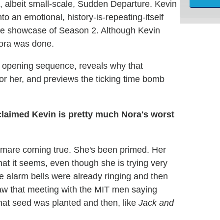
, albeit small-scale, Sudden Departure. Kevin
o an emotional, history-is-repeating-itself
nse showcase of Season 2. Although Kevin
Nora was done.
g opening sequence, reveals why that
or her, and previews the ticking time bomb
claimed Kevin is pretty much Nora's worst
ghtmare coming true. She's been primed. Her
what it seems, even though she is trying very
he alarm bells were already ringing and then
aw that meeting with the MIT men saying
That seed was planted and then, like
Jack and