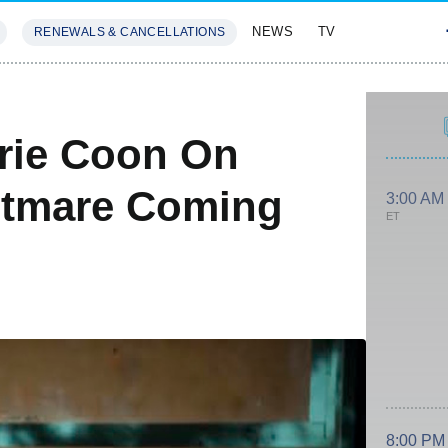
NEWS
TV
RENEWALS & CANCELLATIONS
SIVES
FEATURES
rrie Coon On
htmare Coming
3:00 AM
ET
8:00 PM