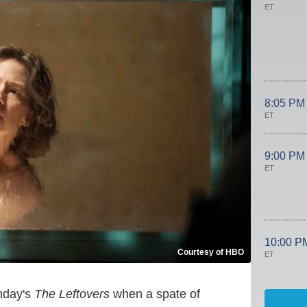
ET
8:05 PM
ET
9:00 PM
ET
10:00 P
Courtesy of HBO
ET
unday's
The Leftovers
when a spate of