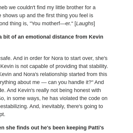
eb we couldn't find my little brother for a
e shows up and the first thing you feel is
ond thing is, "You motherf—er." [
Laughs
]
a bit of an emotional distance from Kevin
afe. And in order for Nora to start over, she's
 Kevin is not capable of providing that stability.
evin and Nora's relationship started from this
verything about me — can you handle it?" And
de. And Kevin's really not being honest with
So, in some ways, he has violated the code on
estabilizing. And, inevitably, there's going to
pt.
n she finds out he's been keeping Patti's