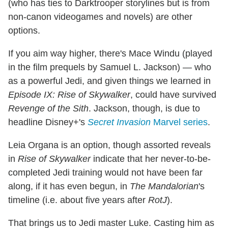
(who has ties to Darktrooper storylines but is from
non-canon videogames and novels) are other
options.
If you aim way higher, there's Mace Windu (played
in the film prequels by Samuel L. Jackson) — who
as a powerful Jedi, and given things we learned in
Episode IX: Rise of Skywalker
, could have survived
Revenge of the Sith
. Jackson, though, is due to
headline Disney+'s
Secret Invasion
Marvel series
.
Leia Organa is an option, though assorted reveals
in
Rise of Skywalker
indicate that her never-to-be-
completed Jedi training would not have been far
along, if it has even begun, in
The Mandalorian
's
timeline (i.e. about five years after
RotJ
).
That brings us to Jedi master Luke. Casting him as