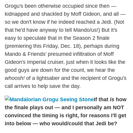
Grogu's been otherwise occupied since then —
kidnapped and shackled by Moff Gideon, and all —
so we don't know if he indeed reached a Jedi. (Not
that he'd have anyway to tell Mando/us!) But it's
easy to speculate that in the Season 2 finale
(premiering this Friday, Dec. 18), perhaps during
Mando & Friends' presumed infiltration of Moff
Gideon's Imperial cruiser, just when it looks like the
good guys are down for the count, we hear the
whoosh!
of a lightsaber and the recipient of Grogu's
call arrives to help save the day.
If that
is
how
the finale plays out — and I personally am NOT
convinced the timing is right, for reasons I'll get
into below — who would/could that Jedi be?