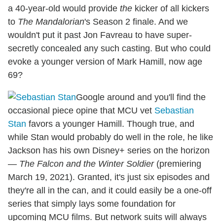
a 40-year-old would provide
the
kicker of all kickers
to
The Mandalorian
's Season 2 finale. And we
wouldn't put it past Jon Favreau to have super-
secretly concealed any such casting. But who could
evoke a younger version of Mark Hamill, now age
69?
Google around and you'll find the
occasional piece opine that MCU vet
Sebastian
Stan
favors a younger Hamill. Though true, and
while Stan would probably do well in the role, he like
Jackson has his own Disney+ series on the horizon
—
The Falcon and the Winter Soldier
(premiering
March 19, 2021). Granted, it's just six episodes and
they're all in the can, and it could easily be a one-off
series that simply lays some foundation for
upcoming MCU films. But network suits will always