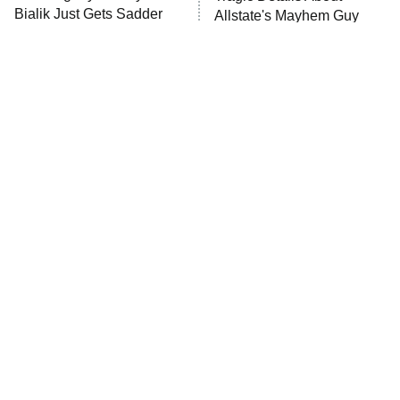
MasterChef
Bialik Just Gets Sadder
Allstate's Mayhem Guy
And Sadder
The Valley
Who Wants to Be a Millionaire
Next Gen NYC
9:00 PM
ET
The Shards
The Ark
10:00 PM
ET
House of Stassi
Movie Car Stunts That We
The Little Girl From
Can Watch Over And Over
Waterworld Grew Up To Be
READ MORE
Drop Dead Gorgeous