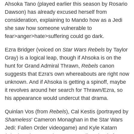
Ahsoka Tano (played earlier this season by Rosario
Dawson) has already excused herself from
consideration, explaining to Mando how as a Jedi
she saw how someone vulnerable to
fear>anger>hate>suffering could go dark.
Ezra Bridger (voiced on
Star Wars Rebels
by Taylor
Gray) is a logical leap, though if Ahsoka is on the
hunt for Grand Admiral Thrawn,
Rebels
canon
suggests that Ezra's own whereabouts are right now
unknown. And if Ahsoka is getting a spinoff, maybe
it revolves around her search for Thrawn/Ezra, so
his appearance would undercut that drama.
Quinlan Vos (from
Rebels
), Cal Kestis (portrayed by
Shameless
' Cameron Monaghan in the Star Wars
Jedi: Fallen Order videogame) and Kyle Katarn