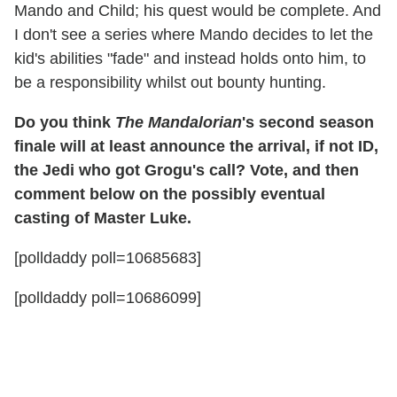
Mando and Child; his quest would be complete. And
I don't see a series where Mando decides to let the
kid's abilities "fade" and instead holds onto him, to
be a responsibility whilst out bounty hunting.
Do you think
The Mandalorian
's second season
finale will at least announce the arrival, if not ID,
the Jedi who got Grogu's call? Vote, and then
comment below on the possibly eventual
casting of Master Luke.
[polldaddy poll=10685683]
[polldaddy poll=10686099]