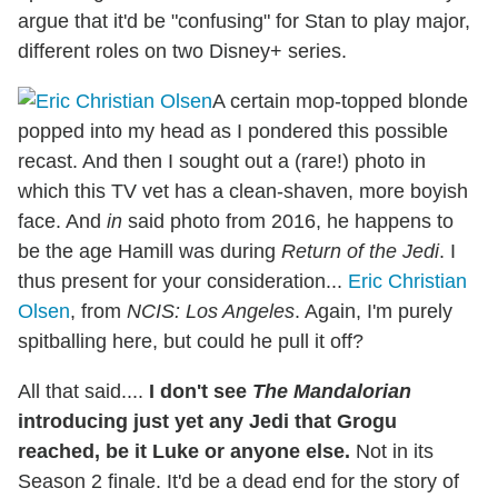
argue that it'd be "confusing" for Stan to play major,
different roles on two Disney+ series.
A certain mop-topped blonde
popped into my head as I pondered this possible
recast. And then I sought out a (rare!) photo in
which this TV vet has a clean-shaven, more boyish
face. And
in
said photo from 2016, he happens to
be the age Hamill was during
Return of the Jedi
. I
thus present for your consideration...
Eric Christian
Olsen
, from
NCIS: Los Angeles
. Again, I'm purely
spitballing here, but could he pull it off?
All that said....
I don't see
The Mandalorian
introducing just yet any Jedi that Grogu
reached, be it Luke or anyone else.
Not in its
Season 2 finale. It'd be a dead end for the story of