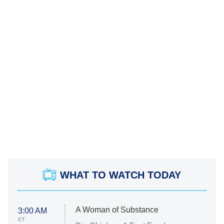
WHAT TO WATCH TODAY
A Woman of Substance
3:00 AM
ET