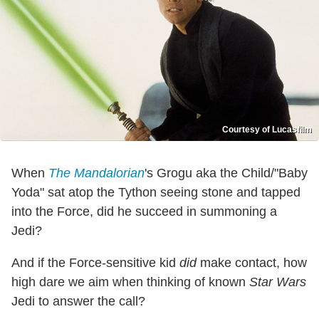
Courtesy of Lucasfilm
When
The Mandalorian
's Grogu aka the Child/"Baby
Yoda" sat atop the Tython seeing stone and tapped
into the Force, did he succeed in summoning a
Jedi?
And if the Force-sensitive kid
did
make contact, how
high dare we aim when thinking of known
Star Wars
Jedi to answer the call?