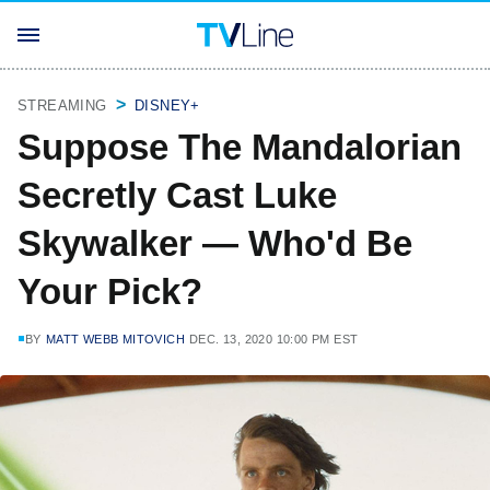
STREAMING
DISNEY+
Suppose The Mandalorian
Secretly Cast Luke
Skywalker — Who'd Be
Your Pick?
BY
MATT WEBB MITOVICH
DEC. 13, 2020 10:00 PM EST