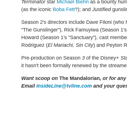
Terminator
star
Michael Biehn
as a bounty hun
(as the iconic
Boba Fett
?); and
Justified
gunsli
Season 2's directors include Dave Filoni (who
"The Gunslinger"), Rick Famuyiwa (Season 1's 
Howard (Season 1's "Sanctuary"), cast membe
Rodriguez (
El Mariachi, Sin City
) and Peyton R
Pre-production on Season
3
of the Disney+
St
it hasn't been formally renewed by the streame
Want scoop on
The Mandalorian
, or for an
Email
InsideLine@tvline.com
and your ques