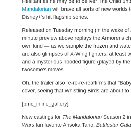
Hesitant as he may be to deliver The Child unt
Mandalorian
will brave all sorts of new worlds 
Disney+'s hit flagship series.
Released on Tuesday morning (in the wake of
minute preview above replays the Armorer's ch
own kind — as we sample the frozen and watery
are also glimpses of X-Wing fighters, at least
and a mysterious hooded figure (played by th
twosome's moves.
Oh, the trailer also re-re-re-reaffirms that "Bab
cover, seeing that Whistling Birds are about t
[pmc_inline_gallery]
New castings for
The Mandalorian
Season 2 i
Wars
fan favorite Ahsoka Tano;
Battlestar Gala