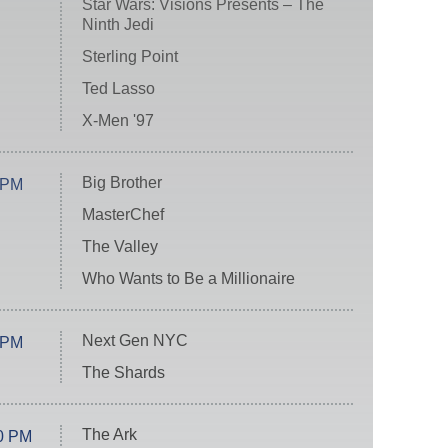
Star Wars: Visions Presents – The
Ninth Jedi
Sterling Point
Ted Lasso
X-Men '97
Big Brother
 PM
MasterChef
The Valley
Who Wants to Be a Millionaire
Next Gen NYC
 PM
The Shards
The Ark
0 PM