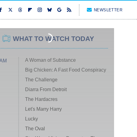
NEWSLETTER
WHAT TO WATCH TODAY
A Woman of Substance
 AM
Big Chicken: A Fast Food Conspiracy
The Challenge
Diarra From Detroit
The Hardacres
Let's Marry Harry
Lucky
The Oval