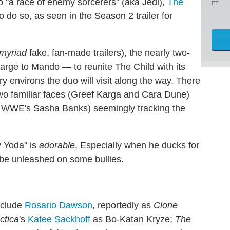
o "a race of enemy sorcerers" (aka Jedi),
The
ET
to do so, as seen in the Season 2 trailer for
myriad
fake, fan-made trailers), the nearly two-
arge to Mando — to reunite The Child with its
 environs the duo will visit along the way. There
 two familiar faces (Greef Karga and Cara Dune)
e WWE's Sasha Banks) seemingly tracking the
y Yoda" is
adorable
. Especially when he ducks for
o be unleashed on some bullies.
nclude
Rosario Dawson
, reportedly as
Clone
ctica
's
Katee Sackhoff
as Bo-Katan Kryze;
The