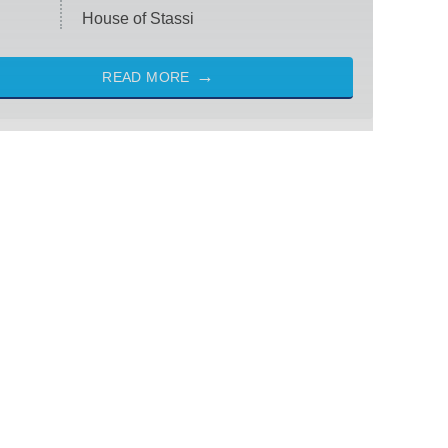
House of Stassi
READ MORE