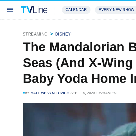
CALENDAR
EVERY NEW SHOW
STREAMING
REVIEWS
EXCLU
STREAMING
DISNEY+
The Mandalorian 
Seas (And X-Wing 
Baby Yoda Home In
BY
MATT WEBB MITOVICH
SEPT. 15, 2020 10:29 AM EST