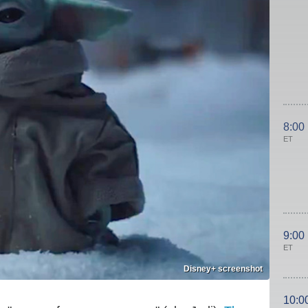
8:00
ET
9:00
ET
Disney+ screenshot
10:0