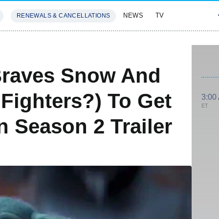
NEWS
TV
RENEWALS & CANCELLATIONS
SIVES
FEATURES
Braves Snow And
Fighters?) To Get
3:00
ET
 Season 2 Trailer