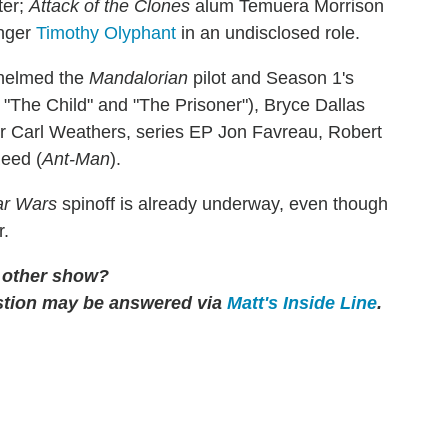
ter;
Attack of the Clones
alum Temuera Morrison
nger
Timothy Olyphant
in an undisclosed role.
 helmed the
Mandalorian
pilot and Season 1's
"The Child" and "The Prisoner"), Bryce Dallas
r Carl Weathers, series EP Jon Favreau, Robert
eed (
Ant-Man
).
ar Wars
spinoff is already underway, even though
r.
y other show?
tion may be answered via
Matt's Inside Line
.