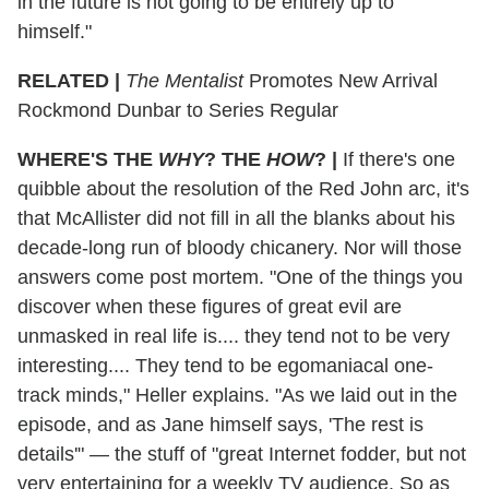
in the future is not going to be entirely up to
himself."
RELATED |
The Mentalist
Promotes New Arrival
Rockmond Dunbar to Series Regular
WHERE'S THE
WHY
? THE
HOW
?
|
If there's one
quibble about the resolution of the Red John arc, it's
that McAllister did not fill in all the blanks about his
decade-long run of bloody chicanery. Nor will those
answers come post mortem. "One of the things you
discover when these figures of great evil are
unmasked in real life is.... they tend not to be very
interesting.... They tend to be egomaniacal one-
track minds," Heller explains. "As we laid out in the
episode, and as Jane himself says, 'The rest is
details'" — the stuff of "great Internet fodder, but not
very entertaining for a weekly TV audience. So as