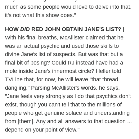
much as some people would love to delve into that,
it's not what this show does."
HOW
DID
RED JOHN OBTAIN JANE'S LIST?
|
With his final breaths, McAllister claimed that he
was an actual psychic and used those skills to
divine Jane's list of suspects. But was that but a
final bit of posing? Could RJ instead have had a
mole inside Jane's innermost circle? Heller told
TVLine that, for now, he will leave "that thread
dangling." Parsing McAllister's words, he says,
"Jane feels very strongly as I do that psychics don't
exist, though you can't tell that to the millions of
people who get genuine solace and understanding
from [them]. Any and all answers to that question ...
depend on your point of view."