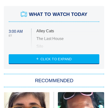
WHAT TO WATCH TODAY
Alley Cats
3:00 AM
ET
The Last House
Silo
The Strangers: Chapter 2
CLICK TO EXPAND
Sugar
You, Me & Tuscany
RECOMMENDED
Big Brother
8:00 PM
ET
Power Book III: Raising Kanan
The Secret Lives of Suburban
Housewives