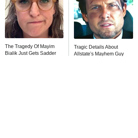
Fightland
9:00 PM
ET
Life, Larry, and the Pursuit of
Unhappiness
The Tragedy Of Mayim
Tragic Details About
Anna Pigeon
10:00 PM
Bialik Just Gets Sadder
Allstate's Mayhem Guy
ET
And Sadder
READ MORE