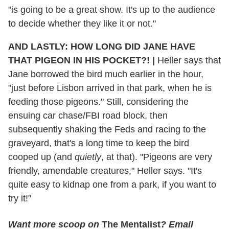
"is going to be a great show. It's up to the audience
to decide whether they like it or not."
AND LASTLY: HOW LONG DID JANE HAVE
THAT PIGEON IN HIS POCKET?!
|
Heller says that
Jane borrowed the bird much earlier in the hour,
"just before Lisbon arrived in that park, when he is
feeding those pigeons." Still, considering the
ensuing car chase/FBI road block, then
subsequently shaking the Feds and racing to the
graveyard, that's a long time to keep the bird
cooped up (and
quietly
, at that). "Pigeons are very
friendly, amendable creatures," Heller says. "It's
quite easy to kidnap one from a park, if you want to
try it!"
Want more scoop on
The Mentalist
? Email