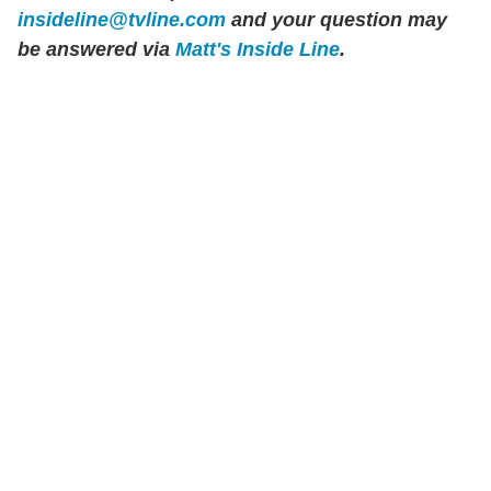
insideline@tvline.com
and your question may
be answered via
Matt's Inside Line
.