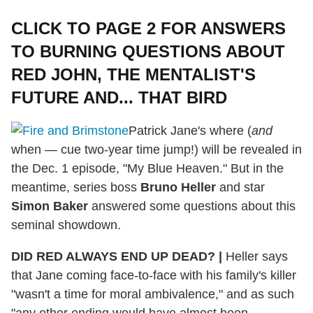
CLICK TO PAGE 2 FOR ANSWERS
TO BURNING QUESTIONS ABOUT
RED JOHN, THE MENTALIST'S
FUTURE AND... THAT BIRD
Patrick Jane's where (
and
when — cue two-year time jump!) will be revealed in
the Dec. 1 episode, "My Blue Heaven." But in the
meantime, series boss
Bruno Heller
and star
Simon Baker
answered some questions about this
seminal showdown.
DID RED ALWAYS END UP DEAD?
|
Heller says
that Jane coming face-to-face with his family's killer
"wasn't a time for moral ambivalence," and as such
"any other ending would have almost been