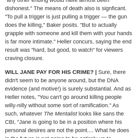
dishonest." The means of death also is signficant.
"To pull a trigger is just pulling a trigger — the gun
does the killing," Baker posits. "But to actually
grapple with someone and kill them with your hands
is far more intimate." Heller concurs, saying the end
result was "hard, but good, to watch" for viewers
craving closure.
WILL JANE PAY FOR HIS CRIME?
|
Sure, there
didn't seem to be anyone around, but the DNA
evidence (and motive!) is surely substantial. And as
Heller notes, "You can't go around killing people
willy-nilly without some sort of ramification." As
such, whatever
The Mentalist
looks like sans the
CBI, "Jane is going to be in a position where his
personal desires are not the point.... What he does