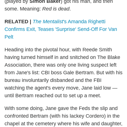
(played by
Simon Baker
) got his man, and then
some. Meaning:
Red is dead
.
RELATED |
The Mentalist
's Amanda Righetti
Confirms Exit, Teases 'Surprise' Send-Off For Van
Pelt
Heading into the pivotal hour, with Reede Smith
having turned himself in and snitched on The Blake
Association, there was only one living suspect left
from Jane's list: CBI boss Gale Bertram. But with his
bureau involuntarily disbanded and the FBI
watching the agent's every move, Jane laid low —
until Bertram reached out to set up a meet.
With some doing, Jane gave the Feds the slip and
confronted Bertram (with his lackey Cordero) in the
chapel at the cemetery where his wife and daughter,