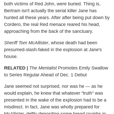
both victims of Red John, were buried. Thing is,
Bertram isn't actually the serial killer Jane has
hunted all these years. After after being put down by
Cordero, the real Red menace reared his head,
approaching from the back of the sanctuary.
Sheriff Tom McAllister
, whose death had been
presumed-slash-faked in the explosion at Jane's
house.
RELATED |
The Mentalist
Promotes Emily Swallow
to Series Regular Ahead of Dec. 1 Debut
Jane seemed not surprised, nor was he — as he
would explain, he knew that whatever "truth" was
presented in the wake of the explosion had to be a
misdirect. In fact, Jane was wholly prepared for
McAllister, deftly depositing some bread crumbs in