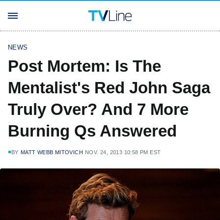
NEWS
Post Mortem: Is The
Mentalist's Red John Saga
Truly Over? And 7 More
Burning Qs Answered
BY
MATT WEBB MITOVICH
NOV. 24, 2013 10:58 PM EST