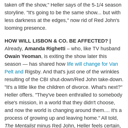
taken off the show," Heller says of the 5-1/4 season
storyline. "It's going to be the same show... but with
less darkness at the edges," now rid of Red John's
looming presence.
HOW WILL LISBON & CO. BE AFFECTED?
|
Already,
Amanda Righetti
– who, like TV husband
Owain Yeoman
, is exiting the show later this
season — has shared how
life will change for Van
Pelt and
Rigsby. And that's just one of the wrinkles
resulting of the CBI shut-down/Red John take-down.
"It's a little like the children of divorce. What's next?"
Heller offers. "They've been enthralled to somebody
else's mission, in a world that they didn't choose,
and now the world is changing around them.... It's a
process of growing up and leaving home." All told,
The Mentalist
minus Red John, Heller feels certain,