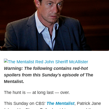
Warning: The following contains red-hot
spoilers from this Sunday's episode of
The
Mentalist.
The hunt is — at long last — over.
This Sunday on CBS'
The Mentalist
, Patrick Jane