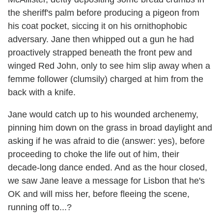
the sheriff's palm before producing a pigeon from
his coat pocket, siccing it on his ornithophobic
adversary. Jane then whipped out a gun he had
proactively strapped beneath the front pew and
winged Red John, only to see him slip away when a
femme follower (clumsily) charged at him from the
back with a knife.
Jane would catch up to his wounded archenemy,
pinning him down on the grass in broad daylight and
asking if he was afraid to die (answer: yes), before
proceeding to choke the life out of him, their
decade-long dance ended. And as the hour closed,
we saw Jane leave a message for Lisbon that he's
OK and will miss her, before fleeing the scene,
running off to...?