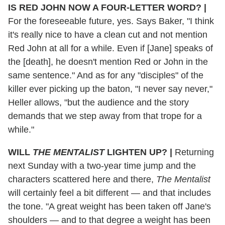
IS RED JOHN NOW A FOUR-LETTER WORD?
|
For the foreseeable future, yes. Says Baker, "I think
it's really nice to have a clean cut and not mention
Red John at all for a while. Even if [Jane] speaks of
the [death], he doesn't mention Red or John in the
same sentence." And as for any "disciples" of the
killer ever picking up the baton, "I never say never,"
Heller allows, "but the audience and the story
demands that we step away from that trope for a
while."
WILL
THE MENTALIST
LIGHTEN UP?
|
Returning
next Sunday with a two-year time jump and the
characters scattered here and there,
The Mentalist
will certainly feel a bit different — and that includes
the tone. "A great weight has been taken off Jane's
shoulders — and to that degree a weight has been