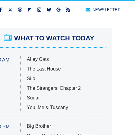
NEWSLETTER
WHAT TO WATCH TODAY
Alley Cats
0 AM
The Last House
Silo
The Strangers: Chapter 2
Sugar
You, Me & Tuscany
Big Brother
0 PM