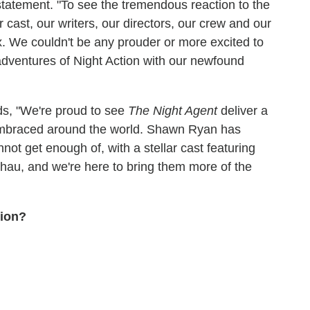
tatement. "To see the tremendous reaction to the
 cast, our writers, our directors, our crew and our
ix. We couldn't be any prouder or more excited to
adventures of Night Action with our newfound
ds, "We're proud to see
The Night Agent
deliver a
embraced around the world. Shawn Ryan has
nnot get enough of, with a stellar cast featuring
u, and we're here to bring them more of the
tion?