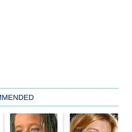
MMENDED