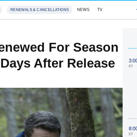
NEWS
TV
RENEWALS & CANCELLATIONS
SIVES
FEATURES
Renewed For Season
6 Days After Release
3:0
ET
8:0
ET