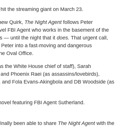
it the streaming giant on March 23.
hew Quirk,
The Night Agent
follows Peter
evel FBI Agent who works in the basement of the
— until the night that it
does.
That urgent call,
 Peter into a fast-moving and dangerous
the Oval Office.
 the White House chief of staff), Sarah
 and Phoenix Raei (as assassins/lovebirds),
), and Fola Evans-Akingbola and DB Woodside (as
ovel featuring FBI Agent Sutherland.
inally been able to share
The Night Agent
with the