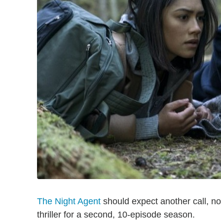
The Night Agent
should expect another call, no
thriller for a second, 10-episode season.