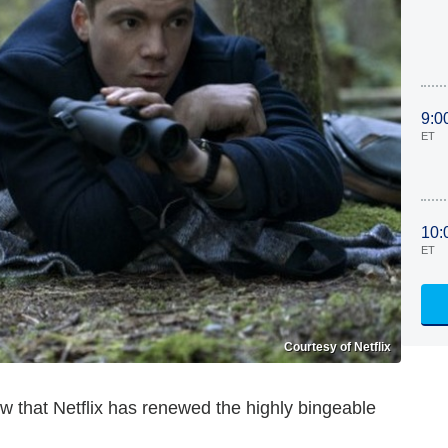
9:0
ET
10:
ET
Courtesy of Netflix
w that Netflix has renewed the highly bingeable