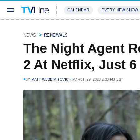
CALENDAR
EVERY NEW SHOW
STREAMING
REVIEWS
EXCLU
NEWS
RENEWALS
The Night Agent 
2 At Netflix, Just 
BY
MATT WEBB MITOVICH
MARCH 29, 2023 2:30 PM EST