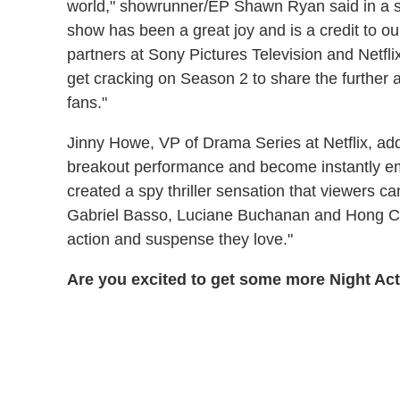
world," showrunner/EP Shawn Ryan said in a s
show has been a great joy and is a credit to our
partners at Sony Pictures Television and Netfl
get cracking on Season 2 to share the further 
fans."
Jinny Howe, VP of Drama Series at Netflix, ad
breakout performance and become instantly 
created a spy thriller sensation that viewers ca
Gabriel Basso, Luciane Buchanan and Hong Cha
action and suspense they love."
Are you excited to get some more Night Ac