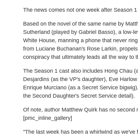
The news comes not one week after Season 1 h
Based on the novel of the same name by Matt
Sutherland (played by Gabriel Basso), a low-l
White House, manning a phone that never rings 
from Luciane Buchanan's Rose Larkin, propels
conspiracy that ultimately leads all the way to 
The Season 1 cast also includes Hong Chau (as
Desjardins (as the VP's daughter), Eve Harlow
Enrique Murciano (as a Secret Service bigwig
the Second Daughter's Secret Service detail).
Of note, author Matthew Quirk has no second n
[pmc_inline_gallery]
"The last week has been a whirlwind as we've f