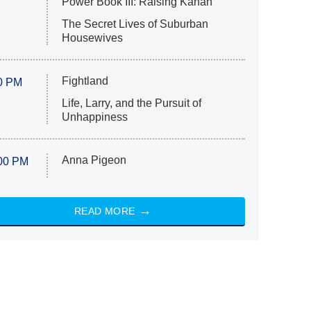
Power Book III: Raising Kanan
The Secret Lives of Suburban
Housewives
Fightland
0 PM
Life, Larry, and the Pursuit of
Unhappiness
Anna Pigeon
00 PM
READ MORE