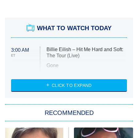
WHAT TO WATCH TODAY
Billie Eilish – Hit Me Hard and Soft:
3:00 AM
The Tour (Live)
ET
Gone
Married at First Sight
My Life With the Walter Boys
CLICK TO EXPAND
Paris Is Always a Good Idea
Star Trek: Strange New Worlds
RECOMMENDED
Big Brother
8:00 PM
ET
Celebrity Family Feud