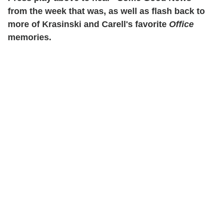
from the week that was, as well as flash back to
more of Krasinski and Carell's favorite
Office
memories.