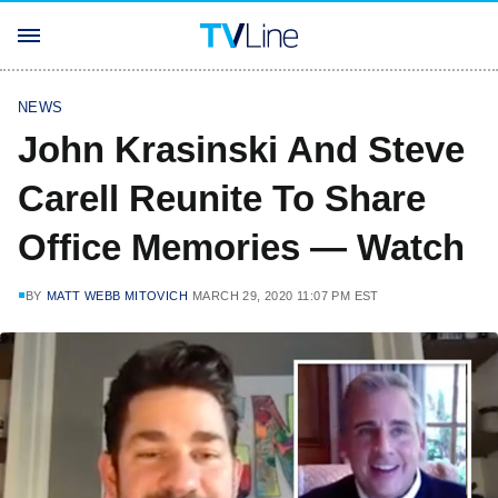
NEWS
John Krasinski And Steve
Carell Reunite To Share
Office Memories — Watch
BY
MATT WEBB MITOVICH
MARCH 29, 2020 11:07 PM EST