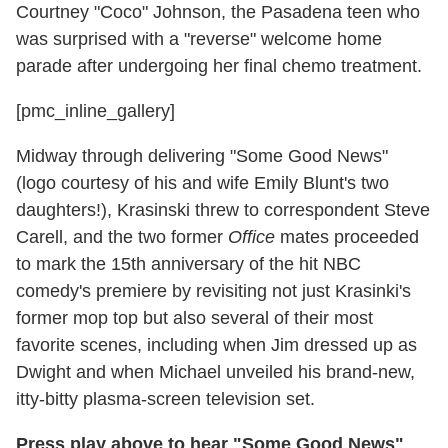
Courtney "Coco" Johnson, the Pasadena teen who
was surprised with a "reverse" welcome home
parade after undergoing her final chemo treatment.
[pmc_inline_gallery]
Midway through delivering "Some Good News"
(logo courtesy of his and wife Emily Blunt's two
daughters!), Krasinski threw to correspondent Steve
Carell, and the two former
Office
mates proceeded
to mark the 15th anniversary of the hit NBC
comedy's premiere by revisiting not just Krasinki's
former mop top but also several of their most
favorite scenes, including when Jim dressed up as
Dwight and when Michael unveiled his brand-new,
itty-bitty plasma-screen television set.
Press play above to hear "Some Good News"