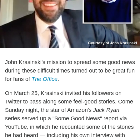
Courtesy of John Krasinski
John Krasinski's mission to spread some good news
during these difficult times turned out to be great fun
for fans of
The Office
.
On March 25, Krasinski invited his followers on
Twitter to pass along some feel-good stories. Come
Sunday night, the star of Amazon's
Jack Ryan
series served up a "Some Good News" report via
YouTube, in which he recounted some of the stories
he had heard — including his own interview with