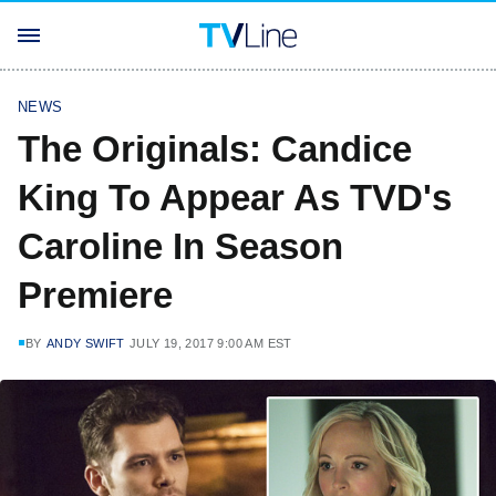
NEWS
The Originals: Candice
King To Appear As TVD's
Caroline In Season
Premiere
BY
ANDY SWIFT
JULY 19, 2017 9:00 AM EST