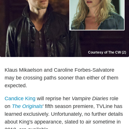
Courtesy of The CW (2)
Klaus Mikaelson and Caroline Forbes-Salvatore
may be crossing paths sooner than either of them
expected.
Candice King
will reprise her
Vampire Diaries
role
on
The Originals
' fifth season premiere, TVLine has
learned exclusively. Unfortunately, no further details
about King's appearance, slated to air sometime in