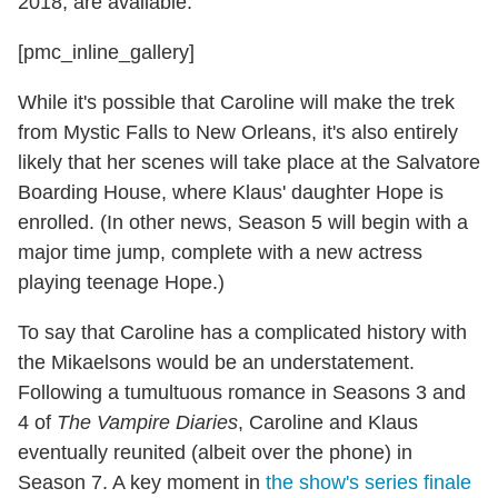
2018, are available.
[pmc_inline_gallery]
While it's possible that Caroline will make the trek
from Mystic Falls to New Orleans, it's also entirely
likely that her scenes will take place at the Salvatore
Boarding House, where Klaus' daughter Hope is
enrolled. (In other news, Season 5 will begin with a
major time jump, complete with a new actress
playing teenage Hope.)
To say that Caroline has a complicated history with
the Mikaelsons would be an understatement.
Following a tumultuous romance in Seasons 3 and
4 of
The Vampire Diaries
, Caroline and Klaus
eventually reunited (albeit over the phone) in
Season 7. A key moment in
the show's series finale