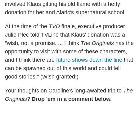
involved Klaus gifting his old flame with a hefty
donation for her and Alaric's supernatural school.
At the time of the
TVD
finale, executive producer
Julie Plec told TVLine that Klaus' donation was a
"wish, not a promise. ... I think
The Originals
has the
opportunity to visit with some of these characters,
and I think there are
future shows down the line
that
can be spawned out of this world and could tell
good stories." (Wish granted!)
Your thoughts on Caroline's long-awaited trip to
The
Originals
?
Drop 'em in a comment below.