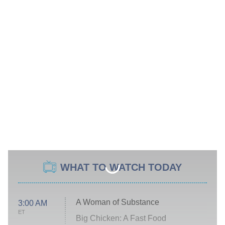
WHAT TO WATCH TODAY
A Woman of Substance
3:00 AM
ET
Big Chicken: A Fast Food