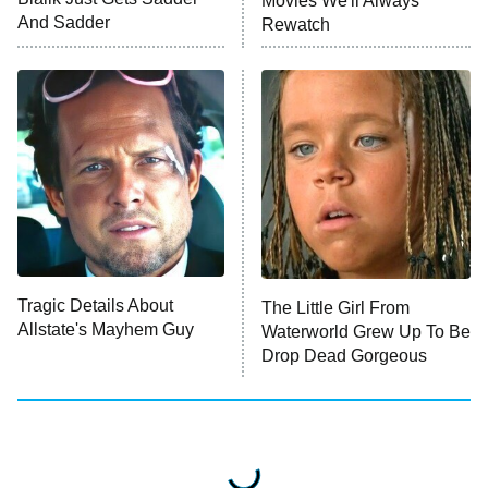
Movies We'll Always
And Sadder
Rewatch
The Valley
Who Wants to Be a Millionaire
Next Gen NYC
9:00 PM
ET
The Shards
The Ark
10:00 PM
ET
House of Stassi
Tragic Details About
The Little Girl From
Allstate's Mayhem Guy
READ MORE
Waterworld Grew Up To Be
Drop Dead Gorgeous