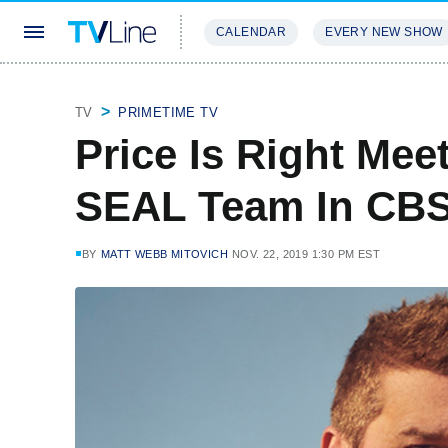
CALENDAR
EVERY NEW SHOW
STREAMING
REVIEWS
EXCLU
TV
PRIMETIME TV
Price Is Right Mee
SEAL Team In CBS
BY
MATT WEBB MITOVICH
NOV. 22, 2019 1:30 PM EST