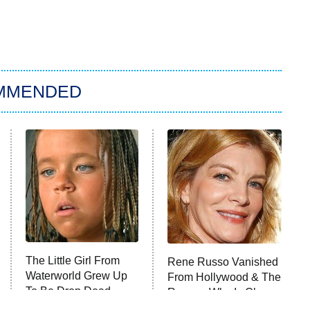
MMENDED
The Little Girl From
Rene Russo Vanished
Waterworld Grew Up
From Hollywood & The
To Be Drop Dead
Reason Why Is Clear
Gorgeous