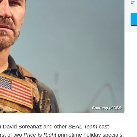
ET
Courtesy of CBS
hen David Boreanaz and other
SEAL Team
cast
rst of two
Price Is Right
primetime holiday specials.