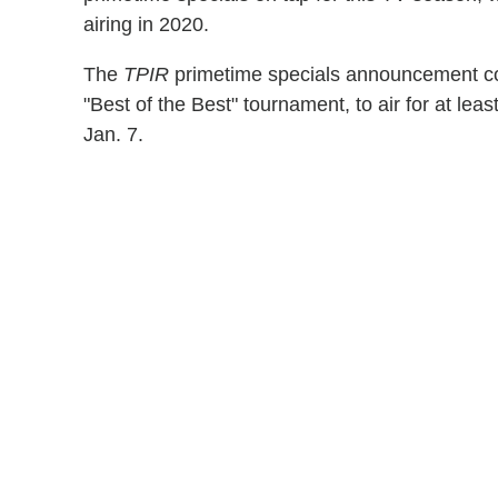
airing in 2020.
The
TPIR
primetime specials announcement c
"Best of the Best" tournament, to air for at le
Jan. 7.