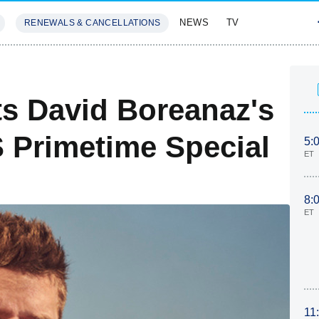
NEWS
TV
RENEWALS & CANCELLATIONS
SIVES
FEATURES
ts David Boreanaz's
 Primetime Special
5:
ET
8:
ET
11