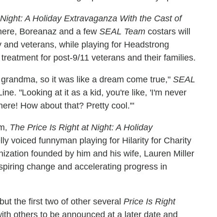
 Night: A Holiday Extravaganza With the Cast of
 There, Boreanaz and a few
SEAL Team
costars will
y and veterans, while playing for Headstrong
treatment for post-9/11 veterans and their families.
grandma, so it was like a dream come true,"
SEAL
ne. "Looking at it as a kid, you're like, 'I'm never
 here! How about that? Pretty cool.'"
pm,
The Price Is Right at Night: A Holiday
lly voiced funnyman playing for Hilarity for Charity
nization founded by him and his wife, Lauren Miller
spiring change and accelerating progress in
t the first two of other several
Price Is Right
with others to be announced at a later date and