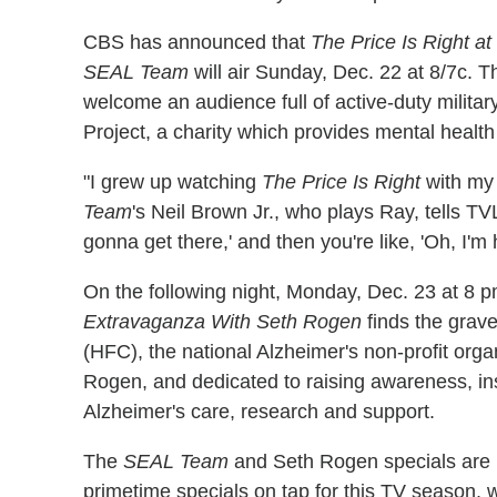
CBS has announced that
The Price Is Right at
SEAL Team
will air Sunday, Dec. 22 at 8/7c.
welcome an audience full of active-duty militar
Project, a charity which provides mental health 
"I grew up watching
The Price Is Right
with my 
Team
's Neil Brown Jr., who plays Ray, tells TVLi
gonna get there,' and then you're like, 'Oh, I'm
On the following night, Monday, Dec. 23 at 8 
Extravaganza With Seth Rogen
finds the grave
(HFC), the national Alzheimer's non-profit orga
Rogen, and dedicated to raising awareness, in
Alzheimer's care, research and support.
The
SEAL Team
and Seth Rogen specials are bu
primetime specials on tap for this TV season, 