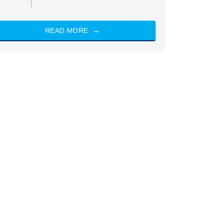
READ MORE