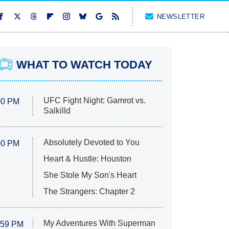
NEWSLETTER
WHAT TO WATCH TODAY
UFC Fight Night: Gamrot vs.
00 PM
Salkilld
Absolutely Devoted to You
00 PM
Heart & Hustle: Houston
She Stole My Son's Heart
The Strangers: Chapter 2
My Adventures With Superman
:59 PM