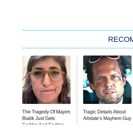
RECO
The Tragedy Of Mayim
Tragic Details About
Bialik Just Gets
Allstate's Mayhem Guy
Sadder And Sadder