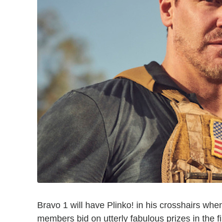
Bravo 1 will have Plinko! in his crosshairs w
members bid on utterly fabulous prizes in the fi