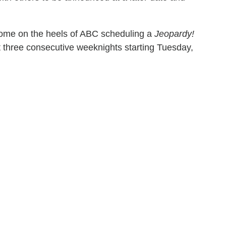
ome on the heels of ABC scheduling a
Jeopardy!
ast three consecutive weeknights starting Tuesday,