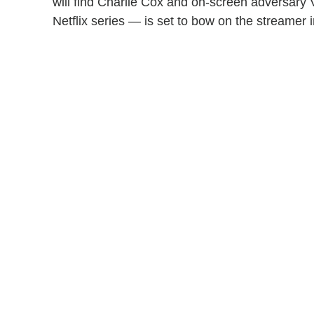
will find Charlie Cox and on-screen adversary V
Netflix series — is set to bow on the streamer 