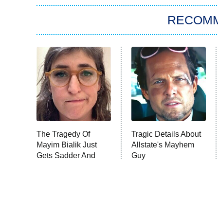
RECOM
The Tragedy Of
Tragic Details About
Mayim Bialik Just
Allstate's Mayhem
Gets Sadder And
Guy
Sadder