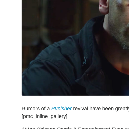
Rumors of a
Punisher
revival have been great
[pmc_inline_gallery]