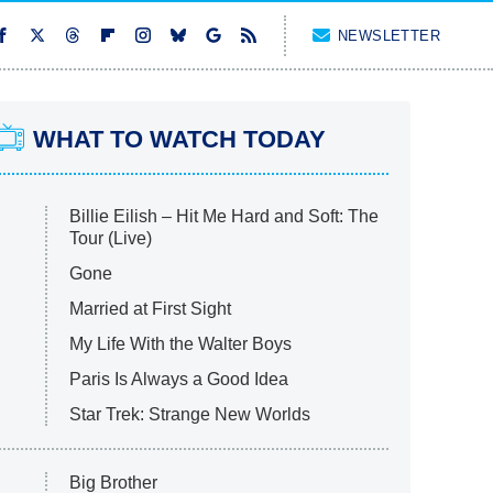
NEWSLETTER
WHAT TO WATCH TODAY
Billie Eilish – Hit Me Hard and Soft: The
Tour (Live)
Gone
Married at First Sight
My Life With the Walter Boys
Paris Is Always a Good Idea
Star Trek: Strange New Worlds
Big Brother