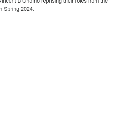
incent D'Onofrio reprising their roles from the
in Spring 2024.