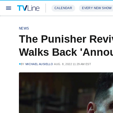
CALENDAR
EVERY NEW SHOW
STREAMING
REVIEWS
EXCLU
NEWS
The Punisher Revi
Walks Back 'Anno
BY
MICHAEL AUSIELLO
AUG. 8, 2022 11:29 AM EST