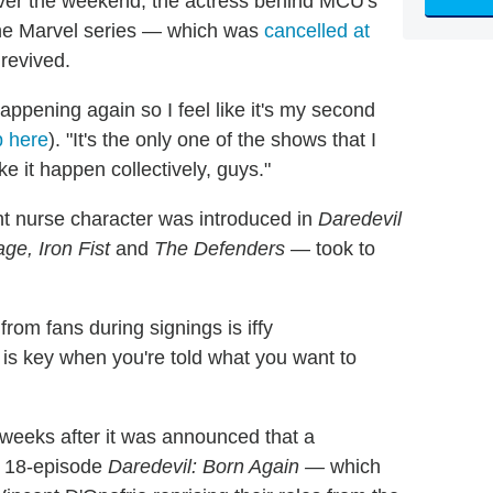
ver the weekend, the actress behind MCU's
the Marvel series — which was
cancelled at
revived.
ppening again so I feel like it's my second
p here
). "It's the only one of the shows that I
ke it happen collectively, guys."
 nurse character was introduced in
Daredevil
ge, Iron Fist
and
The Defenders
— took to
 from fans during signings is iffy
 is key when you're told what you want to
eeks after it was announced that a
e 18-episode
Daredevil: Born Again —
which