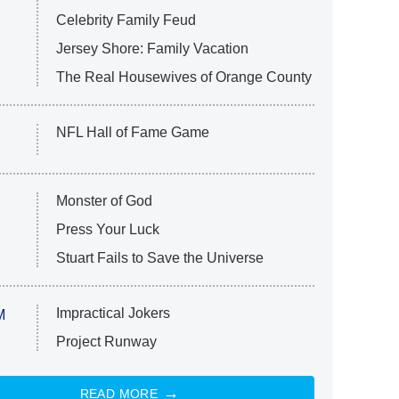
Celebrity Family Feud
Jersey Shore: Family Vacation
The Real Housewives of Orange County
NFL Hall of Fame Game
Monster of God
Press Your Luck
Stuart Fails to Save the Universe
Impractical Jokers
M
Project Runway
READ MORE