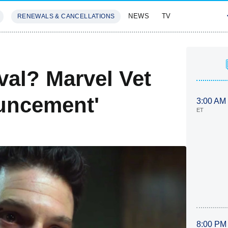
NEWS
TV
RENEWALS & CANCELLATIONS
SIVES
FEATURES
val? Marvel Vet
uncement'
3:00 AM
ET
8:00 PM