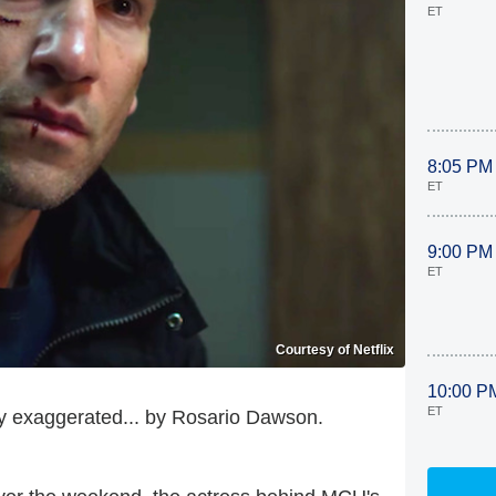
ET
8:05 PM
ET
9:00 PM
ET
Courtesy of Netflix
10:00 P
ET
ly exaggerated... by Rosario Dawson.