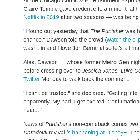
At the Chicago Comic & Entertainment Expo o
Claire Temple gave credence to a rumor that 
Netflix in 2019
after two seasons — was being 
"I found out yesterday that
The Punisher
was ha
chance," Dawson told the crowd (
watch the cli
wasn't in and I love Jon Bernthal so let's all ma
Alas, Dawson — whose former Metro-Gen night
before crossing over to
Jessica Jones, Luke Ca
Twitter
Monday to walk back the comment.
"I can't be trusted," she declared. "Getting intel
apparently. My bad. I get excited. Confirmation
hear... "
News of
Punisher
's non-comeback comes two w
Daredevil
revival
is
happening at Disney+
. Th