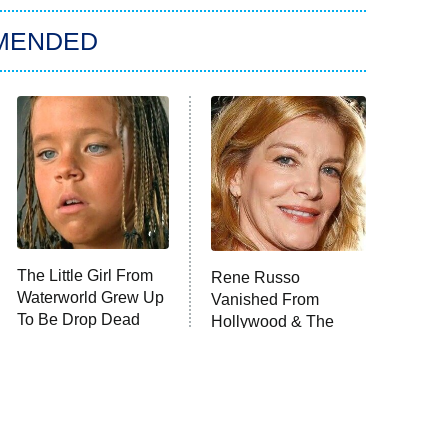
MENDED
The Little Girl From
Rene Russo
Waterworld Grew Up
Vanished From
To Be Drop Dead
Hollywood & The
Gorgeous
Reason Why Is Clear