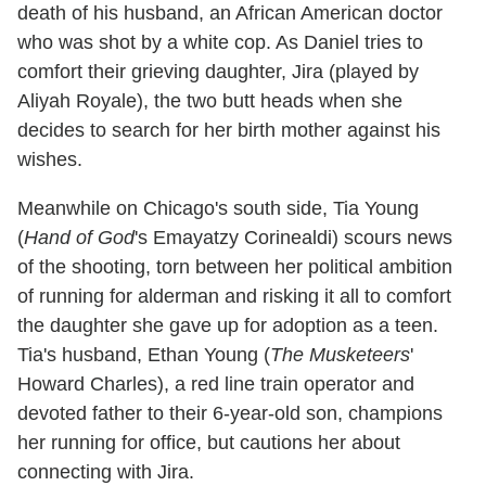
death of his husband, an African American doctor
who was shot by a white cop. As Daniel tries to
comfort their grieving daughter, Jira (played by
Aliyah Royale), the two butt heads when she
decides to search for her birth mother against his
wishes.
Meanwhile on Chicago's south side, Tia Young
(
Hand of God
's Emayatzy Corinealdi) scours news
of the shooting, torn between her political ambition
of running for alderman and risking it all to comfort
the daughter she gave up for adoption as a teen.
Tia's husband, Ethan Young (
The Musketeers
'
Howard Charles), a red line train operator and
devoted father to their 6-year-old son, champions
her running for office, but cautions her about
connecting with Jira.