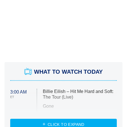
WHAT TO WATCH TODAY
Billie Eilish – Hit Me Hard and Soft:
3:00 AM
The Tour (Live)
ET
Gone
Married at First Sight
My Life With the Walter Boys
CLICK TO EXPAND