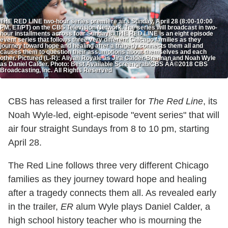
THE RED LINE two-hour series premiere airs Sunday, April 28 (8:00-10:00
PM, ET/PT) on the CBS Television Network. The series will broadcast in two-
hour installments across four Sundays. THE RED LINE is an eight episode
event series that follows three very different Chicago families as they
journey toward hope and healing after a tragedy connects them all and
causes them to question their assumptions about themselves and each
other. Pictured (L-R): Aliyah Royale as Jira Calder-Brennan and Noah Wyle
as Daniel Calder. Photo: Best Available Screengrab/CBS ÃÂ©2018 CBS
Broadcasting, Inc. All Rights Reserved
CBS has released a first trailer for
The Red Line
, its
Noah Wyle-led, eight-episode "event series" that will
air four straight Sundays from 8 to 10 pm, starting
April 28.
The Red Line follows three very different Chicago
families as they journey toward hope and healing
after a tragedy connects them all. As revealed early
in the trailer,
ER
alum Wyle plays Daniel Calder, a
high school history teacher who is mourning the