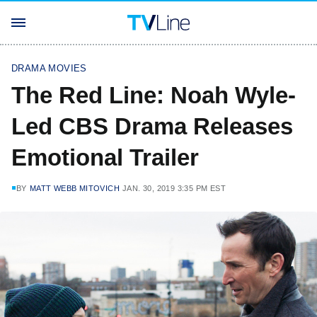
DRAMA MOVIES
The Red Line: Noah Wyle-
Led CBS Drama Releases
Emotional Trailer
BY
MATT WEBB MITOVICH
JAN. 30, 2019 3:35 PM EST