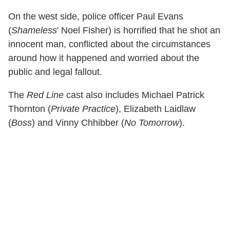
On the west side, police officer Paul Evans
(
Shameless
' Noel Fisher) is horrified that he shot an
innocent man, conflicted about the circumstances
around how it happened and worried about the
public and legal fallout.
The
Red Line
cast also includes Michael Patrick
Thornton (
Private Practice
), Elizabeth Laidlaw
(
Boss
) and Vinny Chhibber (
No Tomorrow
).