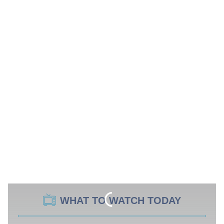
WHAT TO WATCH TODAY