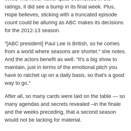
ratings, it did see a bump in its final week. Plus,
Hope believes, sticking with a truncated episode
count could be alluring as ABC makes its decisions
for the 2012-13 season.
"[ABC president] Paul Lee is British, so he comes
from a world where seasons are shorter," she notes.
And the actors benefit as well. "It's a big show to
maintain, just in terms of the emotional pitch you
have to ratchet up on a daily basis, so that's a good
way to go."
After all, so many cards were laid on the table — so
many agendas and secrets revealed –in the finale
and the weeks preceding, that a second season
would not be lacking for material.