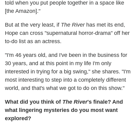
told when you put people together in a space like
[the Amazon]."
But at the very least, if
The River
has met its end,
Hope can cross "supernatural horror-drama" off her
to-do list as an actress.
"I'm 46 years old, and I've been in the business for
30 years, and at this point in my life I'm only
interested in trying for a big swing," she shares. "I'm
most interesting to step into a completely different
world, and that's what we got to do on this show."
What did you think of
The River
's finale? And
what lingering mysteries do you most want
explored?