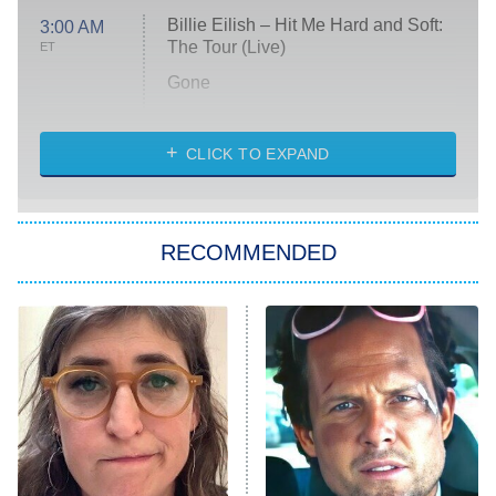
Billie Eilish – Hit Me Hard and Soft:
3:00 AM
The Tour (Live)
ET
Gone
Married at First Sight
My Life With the Walter Boys
CLICK TO EXPAND
Paris Is Always a Good Idea
Star Trek: Strange New Worlds
RECOMMENDED
Big Brother
8:00 PM
ET
Celebrity Family Feud
Jersey Shore: Family Vacation
The Real Housewives of Orange
County
NFL Hall of Fame Game
8:05 PM