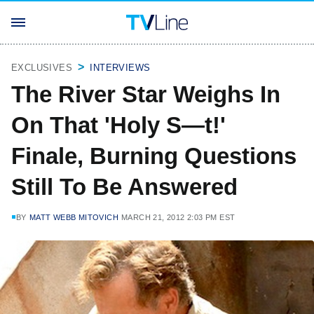
EXCLUSIVES
INTERVIEWS
The River Star Weighs In
On That 'Holy S—t!'
Finale, Burning Questions
Still To Be Answered
BY
MATT WEBB MITOVICH
MARCH 21, 2012 2:03 PM EST