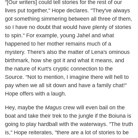
"[Our writers] could tell stories for the rest of our
lives put together," Hope declares. "They've always
got something simmering between all three of them,
so I have no doubt that would have plenty of stories
to spin." For example, young Jahel and what
happened to her mother remains much of a
mystery. There's also the matter of Lena's ominous
birthmark, how she got it and what it means, and
the nature of Kurt's cryptic connection to the
Source. "Not to mention, I imagine there will hell to
pay when we all sit down and have a family chat!"
Hope offers with a laugh.
Hey, maybe the
Magus
crew will even bail on the
boat and take their trek to the jungle if the Boiuna is
going to play hardball with the waterways. "The truth
is," Hope reiterates, "there are a lot of stories to be