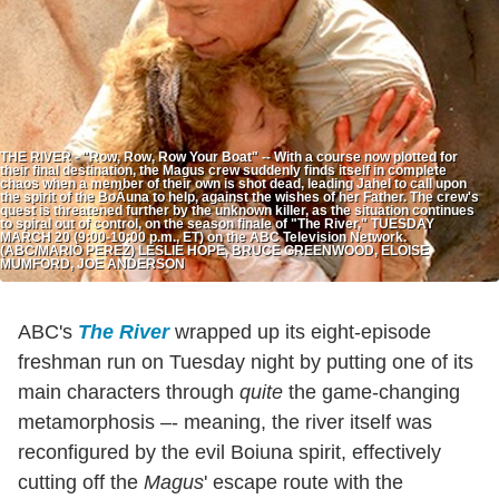
THE RIVER - "Row, Row, Row Your Boat" -- With a course now plotted for
their final destination, the Magus crew suddenly finds itself in complete
chaos when a member of their own is shot dead, leading Jahel to call upon
the spirit of the BoÃ­una to help, against the wishes of her Father. The crew's
quest is threatened further by the unknown killer, as the situation continues
to spiral out of control, on the season finale of "The River," TUESDAY
MARCH 20 (9:00-10:00 p.m., ET) on the ABC Television Network.
(ABC/MARIO PEREZ) LESLIE HOPE, BRUCE GREENWOOD, ELOISE
MUMFORD, JOE ANDERSON
ABC's
The River
wrapped up its eight-episode
freshman run on Tuesday night by putting one of its
main characters through
quite
the game-changing
metamorphosis –- meaning, the river itself was
reconfigured by the evil Boiuna spirit, effectively
cutting off the
Magus
' escape route with the