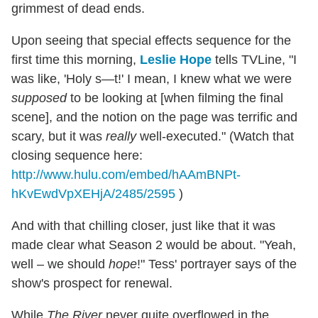
grimmest of dead ends.
Upon seeing that special effects sequence for the
first time this morning,
Leslie Hope
tells TVLine, "I
was like, 'Holy s—t!' I mean, I knew what we were
supposed
to be looking at [when filming the final
scene], and the notion on the page was terrific and
scary, but it was
really
well-executed." (Watch that
closing sequence here:
http://www.hulu.com/embed/hAAmBNPt-
hKvEwdVpXEHjA/2485/2595
)
And with that chilling closer, just like that it was
made clear what Season 2 would be about. "Yeah,
well – we should
hope
!" Tess' portrayer says of the
show's prospect for renewal.
While
The River
never quite overflowed in the